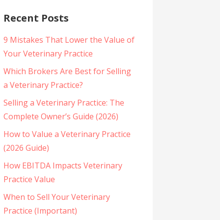
Recent Posts
9 Mistakes That Lower the Value of
Your Veterinary Practice
Which Brokers Are Best for Selling
a Veterinary Practice?
Selling a Veterinary Practice: The
Complete Owner’s Guide (2026)
How to Value a Veterinary Practice
(2026 Guide)
How EBITDA Impacts Veterinary
Practice Value
When to Sell Your Veterinary
Practice (Important)