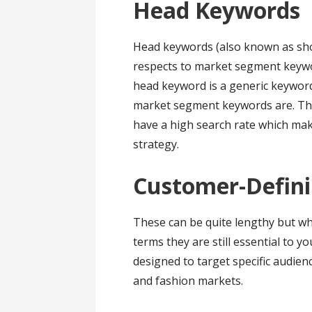
Head Keywords
Head keywords (also known as shor
respects to market segment keyw
head keyword is a generic keyword 
market segment keywords are. The
have a high search rate which ma
strategy.
Customer-Defin
These can be quite lengthy but w
terms they are still essential to 
designed to target specific audie
and fashion markets.