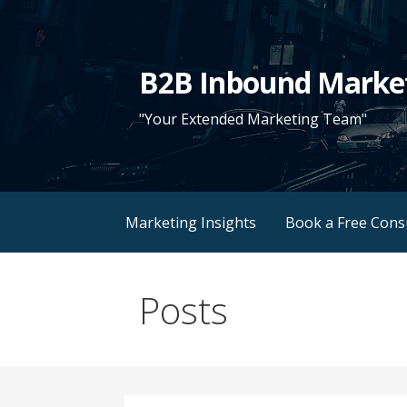
Skip
to
content
B2B Inbound Marke
"Your Extended Marketing Team"
Marketing Insights
Book a Free Cons
Posts