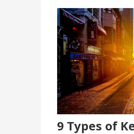
9 Types of K