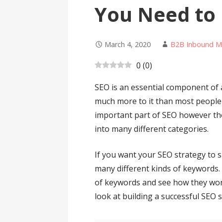
You Need to
March 4, 2020
B2B Inbound M
0
(
0
)
SEO is an essential component of 
much more to it than most people 
important part of SEO however th
into many different categories.
If you want your SEO strategy to 
many different kinds of keywords. 
of keywords and see how they wo
look at building a successful SEO s