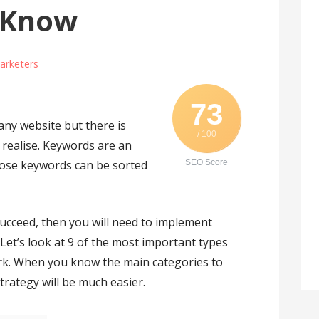
 Know
arketers
73
any website but there is
/ 100
realise. Keywords are an
ose keywords can be sorted
SEO Score
succeed, then you will need to implement
Let’s look at 9 of the most important types
rk. When you know the main categories to
trategy will be much easier.