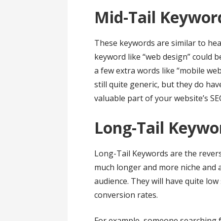
Mid-Tail Keywor
These keywords are similar to head
keyword like “web design” could b
a few extra words like “mobile web
still quite generic, but they do h
valuable part of your website’s SE
Long-Tail Keyw
Long-Tail Keywords are the rever
much longer and more niche and ar
audience. They will have quite low 
conversion rates.
For example, someone searching f