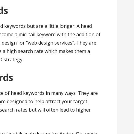
ds
 keywords but are a little longer. A head
ecome a mid-tail keyword with the addition of
 design” or “web design services”. They are
ave a high search rate which makes them a
O strategy.
ords
se of head keywords in many ways. They are
e designed to help attract your target
search rates but will often lead to higher
or “mobile web design for Android” is much