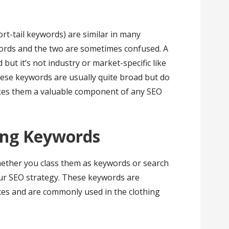
t-tail keywords) are similar in many
ords and the two are sometimes confused. A
but it’s not industry or market-specific like
se keywords are usually quite broad but do
kes them a valuable component of any SEO
ing Keywords
hether you class them as keywords or search
your SEO strategy. These keywords are
nces and are commonly used in the clothing