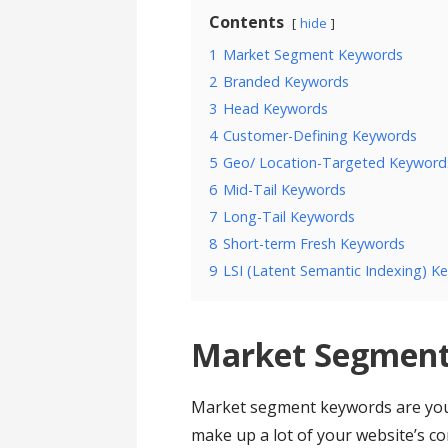
Contents
hide
1
Market Segment Keywords
2
Branded Keywords
3
Head Keywords
4
Customer-Defining Keywords
5
Geo/ Location-Targeted Keyword
6
Mid-Tail Keywords
7
Long-Tail Keywords
8
Short-term Fresh Keywords
9
LSI (Latent Semantic Indexing) K
Market Segment
Market segment keywords are your 
make up a lot of your website’s co