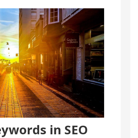
eywords in SEO