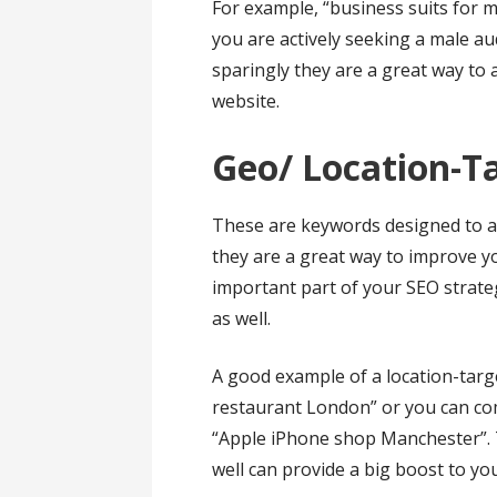
For example, “business suits for 
you are actively seeking a male a
sparingly they are a great way to 
website.
Geo/ Location-
These are keywords designed to att
they are a great way to improve y
important part of your SEO strate
as well.
A good example of a location-targ
restaurant London” or you can comb
“Apple iPhone shop Manchester”. 
well can provide a big boost to yo