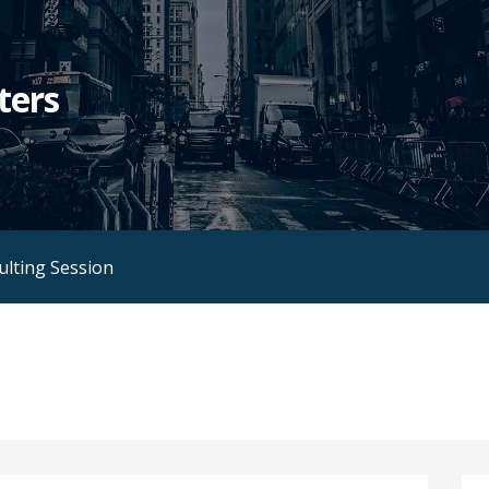
ters
ulting Session