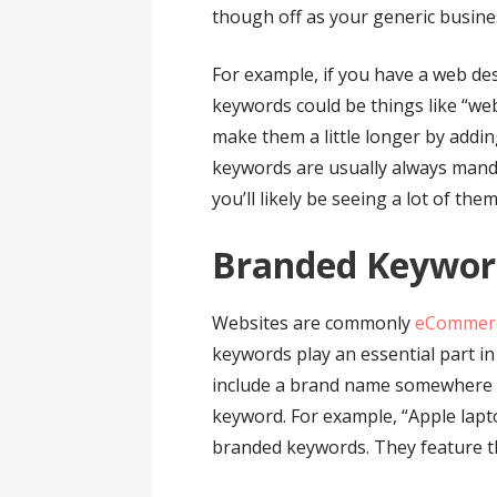
though off as your generic busine
For example, if you have a web d
keywords could be things like “we
make them a little longer by addi
keywords are usually always mand
you’ll likely be seeing a lot of them
Branded Keywo
Websites are commonly
eCommerc
keywords play an essential part i
include a brand name somewhere in i
keyword. For example, “Apple lap
branded keywords. They feature th