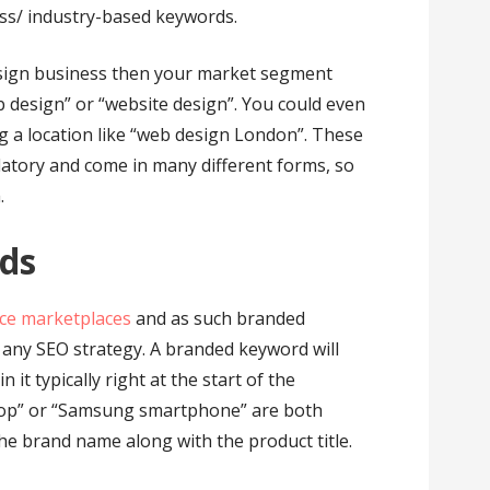
ss/ industry-based keywords.
esign business then your market segment
b design” or “website design”. You could even
ng a location like “web design London”. These
atory and come in many different forms, so
.
rds
e marketplaces
and as such branded
n any SEO strategy. A branded keyword will
t typically right at the start of the
top” or “Samsung smartphone” are both
e brand name along with the product title.