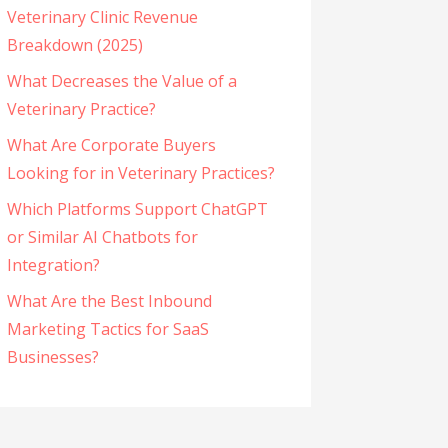
Veterinary Clinic Revenue
Breakdown (2025)
What Decreases the Value of a
Veterinary Practice?
What Are Corporate Buyers
Looking for in Veterinary Practices?
Which Platforms Support ChatGPT
or Similar AI Chatbots for
Integration?
What Are the Best Inbound
Marketing Tactics for SaaS
Businesses?