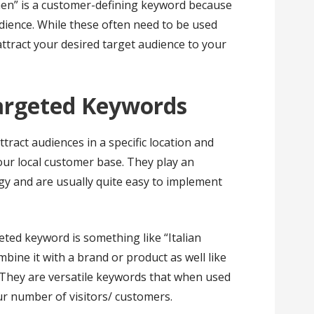
men” is a customer-defining keyword because
udience. While these often need to be used
attract your desired target audience to your
Targeted Keywords
ract audiences in a specific location and
our local customer base. They play an
gy and are usually quite easy to implement
eted keyword is something like “Italian
ine it with a brand or product as well like
They are versatile keywords that when used
ur number of visitors/ customers.