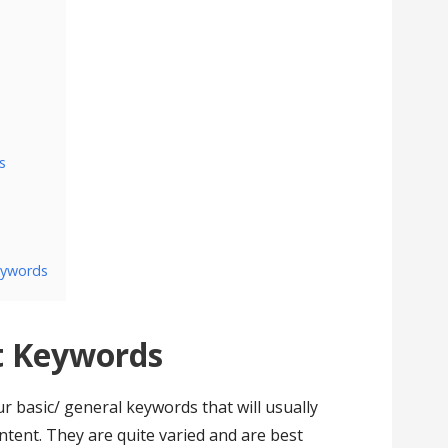
s
eywords
 Keywords
basic/ general keywords that will usually
ntent. They are quite varied and are best