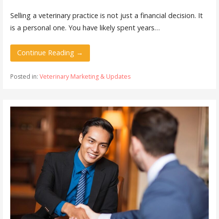
Selling a veterinary practice is not just a financial decision. It
is a personal one. You have likely spent years…
Continue Reading →
Posted in:
Veterinary Marketing & Updates