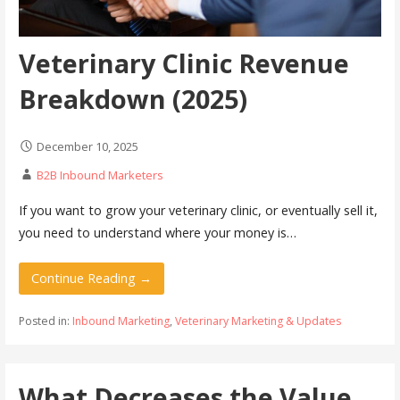
Veterinary Clinic Revenue
Breakdown (2025)
December 10, 2025
B2B Inbound Marketers
If you want to grow your veterinary clinic, or eventually sell it,
you need to understand where your money is…
Continue Reading →
Posted in:
Inbound Marketing
,
Veterinary Marketing & Updates
What Decreases the Value