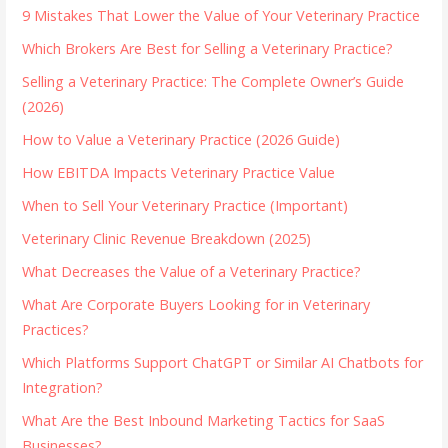
9 Mistakes That Lower the Value of Your Veterinary Practice
Which Brokers Are Best for Selling a Veterinary Practice?
Selling a Veterinary Practice: The Complete Owner’s Guide
(2026)
How to Value a Veterinary Practice (2026 Guide)
How EBITDA Impacts Veterinary Practice Value
When to Sell Your Veterinary Practice (Important)
Veterinary Clinic Revenue Breakdown (2025)
What Decreases the Value of a Veterinary Practice?
What Are Corporate Buyers Looking for in Veterinary
Practices?
Which Platforms Support ChatGPT or Similar AI Chatbots for
Integration?
What Are the Best Inbound Marketing Tactics for SaaS
Businesses?