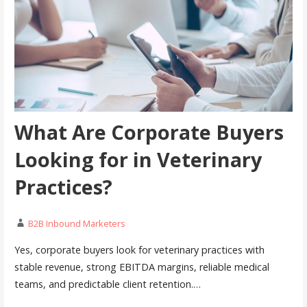
What Are Corporate Buyers
Looking for in Veterinary
Practices?
B2B Inbound Marketers
Yes, corporate buyers look for veterinary practices with
stable revenue, strong EBITDA margins, reliable medical
teams, and predictable client retention.…