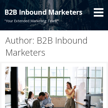
Skip
to
B2B Inbound Marketers
content
"Your Extended Marketing Team"
Author: B2B Inbound
Marketers