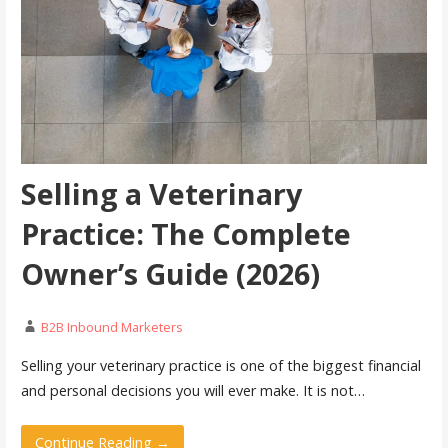
Selling a Veterinary
Practice: The Complete
Owner’s Guide (2026)
B2B Inbound Marketers
Selling your veterinary practice is one of the biggest financial
and personal decisions you will ever make. It is not…
Continue Reading →