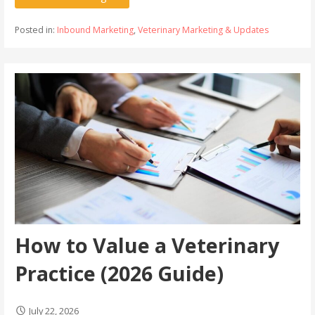
Posted in:
Inbound Marketing
,
Veterinary Marketing & Updates
How to Value a Veterinary
Practice (2026 Guide)
July 22, 2026