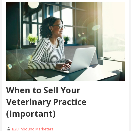
When to Sell Your
Veterinary Practice
(Important)
B2B Inbound Marketers