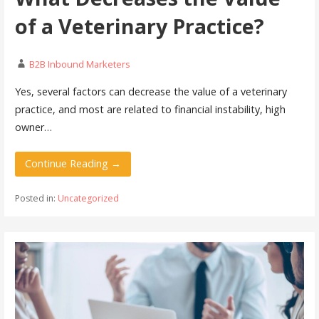
of a Veterinary Practice?
B2B Inbound Marketers
Yes, several factors can decrease the value of a veterinary
practice, and most are related to financial instability, high
owner…
Continue Reading →
Posted in:
Uncategorized