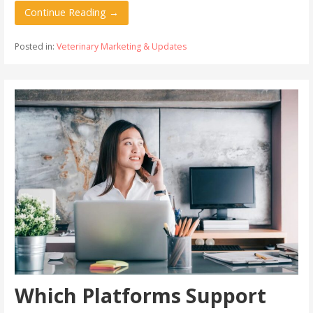
Continue Reading →
Posted in:
Veterinary Marketing & Updates
Which Platforms Support