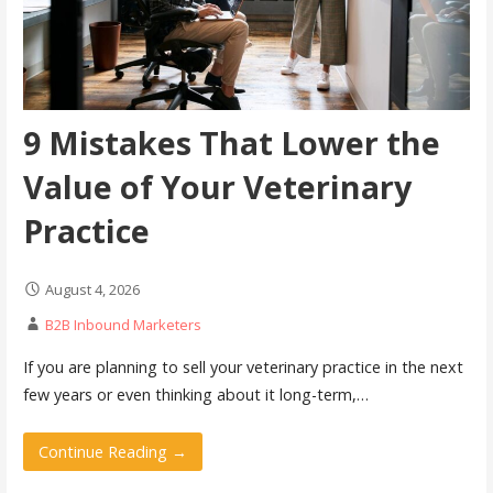
9 Mistakes That Lower the
Value of Your Veterinary
Practice
August 4, 2026
B2B Inbound Marketers
If you are planning to sell your veterinary practice in the next
few years or even thinking about it long-term,…
Continue Reading →