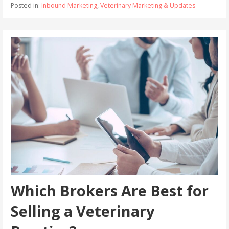
Posted in:
Inbound Marketing
,
Veterinary Marketing & Updates
Which Brokers Are Best for
Selling a Veterinary