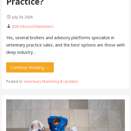
Practice?
July 29, 2026
B2B Inbound Marketers
Yes, several brokers and advisory platforms specialize in
veterinary practice sales, and the best options are those with
deep industry…
Continue Reading →
Posted in:
Veterinary Marketing & Updates