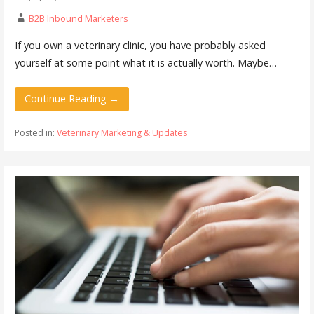
B2B Inbound Marketers
If you own a veterinary clinic, you have probably asked
yourself at some point what it is actually worth. Maybe…
Continue Reading →
Posted in:
Veterinary Marketing & Updates