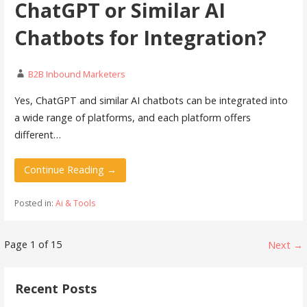
ChatGPT or Similar AI
Chatbots for Integration?
B2B Inbound Marketers
Yes, ChatGPT and similar AI chatbots can be integrated into
a wide range of platforms, and each platform offers
different…
Continue Reading →
Posted in:
Ai & Tools
Post
Page 1 of 15
Next →
navigation
Recent Posts