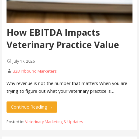
How EBITDA Impacts
Veterinary Practice Value
July 17, 2026
B2B Inbound Marketers
Why revenue is not the number that matters When you are
trying to figure out what your veterinary practice is…
Continue Reading →
Posted in:
Veterinary Marketing & Updates