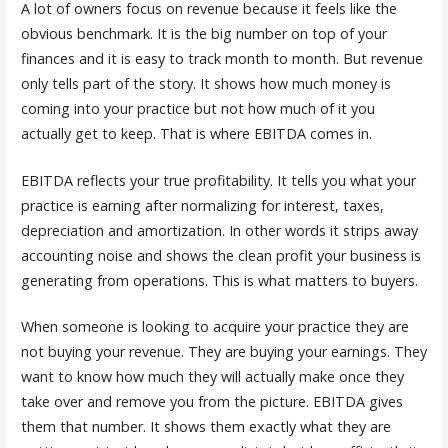
A lot of owners focus on revenue because it feels like the
obvious benchmark. It is the big number on top of your
finances and it is easy to track month to month. But revenue
only tells part of the story. It shows how much money is
coming into your practice but not how much of it you
actually get to keep. That is where EBITDA comes in.
EBITDA reflects your true profitability. It tells you what your
practice is earning after normalizing for interest, taxes,
depreciation and amortization. In other words it strips away
accounting noise and shows the clean profit your business is
generating from operations. This is what matters to buyers.
When someone is looking to acquire your practice they are
not buying your revenue. They are buying your earnings. They
want to know how much they will actually make once they
take over and remove you from the picture. EBITDA gives
them that number. It shows them exactly what they are