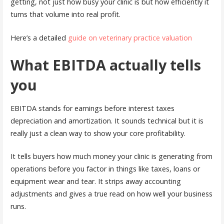
getting, not just how busy your clinic is but how efficiently it
turns that volume into real profit.
Here’s a detailed
guide on veterinary practice valuation
What EBITDA actually tells
you
EBITDA stands for earnings before interest taxes
depreciation and amortization. It sounds technical but it is
really just a clean way to show your core profitability.
It tells buyers how much money your clinic is generating from
operations before you factor in things like taxes, loans or
equipment wear and tear. It strips away accounting
adjustments and gives a true read on how well your business
runs.