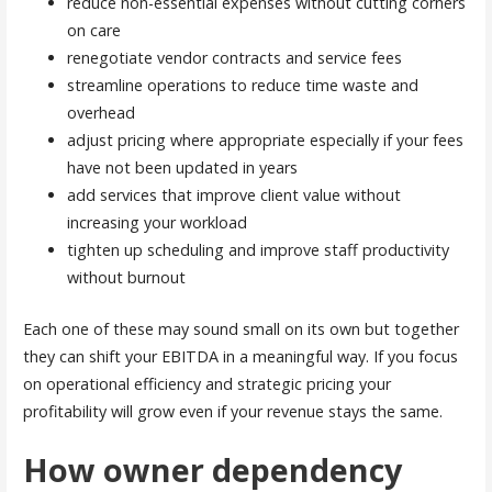
reduce non-essential expenses without cutting corners
on care
renegotiate vendor contracts and service fees
streamline operations to reduce time waste and
overhead
adjust pricing where appropriate especially if your fees
have not been updated in years
add services that improve client value without
increasing your workload
tighten up scheduling and improve staff productivity
without burnout
Each one of these may sound small on its own but together
they can shift your EBITDA in a meaningful way. If you focus
on operational efficiency and strategic pricing your
profitability will grow even if your revenue stays the same.
How owner dependency