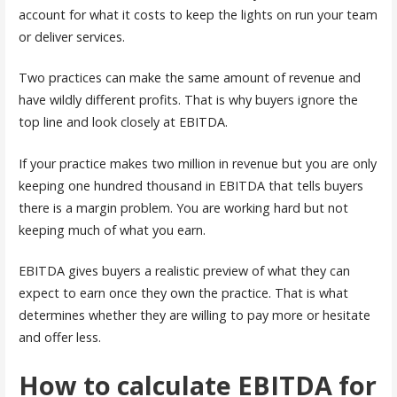
account for what it costs to keep the lights on run your team
or deliver services.
Two practices can make the same amount of revenue and
have wildly different profits. That is why buyers ignore the
top line and look closely at EBITDA.
If your practice makes two million in revenue but you are only
keeping one hundred thousand in EBITDA that tells buyers
there is a margin problem. You are working hard but not
keeping much of what you earn.
EBITDA gives buyers a realistic preview of what they can
expect to earn once they own the practice. That is what
determines whether they are willing to pay more or hesitate
and offer less.
How to calculate EBITDA for