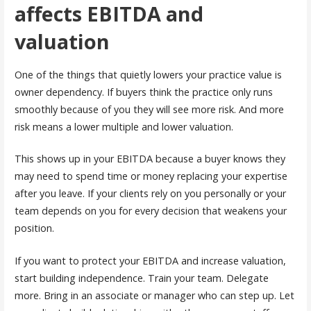
affects EBITDA and
valuation
One of the things that quietly lowers your practice value is
owner dependency. If buyers think the practice only runs
smoothly because of you they will see more risk. And more
risk means a lower multiple and lower valuation.
This shows up in your EBITDA because a buyer knows they
may need to spend time or money replacing your expertise
after you leave. If your clients rely on you personally or your
team depends on you for every decision that weakens your
position.
If you want to protect your EBITDA and increase valuation,
start building independence. Train your team. Delegate
more. Bring in an associate or manager who can step up. Let