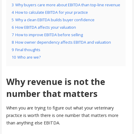
3
Why buyers care more about EBITDA than top-line revenue
4
How to calculate EBITDA for your practice
5
Why a clean EBITDA builds buyer confidence
6
How EBITDA affects your valuation
7
How to improve EBITDA before selling
8
How owner dependency affects EBITDA and valuation
9
Final thoughts
10
Who are we?
Why revenue is not the
number that matters
When you are trying to figure out what your veterinary
practice is worth there is one number that matters more
than anything else EBITDA.