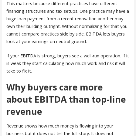
This matters because different practices have different
financing structures and tax setups. One practice may have a
huge loan payment from a recent renovation another may
own their building outright. Without normalizing for that you
cannot compare practices side by side. EBITDA lets buyers
look at your earnings on neutral ground.
If your EBITDA is strong, buyers see a well-run operation. If it
is weak they start calculating how much work and risk it will
take to fix it.
Why buyers care more
about EBITDA than top-line
revenue
Revenue shows how much money is flowing into your
business but it does not tell the full story. It does not