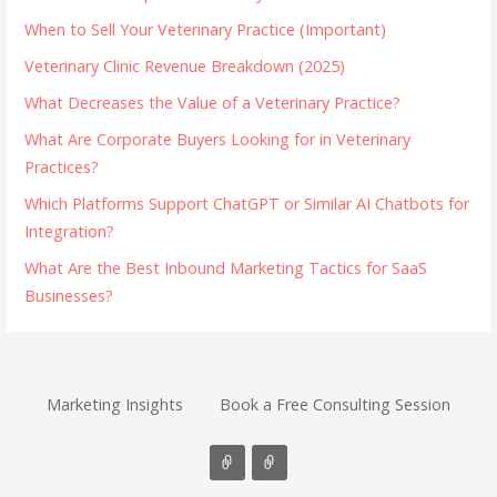
When to Sell Your Veterinary Practice (Important)
Veterinary Clinic Revenue Breakdown (2025)
What Decreases the Value of a Veterinary Practice?
What Are Corporate Buyers Looking for in Veterinary
Practices?
Which Platforms Support ChatGPT or Similar AI Chatbots for
Integration?
What Are the Best Inbound Marketing Tactics for SaaS
Businesses?
Marketing Insights
Book a Free Consulting Session