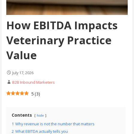
How EBITDA Impacts
Veterinary Practice
Value
July 17, 2026
B2B Inbound Marketers
5
(
3
)
Contents
hide
1
Why revenue is not the number that matters
2
What EBITDA actually tells you