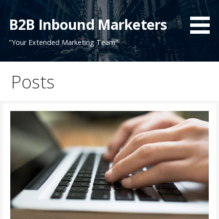
Skip
to
B2B Inbound Marketers
content
"Your Extended Marketing Team"
Posts