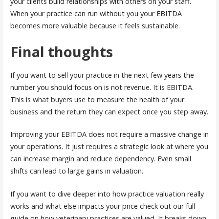
your clients build relationships with others on your staff.
When your practice can run without you your EBITDA
becomes more valuable because it feels sustainable.
Final thoughts
If you want to sell your practice in the next few years the
number you should focus on is not revenue. It is EBITDA.
This is what buyers use to measure the health of your
business and the return they can expect once you step away.
Improving your EBITDA does not require a massive change in
your operations. It just requires a strategic look at where you
can increase margin and reduce dependency. Even small
shifts can lead to large gains in valuation.
If you want to dive deeper into how practice valuation really
works and what else impacts your price check out our full
guide on how veterinary practices are valued. It breaks down