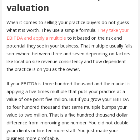
valuation
When it comes to selling your practice buyers do not guess
what it is worth. They use a simple formula.
They take your
EBITDA and apply a multiple
to it based on the risk and
potential they see in your business. That multiple usually falls
somewhere between three and seven depending on factors
like location size revenue consistency and how dependent
the practice is on you as the owner.
If your EBITDA is three hundred thousand and the market is
applying a five times multiple that puts your practice at a
value of one point five million. But if you grow your EBITDA
to four hundred thousand that same multiple bumps your
value to two million. That is a five hundred thousand dollar
difference from improving one number. You did not double
your clients or hire ten more staff. You just made your
business more profitable.