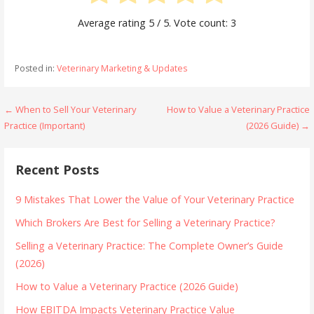
Average rating
5
/ 5. Vote count:
3
Posted in:
Veterinary Marketing & Updates
Post
← When to Sell Your Veterinary
How to Value a Veterinary Practice
Practice (Important)
(2026 Guide) →
navigation
Recent Posts
9 Mistakes That Lower the Value of Your Veterinary Practice
Which Brokers Are Best for Selling a Veterinary Practice?
Selling a Veterinary Practice: The Complete Owner’s Guide
(2026)
How to Value a Veterinary Practice (2026 Guide)
How EBITDA Impacts Veterinary Practice Value