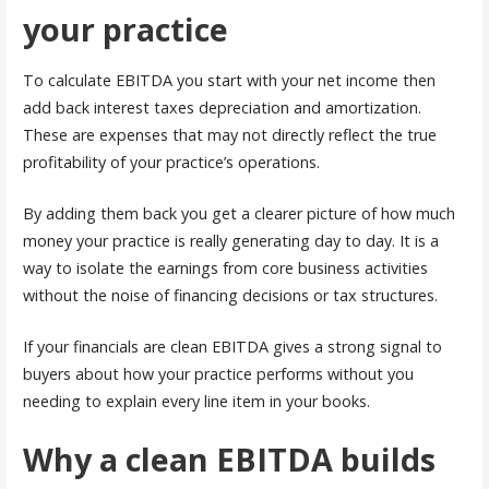
your practice
To calculate EBITDA you start with your net income then
add back interest taxes depreciation and amortization.
These are expenses that may not directly reflect the true
profitability of your practice’s operations.
By adding them back you get a clearer picture of how much
money your practice is really generating day to day. It is a
way to isolate the earnings from core business activities
without the noise of financing decisions or tax structures.
If your financials are clean EBITDA gives a strong signal to
buyers about how your practice performs without you
needing to explain every line item in your books.
Why a clean EBITDA builds