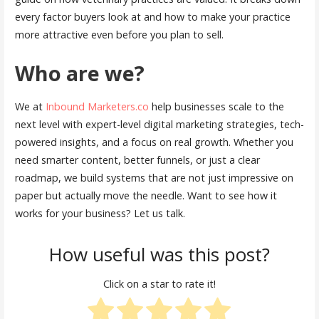
every factor buyers look at and how to make your practice
more attractive even before you plan to sell.
Who are we?
We at
Inbound Marketers.co
help businesses scale to the
next level with expert-level digital marketing strategies, tech-
powered insights, and a focus on real growth. Whether you
need smarter content, better funnels, or just a clear
roadmap, we build systems that are not just impressive on
paper but actually move the needle. Want to see how it
works for your business? Let us talk.
How useful was this post?
Click on a star to rate it!