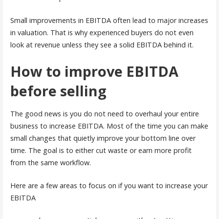
Small improvements in EBITDA often lead to major increases
in valuation. That is why experienced buyers do not even
look at revenue unless they see a solid EBITDA behind it.
How to improve EBITDA
before selling
The good news is you do not need to overhaul your entire
business to increase EBITDA. Most of the time you can make
small changes that quietly improve your bottom line over
time. The goal is to either cut waste or earn more profit
from the same workflow.
Here are a few areas to focus on if you want to increase your
EBITDA