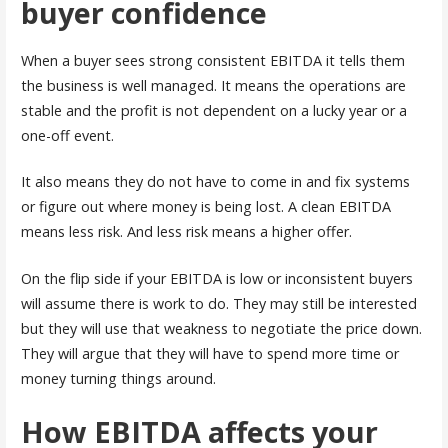
buyer confidence
When a buyer sees strong consistent EBITDA it tells them
the business is well managed. It means the operations are
stable and the profit is not dependent on a lucky year or a
one-off event.
It also means they do not have to come in and fix systems
or figure out where money is being lost. A clean EBITDA
means less risk. And less risk means a higher offer.
On the flip side if your EBITDA is low or inconsistent buyers
will assume there is work to do. They may still be interested
but they will use that weakness to negotiate the price down.
They will argue that they will have to spend more time or
money turning things around.
How EBITDA affects your