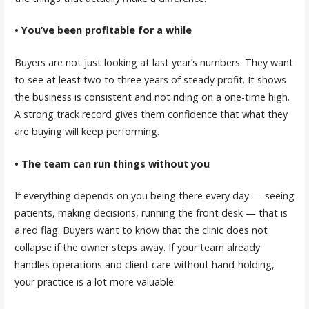
• You’ve been profitable for a while
Buyers are not just looking at last year’s numbers. They want
to see at least two to three years of steady profit. It shows
the business is consistent and not riding on a one-time high.
A strong track record gives them confidence that what they
are buying will keep performing.
• The team can run things without you
If everything depends on you being there every day — seeing
patients, making decisions, running the front desk — that is
a red flag. Buyers want to know that the clinic does not
collapse if the owner steps away. If your team already
handles operations and client care without hand-holding,
your practice is a lot more valuable.