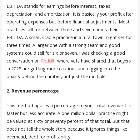
EBITDA stands for earnings before interest, taxes,
depreciation, and amortization. It is basically your profit after
operating expenses but before financial adjustments. Most
practices sell for between three and seven times their
EBITDA. A small, stable practice in a rural town might sell for
three times. A larger one with a strong team and good
systems could sell for six or seven. I was checking a good
conversation on
Reddit
, where vets have shared that buyers
in 2025 are getting more cautious and digging into the
quality behind the number, not just the multiple.
2. Revenue percentage
This method applies a percentage to your total revenue. It is
faster but less accurate. A one-million-dollar practice might
be valued at sixty or seventy percent of that total. But that
does not tell the whole story because it ignores things like
overhead, debt, or profitability.