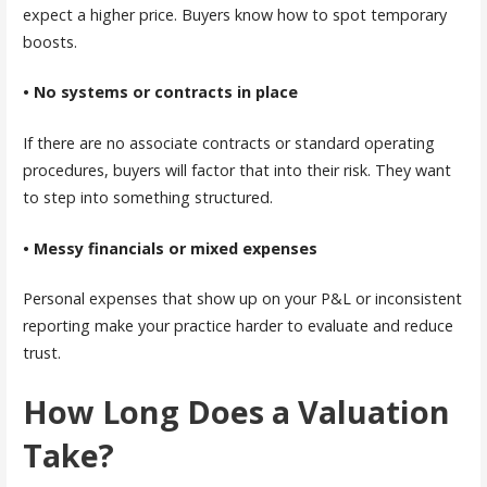
expect a higher price. Buyers know how to spot temporary
boosts.
• No systems or contracts in place
If there are no associate contracts or standard operating
procedures, buyers will factor that into their risk. They want
to step into something structured.
• Messy financials or mixed expenses
Personal expenses that show up on your P&L or inconsistent
reporting make your practice harder to evaluate and reduce
trust.
How Long Does a Valuation
Take?