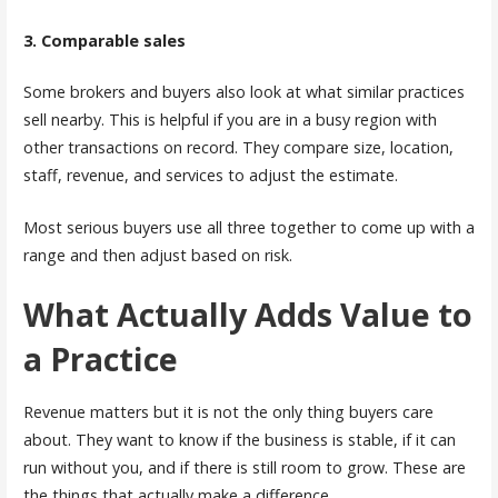
3. Comparable sales
Some brokers and buyers also look at what similar practices
sell nearby. This is helpful if you are in a busy region with
other transactions on record. They compare size, location,
staff, revenue, and services to adjust the estimate.
Most serious buyers use all three together to come up with a
range and then adjust based on risk.
What Actually Adds Value to
a Practice
Revenue matters but it is not the only thing buyers care
about. They want to know if the business is stable, if it can
run without you, and if there is still room to grow. These are
the things that actually make a difference.