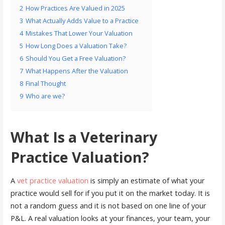
2
How Practices Are Valued in 2025
3
What Actually Adds Value to a Practice
4
Mistakes That Lower Your Valuation
5
How Long Does a Valuation Take?
6
Should You Get a Free Valuation?
7
What Happens After the Valuation
8
Final Thought
9
Who are we?
What Is a Veterinary
Practice Valuation?
A
vet practice valuation
is simply an estimate of what your
practice would sell for if you put it on the market today. It is
not a random guess and it is not based on one line of your
P&L. A real valuation looks at your finances, your team, your