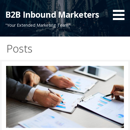
Skip
to
B2B Inbound Marketers
content
"Your Extended Marketing Team"
Posts