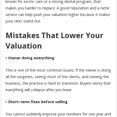
known for exotic care or a strong dental program, that
makes you harder to replace. A good reputation and a niche
service can help push your valuation higher because it makes
your clinic stand out.
Mistakes That Lower Your
Valuation
• Owner doing everything
This is one of the most common issues. If the owner is doing
all the surgeries, seeing most of the clients, and running the
business, the practice is hard to transition. Buyers worry that
everything will collapse after you leave.
• Short-term fixes before selling
You cannot suddenly improve your numbers for one year and