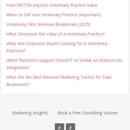
How EBITDA Impacts Veterinary Practice Value
When to Sell Your Veterinary Practice (Important)
Veterinary Clinic Revenue Breakdown (2025)
What Decreases the Value of a Veterinary Practice?
What Are Corporate Buyers Looking for in Veterinary
Practices?
Which Platforms Support ChatGPT or Similar AI Chatbots for
Integration?
What Are the Best Inbound Marketing Tactics for SaaS
Businesses?
Marketing Insights
Book a Free Consulting Session