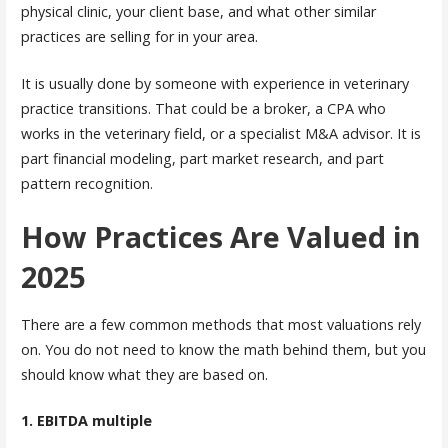
physical clinic, your client base, and what other similar
practices are selling for in your area.
It is usually done by someone with experience in veterinary
practice transitions. That could be a broker, a CPA who
works in the veterinary field, or a specialist M&A advisor. It is
part financial modeling, part market research, and part
pattern recognition.
How Practices Are Valued in
2025
There are a few common methods that most valuations rely
on. You do not need to know the math behind them, but you
should know what they are based on.
1. EBITDA multiple