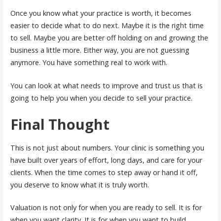
Once you know what your practice is worth, it becomes
easier to decide what to do next. Maybe it is the right time
to sell. Maybe you are better off holding on and growing the
business a little more. Either way, you are not guessing
anymore. You have something real to work with.
You can look at what needs to improve and trust us that is
going to help you when you decide to sell your practice.
Final Thought
This is not just about numbers. Your clinic is something you
have built over years of effort, long days, and care for your
clients. When the time comes to step away or hand it off,
you deserve to know what it is truly worth.
Valuation is not only for when you are ready to sell. It is for
when you want clarity. It is for when you want to build