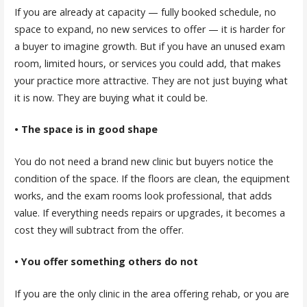
If you are already at capacity — fully booked schedule, no
space to expand, no new services to offer — it is harder for
a buyer to imagine growth. But if you have an unused exam
room, limited hours, or services you could add, that makes
your practice more attractive. They are not just buying what
it is now. They are buying what it could be.
• The space is in good shape
You do not need a brand new clinic but buyers notice the
condition of the space. If the floors are clean, the equipment
works, and the exam rooms look professional, that adds
value. If everything needs repairs or upgrades, it becomes a
cost they will subtract from the offer.
• You offer something others do not
If you are the only clinic in the area offering rehab, or you are