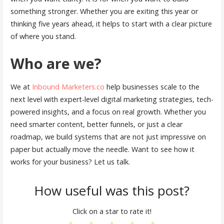
something stronger. Whether you are exiting this year or
thinking five years ahead, it helps to start with a clear picture
of where you stand.
Who are we?
We at
Inbound Marketers.co
help businesses scale to the
next level with expert-level digital marketing strategies, tech-
powered insights, and a focus on real growth. Whether you
need smarter content, better funnels, or just a clear
roadmap, we build systems that are not just impressive on
paper but actually move the needle. Want to see how it
works for your business? Let us talk.
How useful was this post?
Click on a star to rate it!