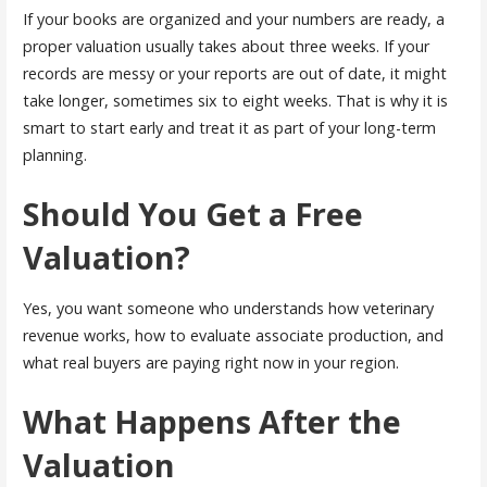
If your books are organized and your numbers are ready, a
proper valuation usually takes about three weeks. If your
records are messy or your reports are out of date, it might
take longer, sometimes six to eight weeks. That is why it is
smart to start early and treat it as part of your long-term
planning.
Should You Get a Free
Valuation?
Yes, you want someone who understands how veterinary
revenue works, how to evaluate associate production, and
what real buyers are paying right now in your region.
What Happens After the
Valuation