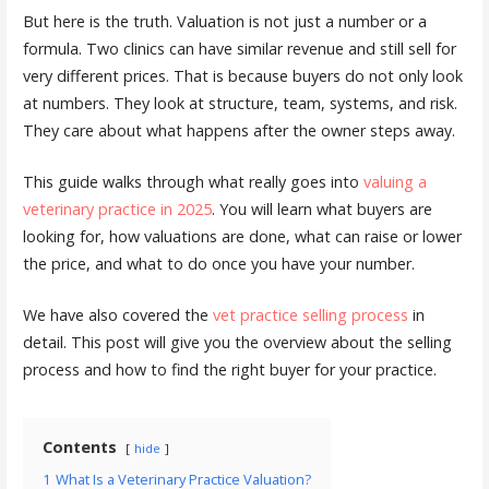
But here is the truth. Valuation is not just a number or a
formula. Two clinics can have similar revenue and still sell for
very different prices. That is because buyers do not only look
at numbers. They look at structure, team, systems, and risk.
They care about what happens after the owner steps away.
This guide walks through what really goes into
valuing a
veterinary practice in 2025
. You will learn what buyers are
looking for, how valuations are done, what can raise or lower
the price, and what to do once you have your number.
We have also covered the
vet practice selling process
in
detail. This post will give you the overview about the selling
process and how to find the right buyer for your practice.
Contents
hide
1
What Is a Veterinary Practice Valuation?