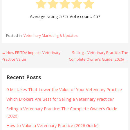
Average rating
5
/ 5. Vote count:
457
Posted in:
Veterinary Marketing & Updates
Post
← How EBITDA Impacts Veterinary
Selling a Veterinary Practice: The
Practice Value
Complete Owner’s Guide (2026) →
navigation
Recent Posts
9 Mistakes That Lower the Value of Your Veterinary Practice
Which Brokers Are Best for Selling a Veterinary Practice?
Selling a Veterinary Practice: The Complete Owner’s Guide
(2026)
How to Value a Veterinary Practice (2026 Guide)