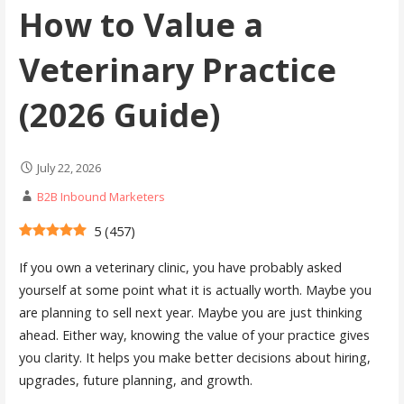
How to Value a
Veterinary Practice
(2026 Guide)
July 22, 2026
B2B Inbound Marketers
5
(
457
)
If you own a veterinary clinic, you have probably asked
yourself at some point what it is actually worth. Maybe you
are planning to sell next year. Maybe you are just thinking
ahead. Either way, knowing the value of your practice gives
you clarity. It helps you make better decisions about hiring,
upgrades, future planning, and growth.