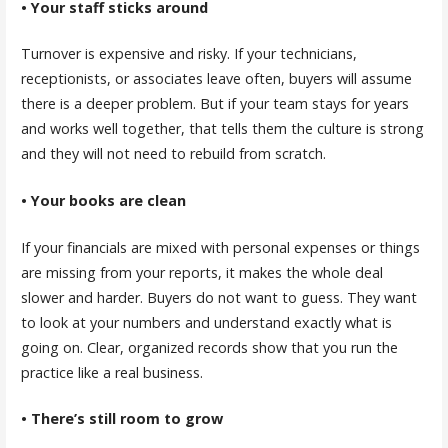
• Your staff sticks around
Turnover is expensive and risky. If your technicians,
receptionists, or associates leave often, buyers will assume
there is a deeper problem. But if your team stays for years
and works well together, that tells them the culture is strong
and they will not need to rebuild from scratch.
• Your books are clean
If your financials are mixed with personal expenses or things
are missing from your reports, it makes the whole deal
slower and harder. Buyers do not want to guess. They want
to look at your numbers and understand exactly what is
going on. Clear, organized records show that you run the
practice like a real business.
• There’s still room to grow