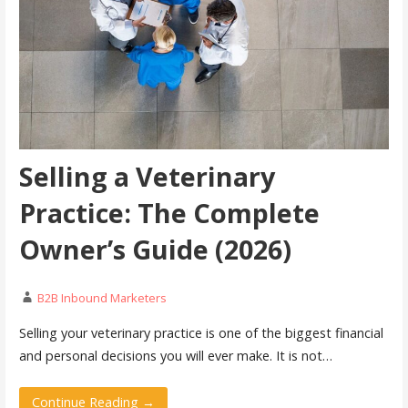
Selling a Veterinary
Practice: The Complete
Owner’s Guide (2026)
B2B Inbound Marketers
Selling your veterinary practice is one of the biggest financial
and personal decisions you will ever make. It is not…
Continue Reading →