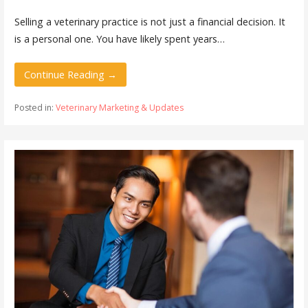
Selling a veterinary practice is not just a financial decision. It
is a personal one. You have likely spent years…
Continue Reading →
Posted in:
Veterinary Marketing & Updates