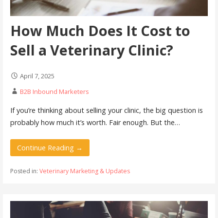
How Much Does It Cost to
Sell a Veterinary Clinic?
April 7, 2025
B2B Inbound Marketers
If you’re thinking about selling your clinic, the big question is
probably how much it’s worth. Fair enough. But the…
Continue Reading →
Posted in:
Veterinary Marketing & Updates