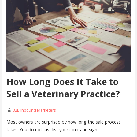
How Long Does It Take to
Sell a Veterinary Practice?
B2B Inbound Marketers
Most owners are surprised by how long the sale process
takes. You do not just list your clinic and sign…