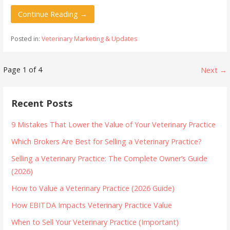
Continue Reading →
Posted in:
Veterinary Marketing & Updates
Post
Page 1 of 4
Next →
navigation
Recent Posts
9 Mistakes That Lower the Value of Your Veterinary Practice
Which Brokers Are Best for Selling a Veterinary Practice?
Selling a Veterinary Practice: The Complete Owner’s Guide
(2026)
How to Value a Veterinary Practice (2026 Guide)
How EBITDA Impacts Veterinary Practice Value
When to Sell Your Veterinary Practice (Important)