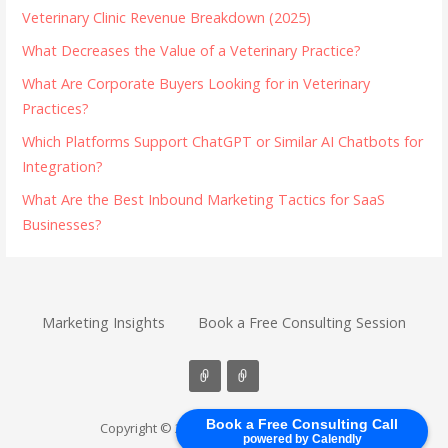
Veterinary Clinic Revenue Breakdown (2025)
What Decreases the Value of a Veterinary Practice?
What Are Corporate Buyers Looking for in Veterinary
Practices?
Which Platforms Support ChatGPT or Similar AI Chatbots for
Integration?
What Are the Best Inbound Marketing Tactics for SaaS
Businesses?
Marketing Insights
Book a Free Consulting Session
Book a Free Consulting Call
Copyright © 2026 B2B Inbound Marketers
powered by Calendly