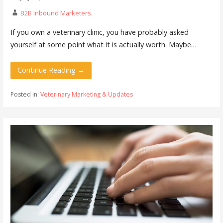
B2B Inbound Marketers
If you own a veterinary clinic, you have probably asked
yourself at some point what it is actually worth. Maybe…
Continue Reading →
Posted in:
Veterinary Marketing & Updates