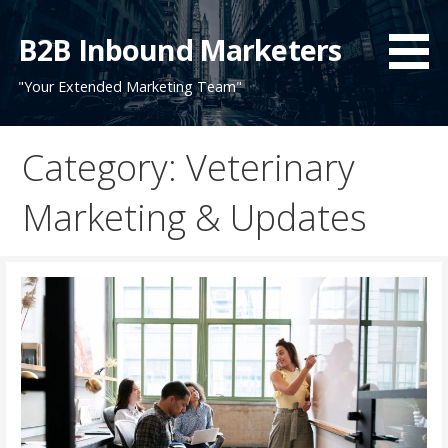
Skip
to
B2B Inbound Marketers
content
"Your Extended Marketing Team"
Category: Veterinary
Marketing & Updates