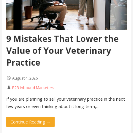
9 Mistakes That Lower the
Value of Your Veterinary
Practice
August 4, 2026
B2B Inbound Marketers
If you are planning to sell your veterinary practice in the next
few years or even thinking about it long-term,…
Continue Reading →