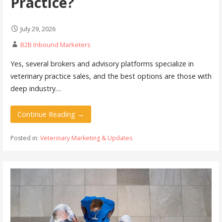
Practice?
July 29, 2026
B2B Inbound Marketers
Yes, several brokers and advisory platforms specialize in
veterinary practice sales, and the best options are those with
deep industry…
Continue Reading →
Posted in:
Veterinary Marketing & Updates