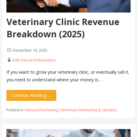
Veterinary Clinic Revenue
Breakdown (2025)
December 10, 2025
B2B Inbound Marketers
If you want to grow your veterinary clinic, or eventually sell it,
you need to understand where your money is…
Continue Reading →
Posted in:
Inbound Marketing
,
Veterinary Marketing & Updates