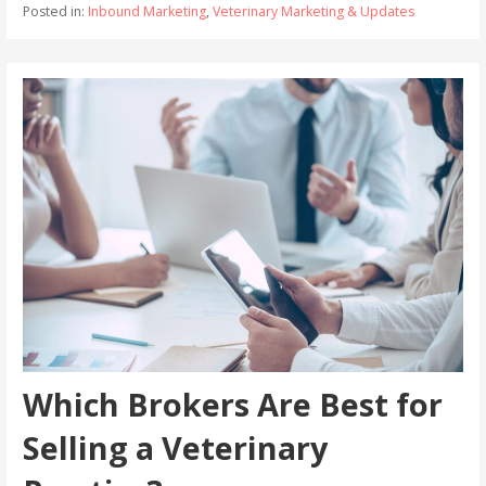
Posted in:
Inbound Marketing
,
Veterinary Marketing & Updates
Which Brokers Are Best for
Selling a Veterinary