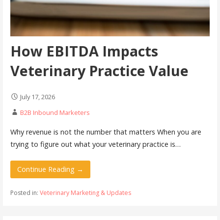
How EBITDA Impacts
Veterinary Practice Value
July 17, 2026
B2B Inbound Marketers
Why revenue is not the number that matters When you are
trying to figure out what your veterinary practice is…
Continue Reading →
Posted in:
Veterinary Marketing & Updates