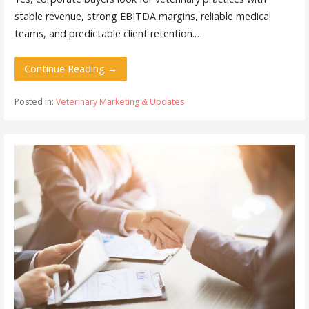
stable revenue, strong EBITDA margins, reliable medical
teams, and predictable client retention.…
Continue Reading →
Posted in:
Veterinary Marketing & Updates