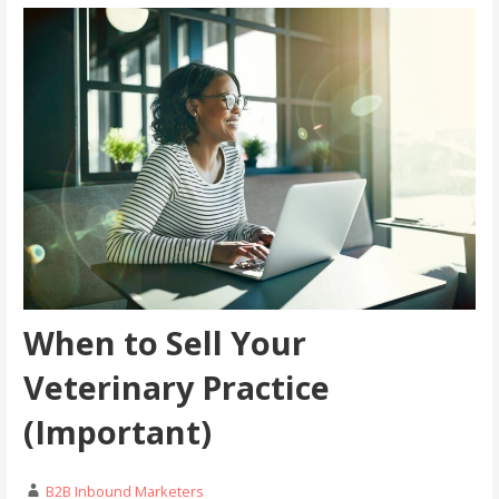
When to Sell Your
Veterinary Practice
(Important)
B2B Inbound Marketers