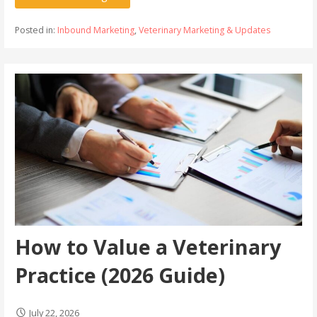
Posted in:
Inbound Marketing
,
Veterinary Marketing & Updates
How to Value a Veterinary
Practice (2026 Guide)
July 22, 2026