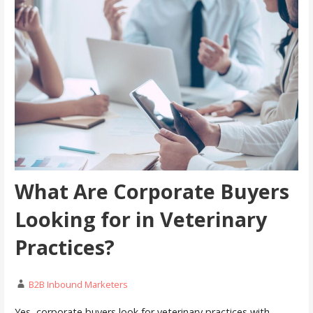
What Are Corporate Buyers
Looking for in Veterinary
Practices?
B2B Inbound Marketers
Yes, corporate buyers look for veterinary practices with