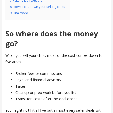
7
Putting it all together
8
How to cut down your selling costs
9
Final word
So where does the money
go?
When you sell your clinic, most of the cost comes down to
five areas
Broker fees or commissions
Legal and financial advisory
Taxes
Cleanup or prep work before you list
Transition costs after the deal closes
You might not hit all five but almost every seller deals with