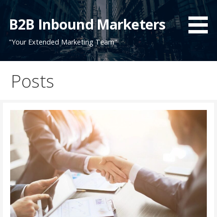
Skip
to
B2B Inbound Marketers
content
"Your Extended Marketing Team"
Posts