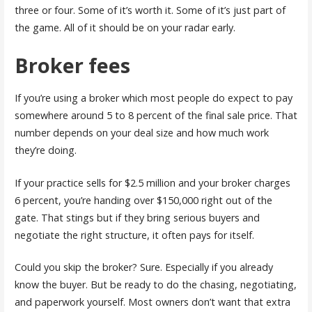
three or four. Some of it’s worth it. Some of it’s just part of
the game. All of it should be on your radar early.
Broker fees
If you’re using a broker which most people do expect to pay
somewhere around 5 to 8 percent of the final sale price. That
number depends on your deal size and how much work
they’re doing.
If your practice sells for $2.5 million and your broker charges
6 percent, you’re handing over $150,000 right out of the
gate. That stings but if they bring serious buyers and
negotiate the right structure, it often pays for itself.
Could you skip the broker? Sure. Especially if you already
know the buyer. But be ready to do the chasing, negotiating,
and paperwork yourself. Most owners don’t want that extra