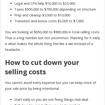
Legal and CPA help $10,000 to $25,000
Taxes $500,000 to $700,000 depending on structure
Prep and cleanup $5,000 to $10,000
Transition and bonus costs $3,000 to $7,000
You are looking at $650,000 to $900,000 in total selling costs.
That is a big number but not uncommon. Planning for it early
is what makes the whole thing feel like a win instead of a
headache.
How to cut down your
selling costs
You cannot avoid every expense but you can keep more of
your sale price by being intentional
Start early so you are not fixing things mid-deal