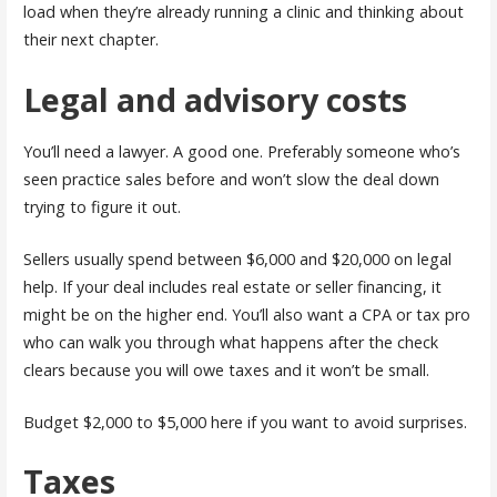
load when they’re already running a clinic and thinking about
their next chapter.
Legal and advisory costs
You’ll need a lawyer. A good one. Preferably someone who’s
seen practice sales before and won’t slow the deal down
trying to figure it out.
Sellers usually spend between $6,000 and $20,000 on legal
help. If your deal includes real estate or seller financing, it
might be on the higher end. You’ll also want a CPA or tax pro
who can walk you through what happens after the check
clears because you will owe taxes and it won’t be small.
Budget $2,000 to $5,000 here if you want to avoid surprises.
Taxes