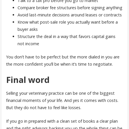
Talk to a tax pro before you go to market
Compare broker fee structures before signing anything
Avoid last-minute decisions around leases or contracts
Know what post-sale role you actually want before a
buyer asks
Structure the deal in a way that favors capital gains
not income
You don’t have to be perfect but the more dialed in you are
the more confident you’ll be when it’s time to negotiate.
Final word
Selling your veterinary practice can be one of the biggest
financial moments of your life. And yes it comes with costs.
But they do not have to feel like losses.
If you go in prepared with a clean set of books a clear plan
and the right advisors backing you up the whole thing can be