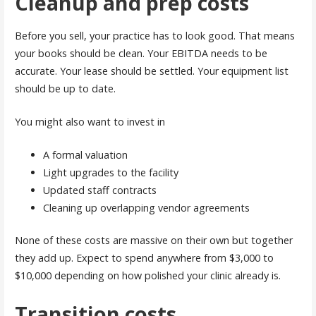
Cleanup and prep costs
Before you sell, your practice has to look good. That means
your books should be clean. Your EBITDA needs to be
accurate. Your lease should be settled. Your equipment list
should be up to date.
You might also want to invest in
A formal valuation
Light upgrades to the facility
Updated staff contracts
Cleaning up overlapping vendor agreements
None of these costs are massive on their own but together
they add up. Expect to spend anywhere from $3,000 to
$10,000 depending on how polished your clinic already is.
Transition costs