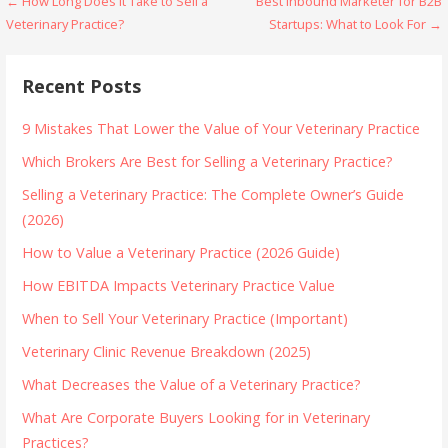
Post
← How Long Does It Take to Sell a
Best Inbound Marketer for B2B
Veterinary Practice?
Startups: What to Look For →
navigation
Recent Posts
9 Mistakes That Lower the Value of Your Veterinary Practice
Which Brokers Are Best for Selling a Veterinary Practice?
Selling a Veterinary Practice: The Complete Owner’s Guide
(2026)
How to Value a Veterinary Practice (2026 Guide)
How EBITDA Impacts Veterinary Practice Value
When to Sell Your Veterinary Practice (Important)
Veterinary Clinic Revenue Breakdown (2025)
What Decreases the Value of a Veterinary Practice?
What Are Corporate Buyers Looking for in Veterinary
Practices?