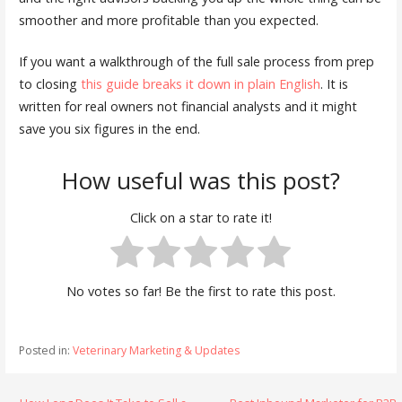
smoother and more profitable than you expected.
If you want a walkthrough of the full sale process from prep
to closing
this guide breaks it down in plain English
. It is
written for real owners not financial analysts and it might
save you six figures in the end.
How useful was this post?
Click on a star to rate it!
No votes so far! Be the first to rate this post.
Posted in:
Veterinary Marketing & Updates