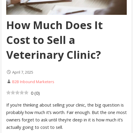
How Much Does It
Cost to Sell a
Veterinary Clinic?
April 7, 2025
B2B Inbound Marketers
0
(
0
)
If you’re thinking about selling your clinic, the big question is
probably how much it’s worth. Fair enough. But the one most
owners forget to ask until they’re deep in it is how much it’s
actually going to cost to sell.