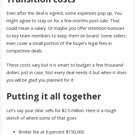
Even after the deal is signed, some expenses pop up. You
might agree to stay on for a few months post-sale. That
could mean a salary. Or maybe you offer retention bonuses
to key team members to keep them on board. Some sellers
even cover a small portion of the buyer’s legal fees in
competitive deals.
These costs vary but it is smart to budget a few thousand
dollars just in case. Not every deal needs it but when it does
you will be glad you planned for it.
Putting it all together
Let’s say your clinic sells for $2.5 million. Here is a rough
sketch of where some of that goes
Broker fee at 6 percent $150,000