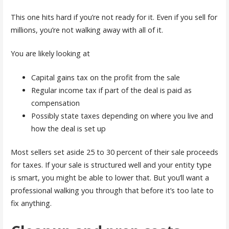
This one hits hard if you’re not ready for it. Even if you sell for
millions, you’re not walking away with all of it.
You are likely looking at
Capital gains tax on the profit from the sale
Regular income tax if part of the deal is paid as
compensation
Possibly state taxes depending on where you live and
how the deal is set up
Most sellers set aside 25 to 30 percent of their sale proceeds
for taxes. If your sale is structured well and your entity type
is smart, you might be able to lower that. But you’ll want a
professional walking you through that before it’s too late to
fix anything.