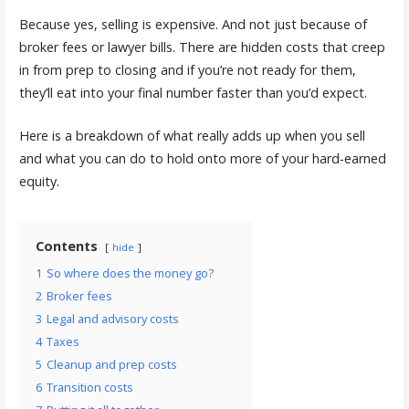
Because yes, selling is expensive. And not just because of
broker fees or lawyer bills. There are hidden costs that creep
in from prep to closing and if you’re not ready for them,
they’ll eat into your final number faster than you’d expect.
Here is a breakdown of what really adds up when you sell
and what you can do to hold onto more of your hard-earned
equity.
Contents
hide
1
So where does the money go?
2
Broker fees
3
Legal and advisory costs
4
Taxes
5
Cleanup and prep costs
6
Transition costs