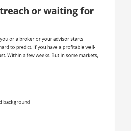
treach or waiting for
you or a broker or your advisor starts
ard to predict. If you have a profitable well-
fast. Within a few weeks. But in some markets,
and background