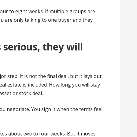
our to eight weeks. If multiple groups are
you are only talking to one buyer and they
serious, they will
or step. It is not the final deal, but it lays out
eal estate is included. How long you will stay
asset or stock deal.
you negotiate. You sign it when the terms feel
kes about two to four weeks. But it moves