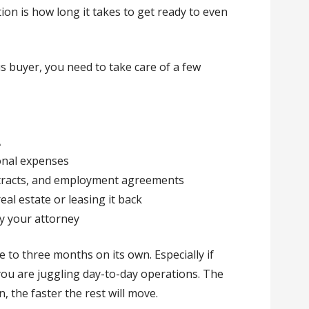
ion is how long it takes to get ready to even
s buyer, you need to take care of a few
A
onal expenses
ntracts, and employment agreements
real estate or leasing it back
y your attorney
 to three months on its own. Especially if
 you are juggling day-to-day operations. The
 the faster the rest will move.