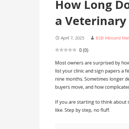
How Long Doe
a Veterinary
April 7, 2025
B2B Inbound Mar
0
(
0
)
Most owners are surprised by how 
list your clinic and sign papers a f
nine months. Sometimes longer d
buyers move, and how complicated
If you are starting to think about s
like. Step by step, no fluff.