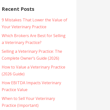
Recent Posts
9 Mistakes That Lower the Value of
Your Veterinary Practice
Which Brokers Are Best for Selling
a Veterinary Practice?
Selling a Veterinary Practice: The
Complete Owner’s Guide (2026)
How to Value a Veterinary Practice
(2026 Guide)
How EBITDA Impacts Veterinary
Practice Value
When to Sell Your Veterinary
Practice (Important)