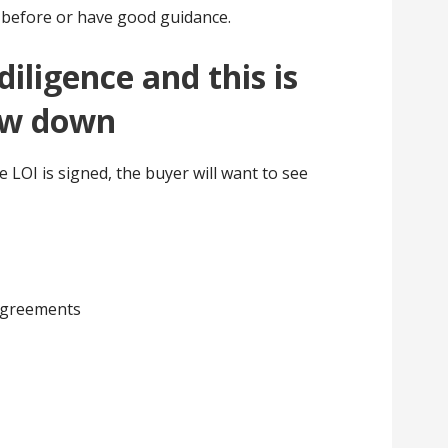
t before or have good guidance.
ligence and this is
ow down
e LOI is signed, the buyer will want to see
agreements