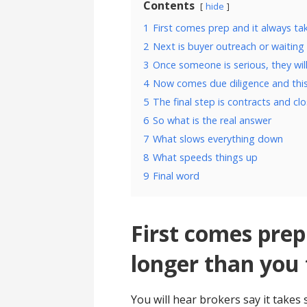
Contents
hide
1
First comes prep and it always ta
2
Next is buyer outreach or waiting 
3
Once someone is serious, they wil
4
Now comes due diligence and this
5
The final step is contracts and cl
6
So what is the real answer
7
What slows everything down
8
What speeds things up
9
Final word
First comes prep
longer than you 
You will hear brokers say it takes 