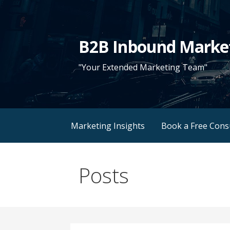
Skip
to
content
B2B Inbound Marke
"Your Extended Marketing Team"
Marketing Insights
Book a Free Cons
Posts