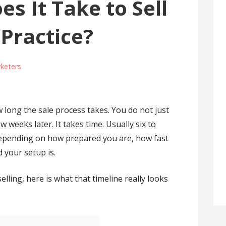
s It Take to Sell
 Practice?
keters
long the sale process takes. You do not just
ew weeks later. It takes time. Usually six to
epending on how prepared you are, how fast
 your setup is.
elling, here is what that timeline really looks