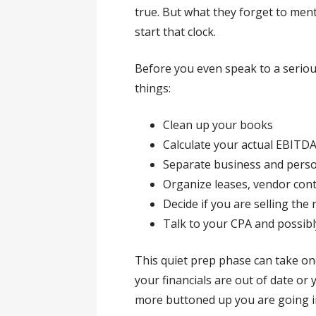
true. But what they forget to ment
start that clock.
Before you even speak to a seriou
things:
Clean up your books
Calculate your actual EBITD
Separate business and pers
Organize leases, vendor co
Decide if you are selling the 
Talk to your CPA and possibl
This quiet prep phase can take one
your financials are out of date or
more buttoned up you are going in,