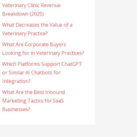
Veterinary Clinic Revenue
Breakdown (2025)
What Decreases the Value of a
Veterinary Practice?
What Are Corporate Buyers
Looking for in Veterinary Practices?
Which Platforms Support ChatGPT
or Similar AI Chatbots for
Integration?
What Are the Best Inbound
Marketing Tactics for SaaS
Businesses?