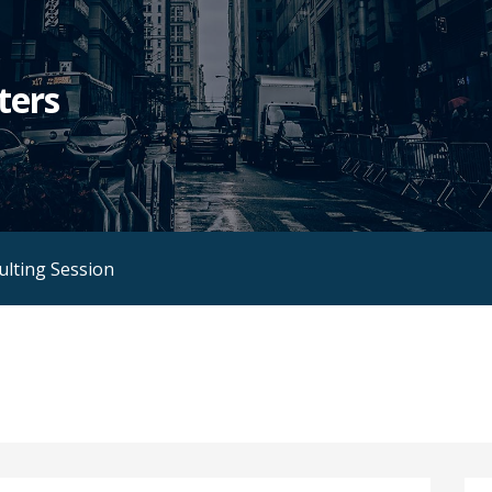
ters
ulting Session