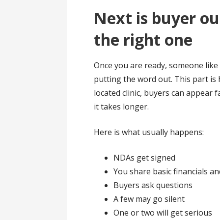
Next is buyer ou
the right one
Once you are ready, someone like 
putting the word out. This part is h
located clinic, buyers can appear 
it takes longer.
Here is what usually happens:
NDAs get signed
You share basic financials 
Buyers ask questions
A few may go silent
One or two will get serious