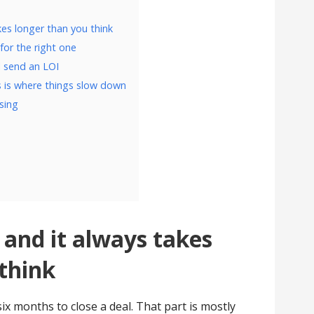
kes longer than you think
for the right one
l send an LOI
 is where things slow down
osing
 and it always takes
think
six months to close a deal. That part is mostly