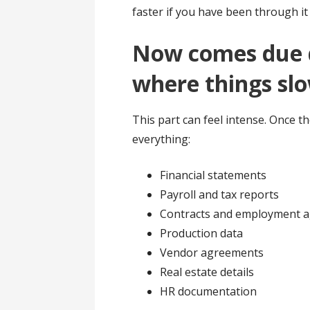
faster if you have been through i
Now comes due di
where things sl
This part can feel intense. Once th
everything:
Financial statements
Payroll and tax reports
Contracts and employment 
Production data
Vendor agreements
Real estate details
HR documentation