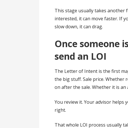
This stage usually takes another f
interested, it can move faster. If 
slow down, it can drag.
Once someone is 
send an LOI
The Letter of Intent is the first maj
the big stuff. Sale price. Whether r
on after the sale. Whether it is an 
You review it. Your advisor helps 
right.
That whole LOI process usually ta