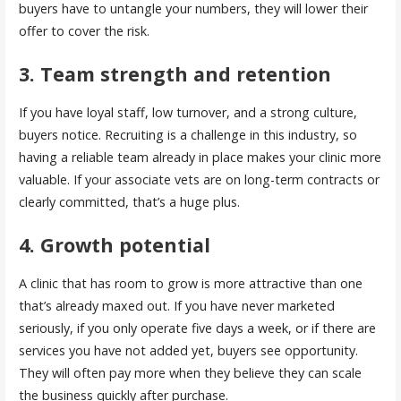
buyers have to untangle your numbers, they will lower their
offer to cover the risk.
3. Team strength and retention
If you have loyal staff, low turnover, and a strong culture,
buyers notice. Recruiting is a challenge in this industry, so
having a reliable team already in place makes your clinic more
valuable. If your associate vets are on long-term contracts or
clearly committed, that’s a huge plus.
4. Growth potential
A clinic that has room to grow is more attractive than one
that’s already maxed out. If you have never marketed
seriously, if you only operate five days a week, or if there are
services you have not added yet, buyers see opportunity.
They will often pay more when they believe they can scale
the business quickly after purchase.