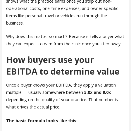
shows what the practice earns once you strip out non-
operational costs, one-time expenses, and owner-specific
items like personal travel or vehicles run through the
business.
Why does this matter so much? Because it tells a buyer what
they can expect to earn from the clinic once you step away.
How buyers use your
EBITDA to determine value
Once a buyer knows your EBITDA, they apply a valuation
multiple — usually somewhere between
5.0x and 9.0x
depending on the quality of your practice. That number is
what drives the actual price.
The basic formula looks like this: