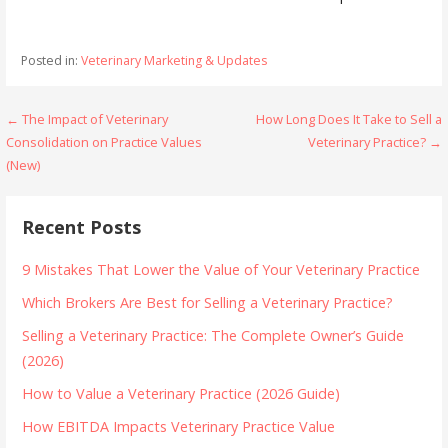
Posted in:
Veterinary Marketing & Updates
Post
← The Impact of Veterinary
How Long Does It Take to Sell a
Consolidation on Practice Values
Veterinary Practice? →
navigation
(New)
Recent Posts
9 Mistakes That Lower the Value of Your Veterinary Practice
Which Brokers Are Best for Selling a Veterinary Practice?
Selling a Veterinary Practice: The Complete Owner’s Guide
(2026)
How to Value a Veterinary Practice (2026 Guide)
How EBITDA Impacts Veterinary Practice Value