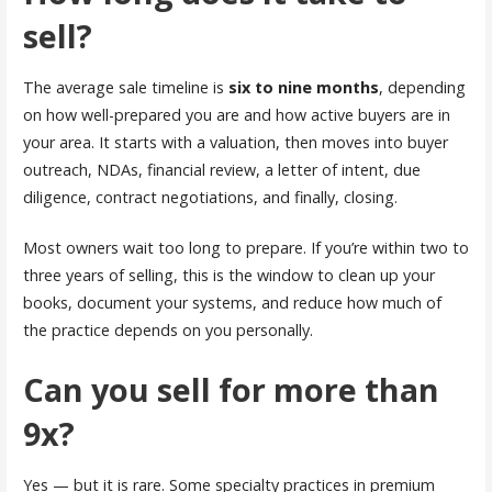
sell?
The average sale timeline is
six to nine months
, depending
on how well-prepared you are and how active buyers are in
your area. It starts with a valuation, then moves into buyer
outreach, NDAs, financial review, a letter of intent, due
diligence, contract negotiations, and finally, closing.
Most owners wait too long to prepare. If you’re within two to
three years of selling, this is the window to clean up your
books, document your systems, and reduce how much of
the practice depends on you personally.
Can you sell for more than
9x?
Yes — but it is rare. Some specialty practices in premium