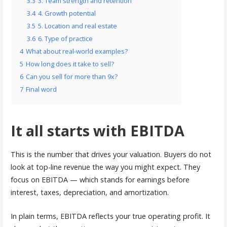
3.3
3. Team strength and retention
3.4
4. Growth potential
3.5
5. Location and real estate
3.6
6. Type of practice
4
What about real-world examples?
5
How long does it take to sell?
6
Can you sell for more than 9x?
7
Final word
It all starts with EBITDA
This is the number that drives your valuation. Buyers do not
look at top-line revenue the way you might expect. They
focus on EBITDA — which stands for earnings before
interest, taxes, depreciation, and amortization.
In plain terms, EBITDA reflects your true operating profit. It