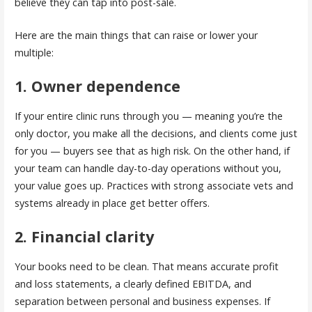
believe they can tap into post-sale.
Here are the main things that can raise or lower your
multiple:
1. Owner dependence
If your entire clinic runs through you — meaning you’re the
only doctor, you make all the decisions, and clients come just
for you — buyers see that as high risk. On the other hand, if
your team can handle day-to-day operations without you,
your value goes up. Practices with strong associate vets and
systems already in place get better offers.
2. Financial clarity
Your books need to be clean. That means accurate profit
and loss statements, a clearly defined EBITDA, and
separation between personal and business expenses. If