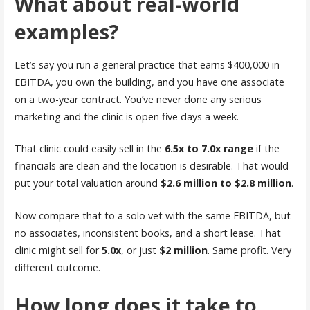
What about real-world
examples?
Let’s say you run a general practice that earns $400,000 in
EBITDA, you own the building, and you have one associate
on a two-year contract. You’ve never done any serious
marketing and the clinic is open five days a week.
That clinic could easily sell in the
6.5x to 7.0x range
if the
financials are clean and the location is desirable. That would
put your total valuation around
$2.6 million to $2.8 million
.
Now compare that to a solo vet with the same EBITDA, but
no associates, inconsistent books, and a short lease. That
clinic might sell for
5.0x
, or just
$2 million
. Same profit. Very
different outcome.
How long does it take to