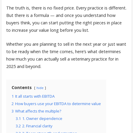
The truth is, there is no fixed price. Every practice is different.
But there is a formula — and once you understand how
buyers think, you can start putting the right pieces in place
to increase your value long before you list.
Whether you are planning to sell in the next year or just want
to be ready when the time comes, here’s what determines
how much you can actually sell a veterinary practice for in
2025 and beyond.
Contents
hide
1
It all starts with EBITDA
2
How buyers use your EBITDA to determine value
3
What affects the multiple?
3.1
1. Owner dependence
3.2
2. Financial clarity