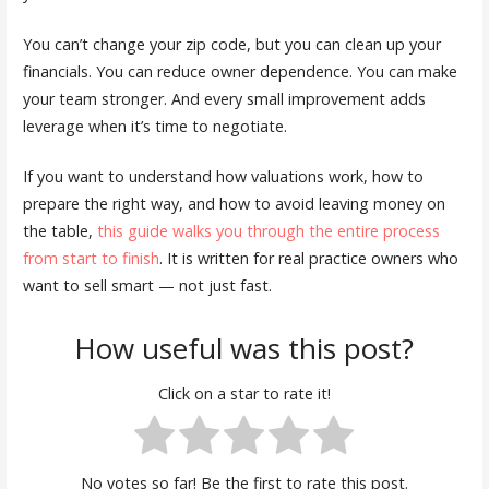
You can’t change your zip code, but you can clean up your
financials. You can reduce owner dependence. You can make
your team stronger. And every small improvement adds
leverage when it’s time to negotiate.
If you want to understand how valuations work, how to
prepare the right way, and how to avoid leaving money on
the table,
this guide walks you through the entire process
from start to finish
. It is written for real practice owners who
want to sell smart — not just fast.
How useful was this post?
Click on a star to rate it!
No votes so far! Be the first to rate this post.