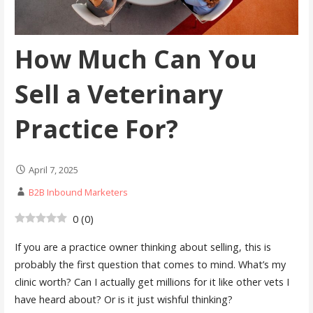
How Much Can You
Sell a Veterinary
Practice For?
April 7, 2025
B2B Inbound Marketers
0
(
0
)
If you are a practice owner thinking about selling, this is
probably the first question that comes to mind. What’s my
clinic worth? Can I actually get millions for it like other vets I
have heard about? Or is it just wishful thinking?