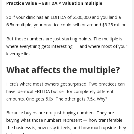
Practice value = EBITDA × Valuation multiple
So if your clinic has an EBITDA of $500,000 and you land a
6.5x multiple, your practice could sell for around $3.25 million.
But those numbers are just starting points. The multiple is
where everything gets interesting — and where most of your
leverage lies.
What affects the multiple?
Here’s where most owners get surprised. Two practices can
have identical EBITDA but sell for completely different
amounts. One gets 5.0x. The other gets 7.5x. Why?
Because buyers are not just buying numbers. They are
buying what those numbers represent — how transferable
the business is, how risky it feels, and how much upside they