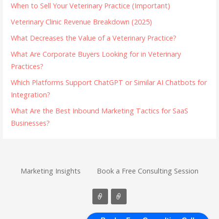
When to Sell Your Veterinary Practice (Important)
Veterinary Clinic Revenue Breakdown (2025)
What Decreases the Value of a Veterinary Practice?
What Are Corporate Buyers Looking for in Veterinary
Practices?
Which Platforms Support ChatGPT or Similar AI Chatbots for
Integration?
What Are the Best Inbound Marketing Tactics for SaaS
Businesses?
Marketing Insights
Book a Free Consulting Session