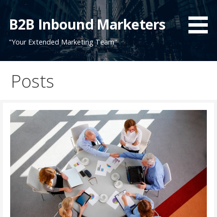
Skip
to
B2B Inbound Marketers
content
"Your Extended Marketing Team"
Posts