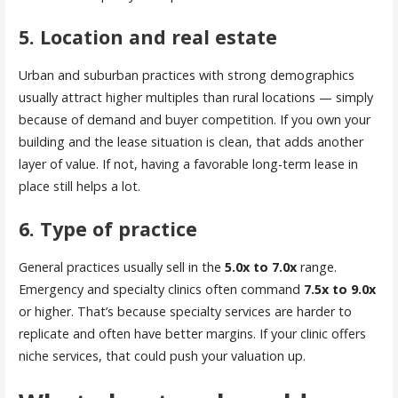
5. Location and real estate
Urban and suburban practices with strong demographics
usually attract higher multiples than rural locations — simply
because of demand and buyer competition. If you own your
building and the lease situation is clean, that adds another
layer of value. If not, having a favorable long-term lease in
place still helps a lot.
6. Type of practice
General practices usually sell in the
5.0x to 7.0x
range.
Emergency and specialty clinics often command
7.5x to 9.0x
or higher. That’s because specialty services are harder to
replicate and often have better margins. If your clinic offers
niche services, that could push your valuation up.