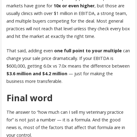
markets have gone for
10x or even higher
, but those are
usually clinics with over $1 million in EBITDA, a strong team,
and multiple buyers competing for the deal. Most general
practices will not reach that level unless they check every box
and hit the market at exactly the right time.
That said, adding even
one full point to your multiple
can
change your sale price dramatically. If your EBITDA is
$600,000, getting 6.0x vs 7.0x means the difference between
$3.6 million and $4.2 million
— just for making the
business more transferable.
Final word
The answer to “how much can I sell my veterinary practice
for” is not just a number — it is a formula. And the good
news is, most of the factors that affect that formula are in
your control.