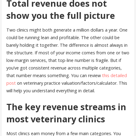
Total revenue does not
show you the full picture
Two clinics might both generate a million dollars a year. One
could be running lean and profitable. The other could be
barely holding it together. The difference is almost always in
the structure. If most of your income comes from one or two
low-margin services, that top-line number is fragile. But if
you’ve got consistent revenue across multiple categories,
that number means something. You can review
this detailed
post
on veterinary practice valuation/factors/calculator. This
will help you understand everything in detail.
The key revenue streams in
most veterinary clinics
Most clinics earn money from a few main categories. You