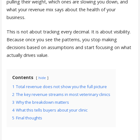
pulling their weight, which ones are slowing you down, and
what your revenue mix says about the health of your
business.
This is not about tracking every decimal. It is about visibility.
Because once you see the patterns, you stop making
decisions based on assumptions and start focusing on what
actually drives value.
Contents
hide
1
Total revenue does not show you the full picture
2
The key revenue streams in most veterinary clinics
3
Why the breakdown matters
4
What this tells buyers about your clinic
5
Final thoughts