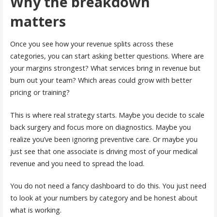
Why the breakdown
matters
Once you see how your revenue splits across these
categories, you can start asking better questions. Where are
your margins strongest? What services bring in revenue but
burn out your team? Which areas could grow with better
pricing or training?
This is where real strategy starts. Maybe you decide to scale
back surgery and focus more on diagnostics. Maybe you
realize you’ve been ignoring preventive care. Or maybe you
just see that one associate is driving most of your medical
revenue and you need to spread the load.
You do not need a fancy dashboard to do this. You just need
to look at your numbers by category and be honest about
what is working.