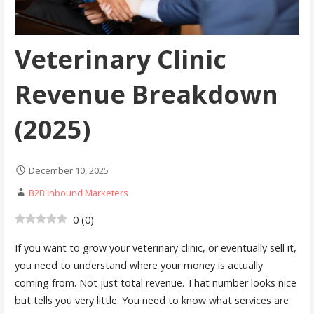
Veterinary Clinic
Revenue Breakdown
(2025)
December 10, 2025
B2B Inbound Marketers
0
(
0
)
If you want to grow your veterinary clinic, or eventually sell it,
you need to understand where your money is actually
coming from. Not just total revenue. That number looks nice
but tells you very little. You need to know what services are