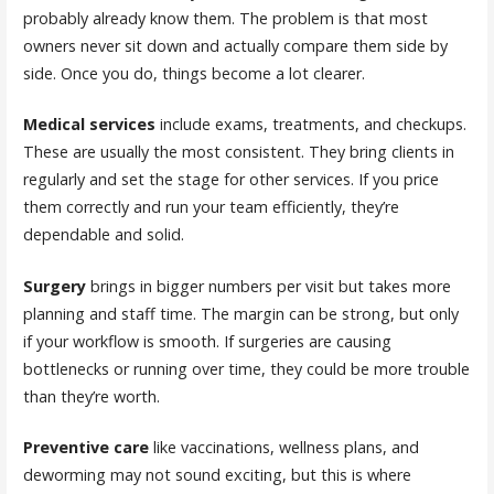
probably already know them. The problem is that most
owners never sit down and actually compare them side by
side. Once you do, things become a lot clearer.
Medical services
include exams, treatments, and checkups.
These are usually the most consistent. They bring clients in
regularly and set the stage for other services. If you price
them correctly and run your team efficiently, they’re
dependable and solid.
Surgery
brings in bigger numbers per visit but takes more
planning and staff time. The margin can be strong, but only
if your workflow is smooth. If surgeries are causing
bottlenecks or running over time, they could be more trouble
than they’re worth.
Preventive care
like vaccinations, wellness plans, and
deworming may not sound exciting, but this is where