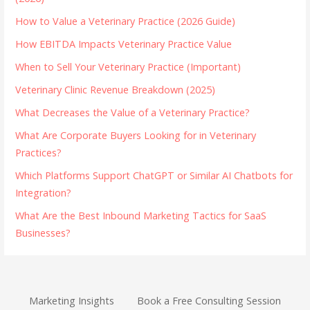
How to Value a Veterinary Practice (2026 Guide)
How EBITDA Impacts Veterinary Practice Value
When to Sell Your Veterinary Practice (Important)
Veterinary Clinic Revenue Breakdown (2025)
What Decreases the Value of a Veterinary Practice?
What Are Corporate Buyers Looking for in Veterinary
Practices?
Which Platforms Support ChatGPT or Similar AI Chatbots for
Integration?
What Are the Best Inbound Marketing Tactics for SaaS
Businesses?
Marketing Insights
Book a Free Consulting Session