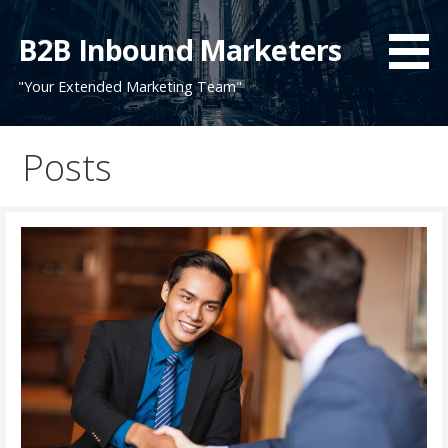
Skip
to
B2B Inbound Marketers
content
"Your Extended Marketing Team"
Posts