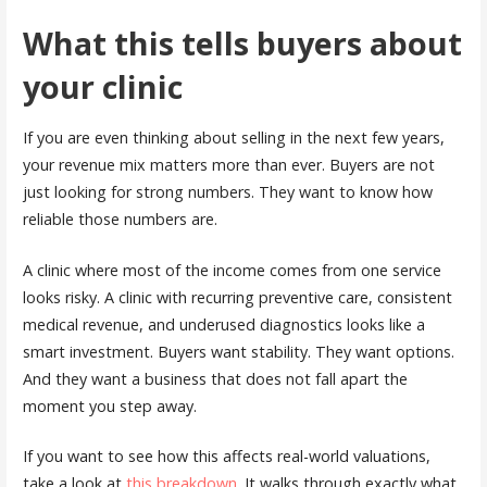
What this tells buyers about
your clinic
If you are even thinking about selling in the next few years,
your revenue mix matters more than ever. Buyers are not
just looking for strong numbers. They want to know how
reliable those numbers are.
A clinic where most of the income comes from one service
looks risky. A clinic with recurring preventive care, consistent
medical revenue, and underused diagnostics looks like a
smart investment. Buyers want stability. They want options.
And they want a business that does not fall apart the
moment you step away.
If you want to see how this affects real-world valuations,
take a look at
this breakdown
. It walks through exactly what