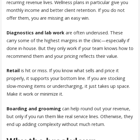
recurring revenue lives. Wellness plans in particular give you
monthly income and better client retention. If you do not
offer them, you are missing an easy win.
Diagnostics and lab work
are often underused. These
carry some of the highest margins in the clinic—especially if
done in-house. But they only work if your team knows how to
recommend them and your pricing reflects their value.
Retail
is hit or miss. If you know what sells and price it
properly, it supports your bottom line. If you are stocking
slow-moving items or undercharging, it just takes up space.
Make it work or minimize it.
Boarding and grooming
can help round out your revenue,
but only if you run them like real service lines. Otherwise, they
end up adding complexity without much return.