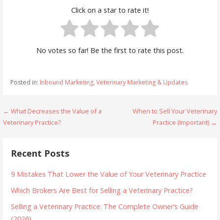
Click on a star to rate it!
No votes so far! Be the first to rate this post.
Posted in:
Inbound Marketing
,
Veterinary Marketing & Updates
Post
← What Decreases the Value of a
When to Sell Your Veterinary
Veterinary Practice?
Practice (Important) →
navigation
Recent Posts
9 Mistakes That Lower the Value of Your Veterinary Practice
Which Brokers Are Best for Selling a Veterinary Practice?
Selling a Veterinary Practice: The Complete Owner’s Guide
(2026)