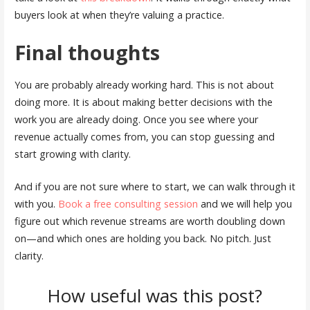
buyers look at when they’re valuing a practice.
Final thoughts
You are probably already working hard. This is not about
doing more. It is about making better decisions with the
work you are already doing. Once you see where your
revenue actually comes from, you can stop guessing and
start growing with clarity.
And if you are not sure where to start, we can walk through it
with you.
Book a free consulting session
and we will help you
figure out which revenue streams are worth doubling down
on—and which ones are holding you back. No pitch. Just
clarity.
How useful was this post?