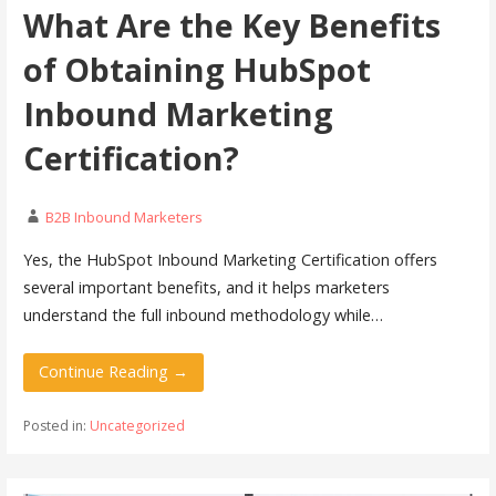
What Are the Key Benefits
of Obtaining HubSpot
Inbound Marketing
Certification?
B2B Inbound Marketers
Yes, the HubSpot Inbound Marketing Certification offers
several important benefits, and it helps marketers
understand the full inbound methodology while…
Continue Reading →
Posted in:
Uncategorized