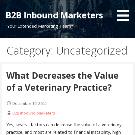
Skip
to
B2B Inbound Marketers
content
"Your Extended Marketing Team"
Category: Uncategorized
What Decreases the Value
of a Veterinary Practice?
December 10, 2025
B2B Inbound Marketers
Yes, several factors can decrease the value of a veterinary
practice, and most are related to financial instability, high