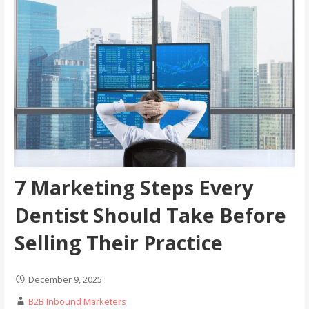
7 Marketing Steps Every
Dentist Should Take Before
Selling Their Practice
December 9, 2025
B2B Inbound Marketers