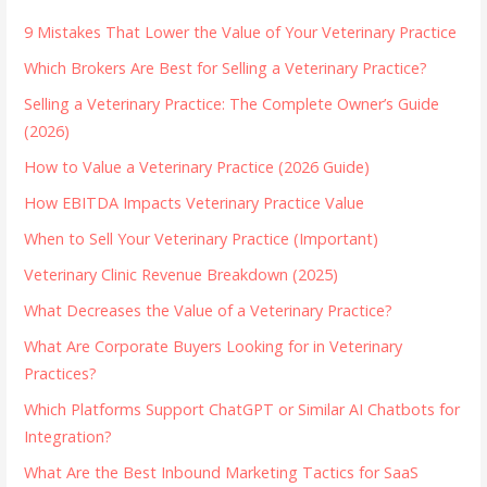
9 Mistakes That Lower the Value of Your Veterinary Practice
Which Brokers Are Best for Selling a Veterinary Practice?
Selling a Veterinary Practice: The Complete Owner’s Guide
(2026)
How to Value a Veterinary Practice (2026 Guide)
How EBITDA Impacts Veterinary Practice Value
When to Sell Your Veterinary Practice (Important)
Veterinary Clinic Revenue Breakdown (2025)
What Decreases the Value of a Veterinary Practice?
What Are Corporate Buyers Looking for in Veterinary
Practices?
Which Platforms Support ChatGPT or Similar AI Chatbots for
Integration?
What Are the Best Inbound Marketing Tactics for SaaS