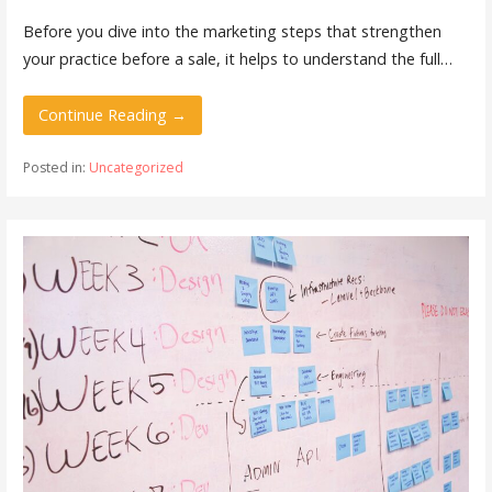
Before you dive into the marketing steps that strengthen
your practice before a sale, it helps to understand the full…
Continue Reading →
Posted in:
Uncategorized