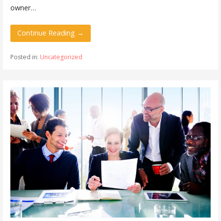
owner…
Continue Reading →
Posted in:
Uncategorized