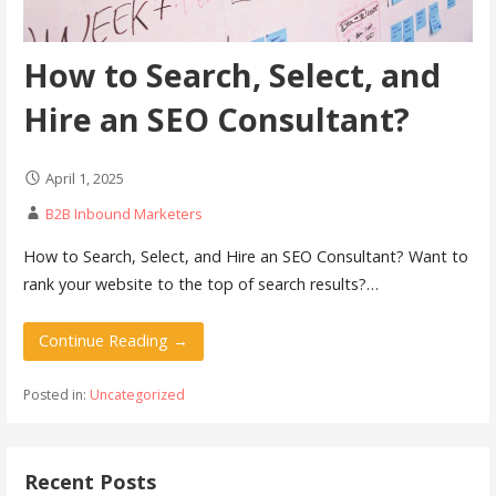
How to Search, Select, and
Hire an SEO Consultant?
April 1, 2025
B2B Inbound Marketers
How to Search, Select, and Hire an SEO Consultant? Want to
rank your website to the top of search results?…
Continue Reading →
Posted in:
Uncategorized
Recent Posts