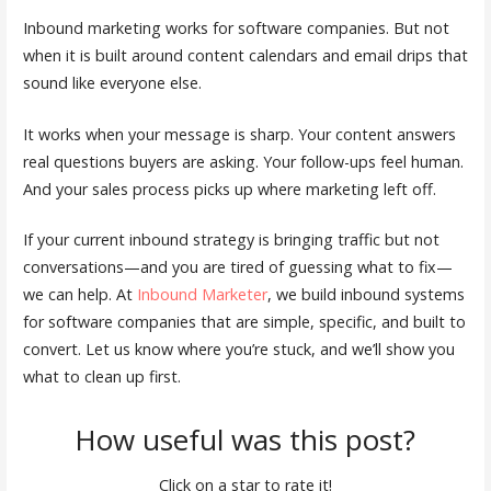
Inbound marketing works for software companies. But not
when it is built around content calendars and email drips that
sound like everyone else.
It works when your message is sharp. Your content answers
real questions buyers are asking. Your follow-ups feel human.
And your sales process picks up where marketing left off.
If your current inbound strategy is bringing traffic but not
conversations—and you are tired of guessing what to fix—
we can help. At
Inbound Marketer
, we build inbound systems
for software companies that are simple, specific, and built to
convert. Let us know where you’re stuck, and we’ll show you
what to clean up first.
How useful was this post?
Click on a star to rate it!