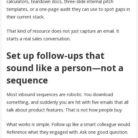
calculators, teardown docs, three-slide internal pitch
templates, or a one-page audit they can use to spot gaps in
their current stack.
That kind of resource does not just capture an email. It
starts a real sales conversation.
Set up follow-ups that
sound like a person—not a
sequence
Most inbound sequences are robotic. You download
something, and suddenly you are hit with five emails that all
talk about product features. That is not how people buy.
What works is simple. Follow up like a smart colleague would.
Reference what they engaged with. Ask one good question.