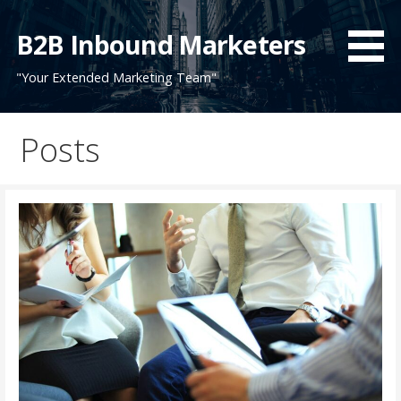
Skip
to
B2B Inbound Marketers
content
"Your Extended Marketing Team"
Posts