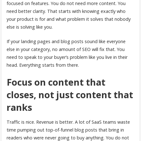
focused on features. You do not need more content. You
need better clarity. That starts with knowing exactly who
your product is for and what problem it solves that nobody
else is solving like you.
If your landing pages and blog posts sound like everyone
else in your category, no amount of SEO will fix that. You
need to speak to your buyer’s problem like you live in their
head. Everything starts from there.
Focus on content that
closes, not just content that
ranks
Traffic is nice. Revenue is better. A lot of SaaS teams waste
time pumping out top-of-funnel blog posts that bring in
readers who were never going to buy anything. You do not