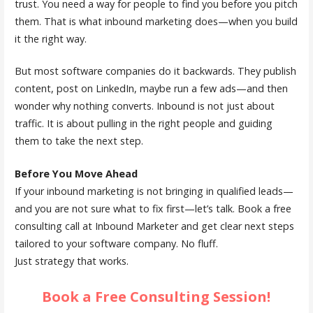
trust. You need a way for people to find you before you pitch
them. That is what inbound marketing does—when you build
it the right way.
But most software companies do it backwards. They publish
content, post on LinkedIn, maybe run a few ads—and then
wonder why nothing converts. Inbound is not just about
traffic. It is about pulling in the right people and guiding
them to take the next step.
Before You Move Ahead
If your inbound marketing is not bringing in qualified leads—
and you are not sure what to fix first—let’s talk. Book a free
consulting call at Inbound Marketer and get clear next steps
tailored to your software company. No fluff.
Just strategy that works.
Book a Free Consulting Session!