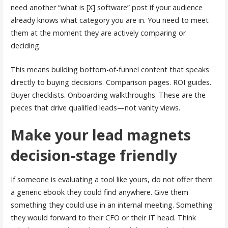
need another “what is [X] software” post if your audience
already knows what category you are in. You need to meet
them at the moment they are actively comparing or
deciding.
This means building bottom-of-funnel content that speaks
directly to buying decisions. Comparison pages. ROI guides.
Buyer checklists. Onboarding walkthroughs. These are the
pieces that drive qualified leads—not vanity views.
Make your lead magnets
decision-stage friendly
If someone is evaluating a tool like yours, do not offer them
a generic ebook they could find anywhere. Give them
something they could use in an internal meeting. Something
they would forward to their CFO or their IT head. Think