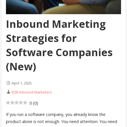
Inbound Marketing
Strategies for
Software Companies
(New)
April 1, 2025
B2B Inbound Marketers
0
(
0
)
If you run a software company, you already know the
product alone is not enough. You need attention. You need