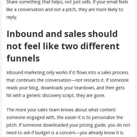
Share something that helps, not just sells. If your email feels
like a conversation and not a pitch, they are more likely to
reply.
Inbound and sales should
not feel like two different
funnels
Inbound marketing only works if it flows into a sales process
that continues the conversation—not restarts it. If someone
reads your blog, downloads your teardown, and then gets
hit with a generic discovery script, they are gone.
The more your sales team knows about what content
someone engaged with, the easier it is to personalize the
pitch. If someone downloaded your pricing guide, you do not
need to ask if budget is a concern—you already know it is.