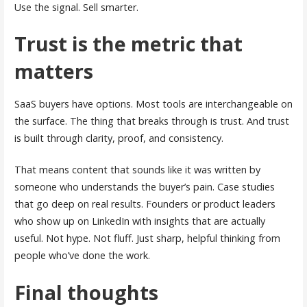
Use the signal. Sell smarter.
Trust is the metric that
matters
SaaS buyers have options. Most tools are interchangeable on
the surface. The thing that breaks through is trust. And trust
is built through clarity, proof, and consistency.
That means content that sounds like it was written by
someone who understands the buyer’s pain. Case studies
that go deep on real results. Founders or product leaders
who show up on LinkedIn with insights that are actually
useful. Not hype. Not fluff. Just sharp, helpful thinking from
people who’ve done the work.
Final thoughts