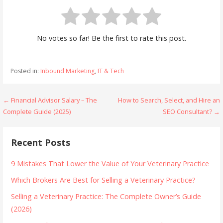
No votes so far! Be the first to rate this post.
Posted in:
Inbound Marketing
,
IT & Tech
Post
← Financial Advisor Salary – The
How to Search, Select, and Hire an
Complete Guide (2025)
SEO Consultant? →
navigation
Recent Posts
9 Mistakes That Lower the Value of Your Veterinary Practice
Which Brokers Are Best for Selling a Veterinary Practice?
Selling a Veterinary Practice: The Complete Owner’s Guide
(2026)