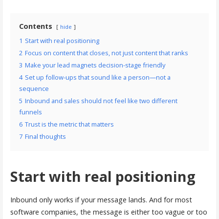
Contents
hide
1
Start with real positioning
2
Focus on content that closes, not just content that ranks
3
Make your lead magnets decision-stage friendly
4
Set up follow-ups that sound like a person—not a
sequence
5
Inbound and sales should not feel like two different
funnels
6
Trust is the metric that matters
7
Final thoughts
Start with real positioning
Inbound only works if your message lands. And for most
software companies, the message is either too vague or too