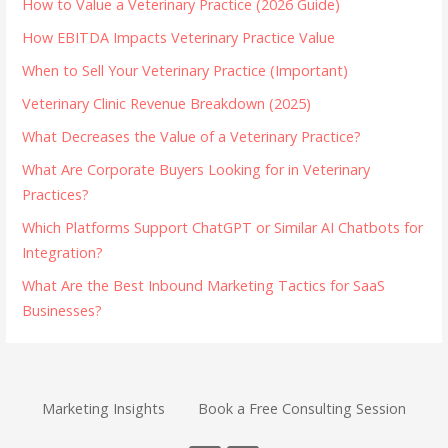
How to Value a Veterinary Practice (2026 Guide)
How EBITDA Impacts Veterinary Practice Value
When to Sell Your Veterinary Practice (Important)
Veterinary Clinic Revenue Breakdown (2025)
What Decreases the Value of a Veterinary Practice?
What Are Corporate Buyers Looking for in Veterinary
Practices?
Which Platforms Support ChatGPT or Similar AI Chatbots for
Integration?
What Are the Best Inbound Marketing Tactics for SaaS
Businesses?
Marketing Insights
Book a Free Consulting Session