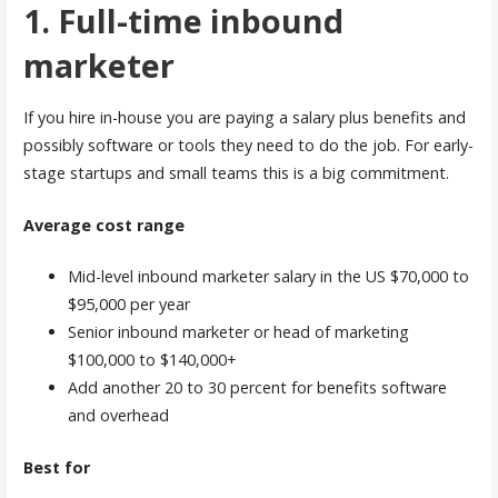
1. Full-time inbound
marketer
If you hire in-house you are paying a salary plus benefits and
possibly software or tools they need to do the job. For early-
stage startups and small teams this is a big commitment.
Average cost range
Mid-level inbound marketer salary in the US $70,000 to
$95,000 per year
Senior inbound marketer or head of marketing
$100,000 to $140,000+
Add another 20 to 30 percent for benefits software
and overhead
Best for