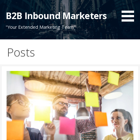
Skip
to
B2B Inbound Marketers
content
"Your Extended Marketing Team"
Posts