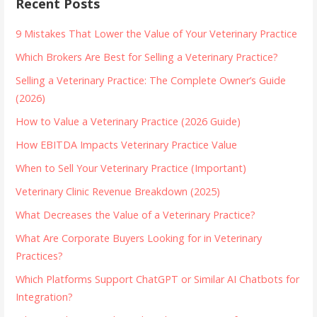
Recent Posts
9 Mistakes That Lower the Value of Your Veterinary Practice
Which Brokers Are Best for Selling a Veterinary Practice?
Selling a Veterinary Practice: The Complete Owner’s Guide
(2026)
How to Value a Veterinary Practice (2026 Guide)
How EBITDA Impacts Veterinary Practice Value
When to Sell Your Veterinary Practice (Important)
Veterinary Clinic Revenue Breakdown (2025)
What Decreases the Value of a Veterinary Practice?
What Are Corporate Buyers Looking for in Veterinary
Practices?
Which Platforms Support ChatGPT or Similar AI Chatbots for
Integration?