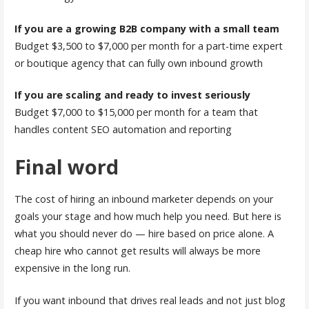
If you are a growing B2B company with a small team
Budget $3,500 to $7,000 per month for a part-time expert
or boutique agency that can fully own inbound growth
If you are scaling and ready to invest seriously
Budget $7,000 to $15,000 per month for a team that
handles content SEO automation and reporting
Final word
The cost of hiring an inbound marketer depends on your
goals your stage and how much help you need. But here is
what you should never do — hire based on price alone. A
cheap hire who cannot get results will always be more
expensive in the long run.
If you want inbound that drives real leads and not just blog