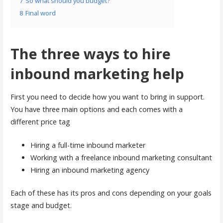
7
So what should you budget?
8
Final word
The three ways to hire
inbound marketing help
First you need to decide how you want to bring in support.
You have three main options and each comes with a
different price tag
Hiring a full-time inbound marketer
Working with a freelance inbound marketing consultant
Hiring an inbound marketing agency
Each of these has its pros and cons depending on your goals
stage and budget.