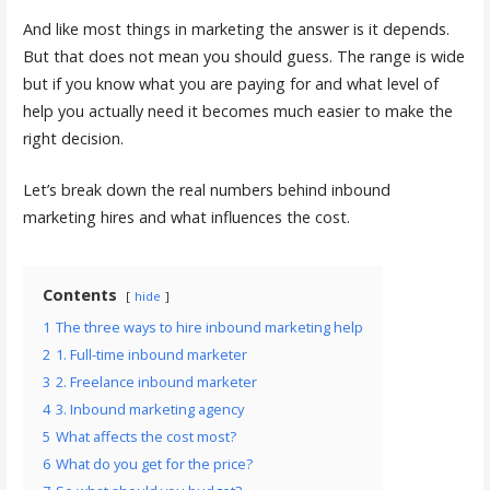
And like most things in marketing the answer is it depends.
But that does not mean you should guess. The range is wide
but if you know what you are paying for and what level of
help you actually need it becomes much easier to make the
right decision.
Let’s break down the real numbers behind inbound
marketing hires and what influences the cost.
Contents
hide
1
The three ways to hire inbound marketing help
2
1. Full-time inbound marketer
3
2. Freelance inbound marketer
4
3. Inbound marketing agency
5
What affects the cost most?
6
What do you get for the price?