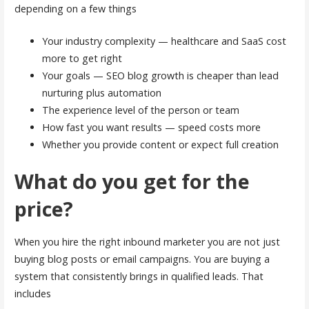
depending on a few things
Your industry complexity — healthcare and SaaS cost
more to get right
Your goals — SEO blog growth is cheaper than lead
nurturing plus automation
The experience level of the person or team
How fast you want results — speed costs more
Whether you provide content or expect full creation
What do you get for the
price?
When you hire the right inbound marketer you are not just
buying blog posts or email campaigns. You are buying a
system that consistently brings in qualified leads. That
includes