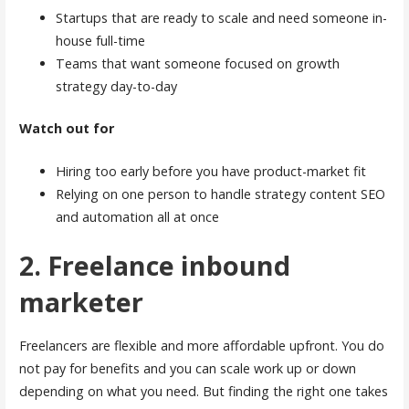
Startups that are ready to scale and need someone in-
house full-time
Teams that want someone focused on growth
strategy day-to-day
Watch out for
Hiring too early before you have product-market fit
Relying on one person to handle strategy content SEO
and automation all at once
2. Freelance inbound
marketer
Freelancers are flexible and more affordable upfront. You do
not pay for benefits and you can scale work up or down
depending on what you need. But finding the right one takes