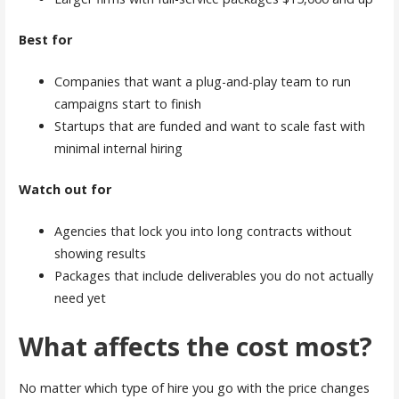
Best for
Companies that want a plug-and-play team to run
campaigns start to finish
Startups that are funded and want to scale fast with
minimal internal hiring
Watch out for
Agencies that lock you into long contracts without
showing results
Packages that include deliverables you do not actually
need yet
What affects the cost most?
No matter which type of hire you go with the price changes