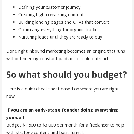
Defining your customer journey
Creating high-converting content
Building landing pages and CTAs that convert
Optimizing everything for organic traffic
Nurturing leads until they are ready to buy
Done right inbound marketing becomes an engine that runs
without needing constant paid ads or cold outreach.
So what should you budget?
Here is a quick cheat sheet based on where you are right
now
If you are an early-stage founder doing everything
yourself
Budget $1,500 to $3,000 per month for a freelancer to help
with strategy content and basic funnels