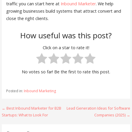
traffic you can start here at
Inbound Marketer
. We help
growing businesses build systems that attract convert and
close the right clients.
How useful was this post?
Click on a star to rate it!
No votes so far! Be the first to rate this post.
Posted in:
Inbound Marketing
Post
← Best Inbound Marketer for B2B
Lead Generation Ideas for Software
Startups: What to Look For
Companies (2025) →
navigation