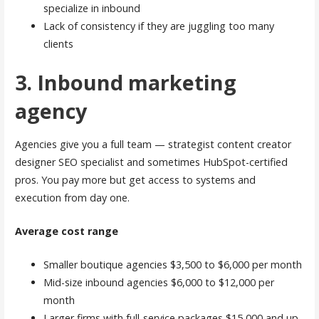
specialize in inbound
Lack of consistency if they are juggling too many
clients
3. Inbound marketing
agency
Agencies give you a full team — strategist content creator
designer SEO specialist and sometimes HubSpot-certified
pros. You pay more but get access to systems and
execution from day one.
Average cost range
Smaller boutique agencies $3,500 to $6,000 per month
Mid-size inbound agencies $6,000 to $12,000 per
month
Larger firms with full-service packages $15,000 and up