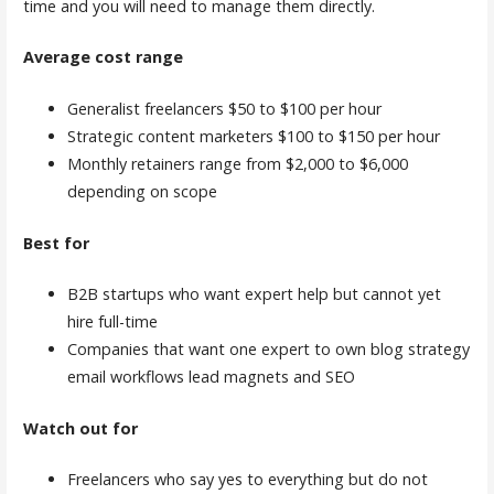
time and you will need to manage them directly.
Average cost range
Generalist freelancers $50 to $100 per hour
Strategic content marketers $100 to $150 per hour
Monthly retainers range from $2,000 to $6,000
depending on scope
Best for
B2B startups who want expert help but cannot yet
hire full-time
Companies that want one expert to own blog strategy
email workflows lead magnets and SEO
Watch out for
Freelancers who say yes to everything but do not