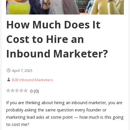
How Much Does It
Cost to Hire an
Inbound Marketer?
April 7, 2025
B2B Inbound Marketers
0
(
0
)
If you are thinking about hiring an inbound marketer, you are
probably asking the same question every founder or
marketing lead asks at some point — how much is this going
to cost me?