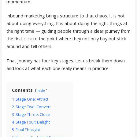
momentum.
Inbound marketing brings structure to that chaos. It is not
about doing everything. It is about doing the right things at
the right time — guiding people through a clear journey from
the first click to the point where they not only buy but stick
around and tell others.
That journey has four key stages. Let us break them down
and look at what each one really means in practice.
Contents
hide
1
Stage One: Attract
2
Stage Two: Convert
3
Stage Three: Close
4
Stage Four: Delight
5
Final Thought