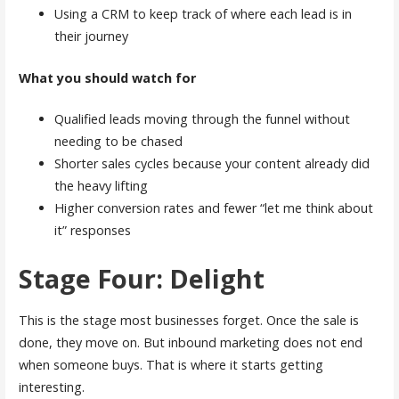
Using a CRM to keep track of where each lead is in
their journey
What you should watch for
Qualified leads moving through the funnel without
needing to be chased
Shorter sales cycles because your content already did
the heavy lifting
Higher conversion rates and fewer “let me think about
it” responses
Stage Four: Delight
This is the stage most businesses forget. Once the sale is
done, they move on. But inbound marketing does not end
when someone buys. That is where it starts getting
interesting.