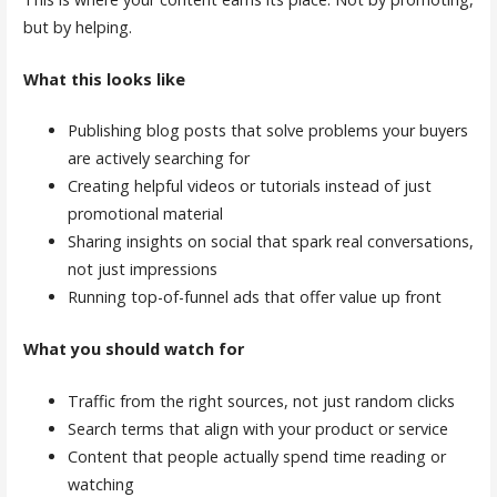
but by helping.
What this looks like
Publishing blog posts that solve problems your buyers
are actively searching for
Creating helpful videos or tutorials instead of just
promotional material
Sharing insights on social that spark real conversations,
not just impressions
Running top-of-funnel ads that offer value up front
What you should watch for
Traffic from the right sources, not just random clicks
Search terms that align with your product or service
Content that people actually spend time reading or
watching