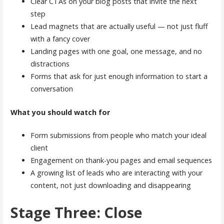
Clear CTAs on your blog posts that invite the next
step
Lead magnets that are actually useful — not just fluff
with a fancy cover
Landing pages with one goal, one message, and no
distractions
Forms that ask for just enough information to start a
conversation
What you should watch for
Form submissions from people who match your ideal
client
Engagement on thank-you pages and email sequences
A growing list of leads who are interacting with your
content, not just downloading and disappearing
Stage Three: Close