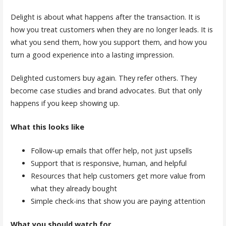
Delight is about what happens after the transaction. It is
how you treat customers when they are no longer leads. It is
what you send them, how you support them, and how you
turn a good experience into a lasting impression.
Delighted customers buy again. They refer others. They
become case studies and brand advocates. But that only
happens if you keep showing up.
What this looks like
Follow-up emails that offer help, not just upsells
Support that is responsive, human, and helpful
Resources that help customers get more value from
what they already bought
Simple check-ins that show you are paying attention
What you should watch for