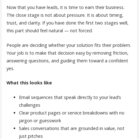
Now that you have leads, it is time to earn their business.
The close stage is not about pressure. It is about timing,
trust, and clarity. If you have done the first two stages well,
this part should feel natural — not forced.
People are deciding whether your solution fits their problem.
Your job is to make that decision easy by removing friction,
answering questions, and guiding them toward a confident
yes.
What this looks like
Email sequences that speak directly to your lead’s
challenges
Clear product pages or service breakdowns with no
jargon or guesswork
Sales conversations that are grounded in value, not
just pitches