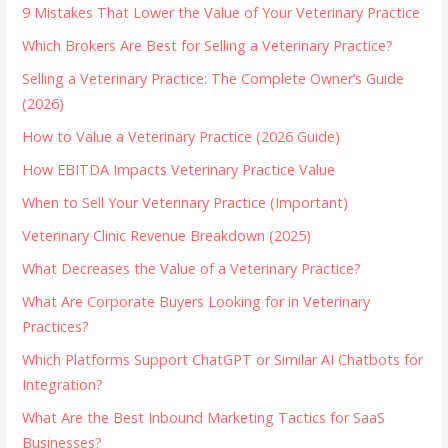
9 Mistakes That Lower the Value of Your Veterinary Practice
Which Brokers Are Best for Selling a Veterinary Practice?
Selling a Veterinary Practice: The Complete Owner’s Guide
(2026)
How to Value a Veterinary Practice (2026 Guide)
How EBITDA Impacts Veterinary Practice Value
When to Sell Your Veterinary Practice (Important)
Veterinary Clinic Revenue Breakdown (2025)
What Decreases the Value of a Veterinary Practice?
What Are Corporate Buyers Looking for in Veterinary
Practices?
Which Platforms Support ChatGPT or Similar AI Chatbots for
Integration?
What Are the Best Inbound Marketing Tactics for SaaS
Businesses?