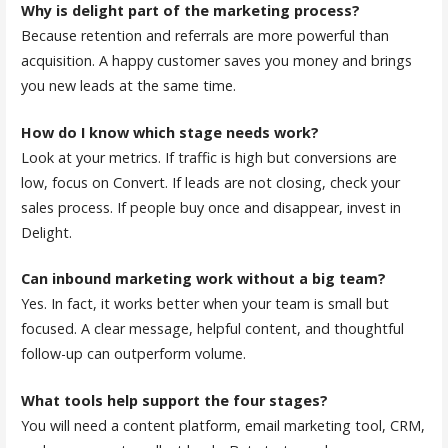
Why is delight part of the marketing process?
Because retention and referrals are more powerful than
acquisition. A happy customer saves you money and brings
you new leads at the same time.
How do I know which stage needs work?
Look at your metrics. If traffic is high but conversions are
low, focus on Convert. If leads are not closing, check your
sales process. If people buy once and disappear, invest in
Delight.
Can inbound marketing work without a big team?
Yes. In fact, it works better when your team is small but
focused. A clear message, helpful content, and thoughtful
follow-up can outperform volume.
What tools help support the four stages?
You will need a content platform, email marketing tool, CRM,