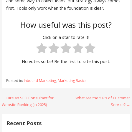
and some way to collect leads. But strategy always comes
first. Tools only work when the foundation is clear.
How useful was this post?
Click on a star to rate it!
No votes so far! Be the first to rate this post.
Posted in:
Inbound Marketing
,
Marketing Basics
Post
← Hire an SEO Consultant for
What Are the 5 R’s of Customer
Website Ranking (In 2025)
Service? →
navigation
Recent Posts