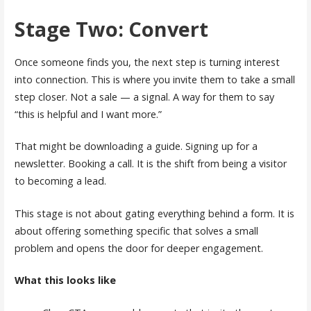
Stage Two: Convert
Once someone finds you, the next step is turning interest
into connection. This is where you invite them to take a small
step closer. Not a sale — a signal. A way for them to say
“this is helpful and I want more.”
That might be downloading a guide. Signing up for a
newsletter. Booking a call. It is the shift from being a visitor
to becoming a lead.
This stage is not about gating everything behind a form. It is
about offering something specific that solves a small
problem and opens the door for deeper engagement.
What this looks like