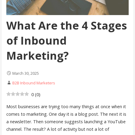
What Are the 4 Stages
of Inbound
Marketing?
March 30, 2025
B2B Inbound Marketers
0
(
0
)
Most businesses are trying too many things at once when it
comes to marketing. One day it is a blog post. The next it is
a newsletter. Then someone suggests launching a YouTube
channel. The result? A lot of activity but not a lot of