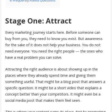
6
Frequently Asked Questions
Stage One: Attract
Every marketing journey starts here. Before someone can
buy from you, they need to know you exist. But awareness
for the sake of it does not help your business. You do not
need everyone. You need the right people — the ones who
have a real problem you can solve.
Attracting the right audience is about showing up in the
places where they already spend time and giving them
something useful. That might be a blog post that answers a
specific question. It might be a short video that explains a
concept better than your competitors. It might even be a
social media post that makes them feel seen.
This is where your content earns its place. Not by promoting,