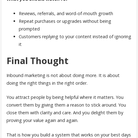
Reviews, referrals, and word-of-mouth growth
Repeat purchases or upgrades without being
prompted
Customers replying to your content instead of ignoring
it
Final Thought
Inbound marketing is not about doing more. It is about
doing the right things in the right order.
You attract people by being helpful where it matters. You
convert them by giving them a reason to stick around. You
close them with clarity and care. And you delight them by
proving your value again and again.
That is how you build a system that works on your best days