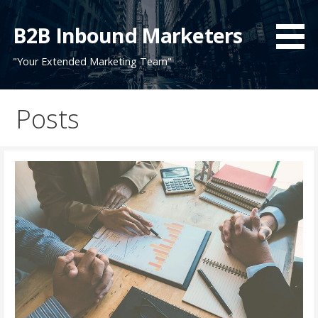
Skip
to
B2B Inbound Marketers
content
"Your Extended Marketing Team"
Posts