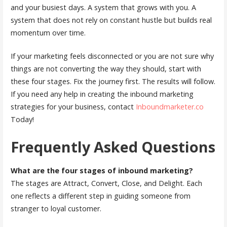
and your busiest days. A system that grows with you. A
system that does not rely on constant hustle but builds real
momentum over time.
If your marketing feels disconnected or you are not sure why
things are not converting the way they should, start with
these four stages. Fix the journey first. The results will follow.
If you need any help in creating the inbound marketing
strategies for your business, contact
Inboundmarketer.co
Today!
Frequently Asked Questions
What are the four stages of inbound marketing?
The stages are Attract, Convert, Close, and Delight. Each
one reflects a different step in guiding someone from
stranger to loyal customer.