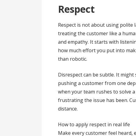
Respect
Respect is not about using polite 
treating the customer like a huma
and empathy. It starts with listen
how much effort you put into maki
than robotic.
Disrespect can be subtle. It might 
pushing a customer from one depa
when your team rushes to solve 
frustrating the issue has been. Cu
distance.
How to apply respect in real life
Make every customer feel heard, 