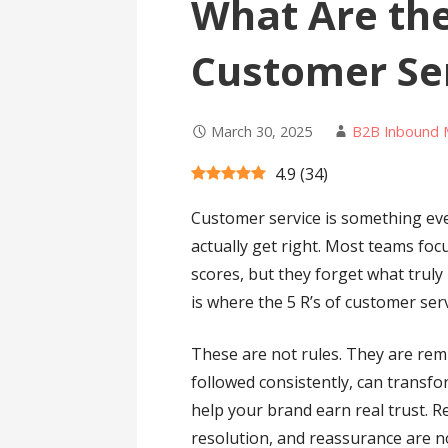
What Are the
Customer Se
March 30, 2025
B2B Inbound 
4.9
(
34
)
Customer service is something eve
actually get right. Most teams focu
scores, but they forget what trul
is where the 5 R’s of customer ser
These are not rules. They are remi
followed consistently, can trans
help your brand earn real trust. R
resolution, and reassurance are n