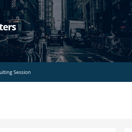
ters
ulting Session