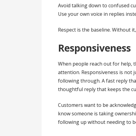
Avoid talking down to confused c
Use your own voice in replies inst
Respect is the baseline. Without it
Responsiveness
When people reach out for help, 
attention. Responsiveness is not j
following through. A fast reply tha
thoughtful reply that keeps the cu
Customers want to be acknowledge
know someone is taking ownership
following up without needing to b