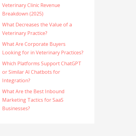
Veterinary Clinic Revenue
Breakdown (2025)
What Decreases the Value of a
Veterinary Practice?
What Are Corporate Buyers
Looking for in Veterinary Practices?
Which Platforms Support ChatGPT
or Similar AI Chatbots for
Integration?
What Are the Best Inbound
Marketing Tactics for SaaS
Businesses?