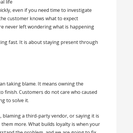
l life
kly, even if you need time to investigate
 the customer knows what to expect
re never left wondering what is happening
ng fast. It is about staying present through
ean taking blame. It means owning the
to finish. Customers do not care who caused
g to solve it.
 blaming a third-party vendor, or saying it is
s them more. What builds loyalty is when your
stand the problem, and we are going to fix