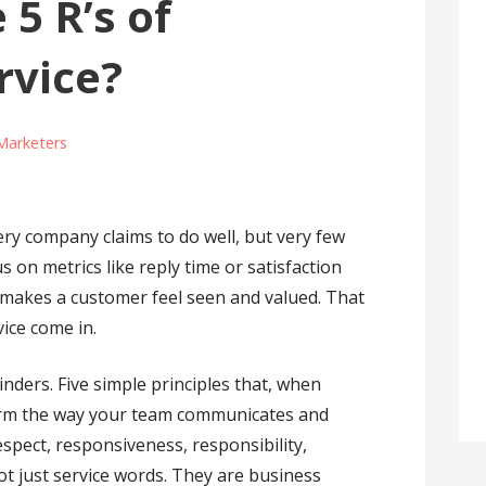
 5 R’s of
rvice?
Marketers
ry company claims to do well, but very few
s on metrics like reply time or satisfaction
y makes a customer feel seen and valued. That
vice come in.
nders. Five simple principles that, when
form the way your team communicates and
espect, responsiveness, responsibility,
ot just service words. They are business