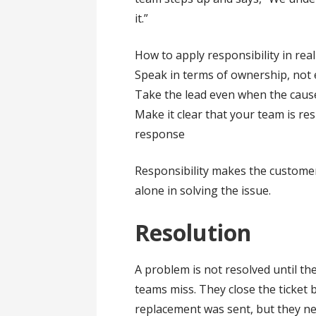
it.”
How to apply responsibility in real 
Speak in terms of ownership, not
Take the lead even when the cause 
Make it clear that your team is re
response
Responsibility makes the customer 
alone in solving the issue.
Resolution
A problem is not resolved until the
teams miss. They close the ticket 
replacement was sent, but they nev