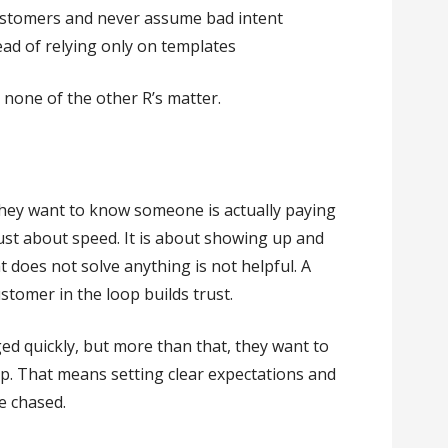
ustomers and never assume bad intent
ead of relying only on templates
, none of the other R’s matter.
they want to know someone is actually paying
ust about speed. It is about showing up and
t does not solve anything is not helpful. A
stomer in the loop builds trust.
d quickly, but more than that, they want to
. That means setting clear expectations and
e chased.