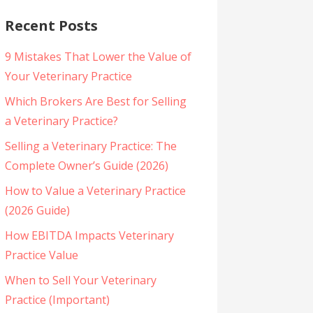
Recent Posts
9 Mistakes That Lower the Value of
Your Veterinary Practice
Which Brokers Are Best for Selling
a Veterinary Practice?
Selling a Veterinary Practice: The
Complete Owner’s Guide (2026)
How to Value a Veterinary Practice
(2026 Guide)
How EBITDA Impacts Veterinary
Practice Value
When to Sell Your Veterinary
Practice (Important)