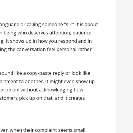
language or calling someone “sir.” It is about
n being who deserves attention, patience,
ing. It shows up in how you respond and in
ng the conversation feel personal rather
sound like a copy-paste reply or look like
rtment to another. It might even show up
a problem without acknowledging how
stomers pick up on that, and it creates
even when their complaint seems small