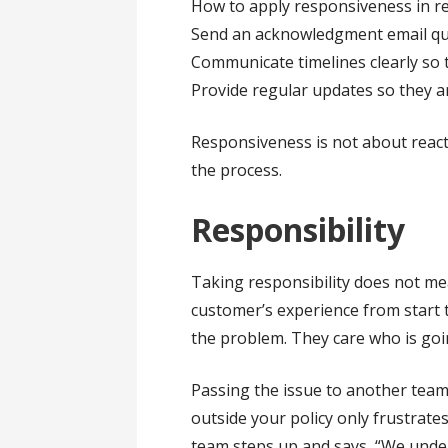
How to apply responsiveness in rea
Send an acknowledgment email quic
Communicate timelines clearly so
Provide regular updates so they a
Responsiveness is not about reacti
the process.
Responsibility
Taking responsibility does not m
customer’s experience from start 
the problem. They care who is goin
Passing the issue to another team,
outside your policy only frustrate
team steps up and says, “We under