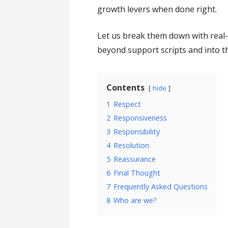
growth levers when done right.
Let us break them down with real
beyond support scripts and into t
Contents
hide
1
Respect
2
Responsiveness
3
Responsibility
4
Resolution
5
Reassurance
6
Final Thought
7
Frequently Asked Questions
8
Who are we?