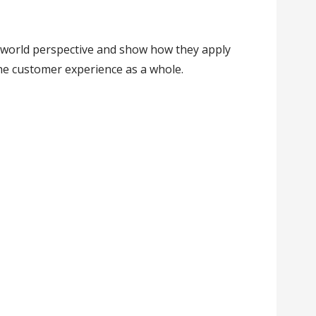
-world perspective and show how they apply
he customer experience as a whole.