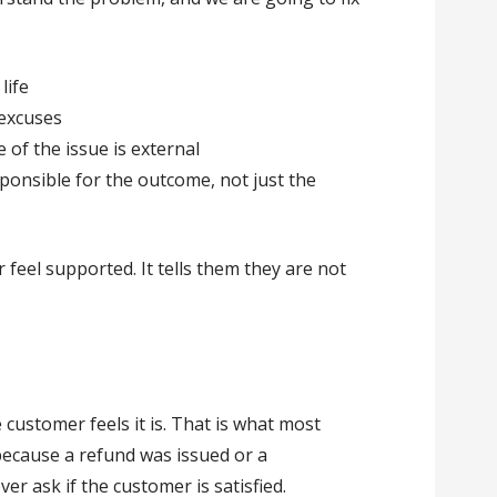
life
 excuses
of the issue is external
sponsible for the outcome, not just the
feel supported. It tells them they are not
 customer feels it is. That is what most
because a refund was issued or a
er ask if the customer is satisfied.