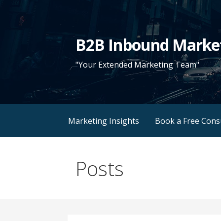
Skip
to
content
B2B Inbound Marke
"Your Extended Marketing Team"
Marketing Insights
Book a Free Cons
Posts