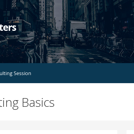
ters
ulting Session
ing Basics