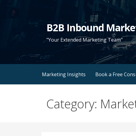
Skip
to
content
B2B Inbound Marke
"Your Extended Marketing Team"
Marketing Insights
Book a Free Cons
Category: Market