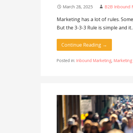
March 28, 2025
B2B Inbound 
Marketing has a lot of rules. Som
But the 3-3-3 Rule is simple and it
Continue Reading →
Posted in:
Inbound Marketing
,
Marketing