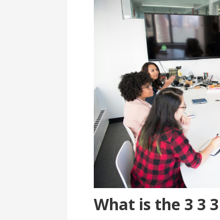
What is the 3 3 