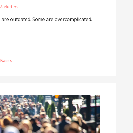
Marketers
e are outdated. Some are overcomplicated.
…
 Basics