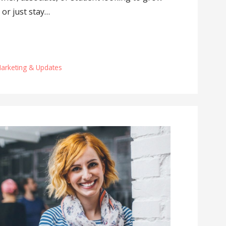
 or just stay…
Marketing & Updates