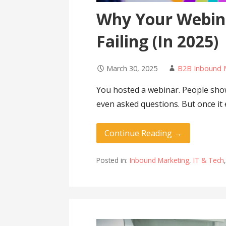
Why Your Webin
Failing (In 2025)
March 30, 2025
B2B Inbound 
You hosted a webinar. People sh
even asked questions. But once it
Continue Reading →
Posted in:
Inbound Marketing
,
IT & Tech