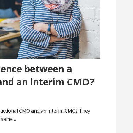
erence between a
and an interim CMO?
fractional CMO and an interim CMO? They
e same…