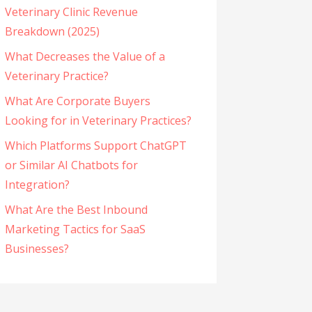
Veterinary Clinic Revenue
Breakdown (2025)
What Decreases the Value of a
Veterinary Practice?
What Are Corporate Buyers
Looking for in Veterinary Practices?
Which Platforms Support ChatGPT
or Similar AI Chatbots for
Integration?
What Are the Best Inbound
Marketing Tactics for SaaS
Businesses?