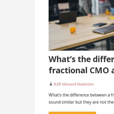
What’s the diff
fractional CMO 
B2B Inbound Marketers
What’s the difference between a 
sound similar but they are not th