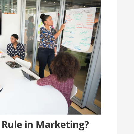
3 Rule in Marketing?