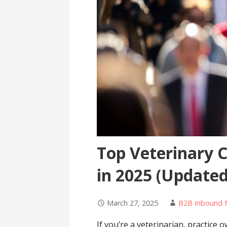
Top Veterinary 
in 2025 (Updated
March 27, 2025
B2B Inbound 
If you’re a veterinarian, practice 