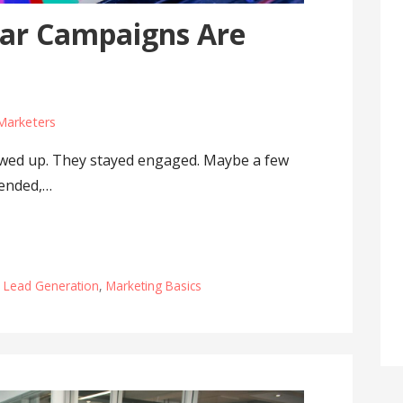
ar Campaigns Are
Marketers
owed up. They stayed engaged. Maybe a few
 ended,…
,
Lead Generation
,
Marketing Basics