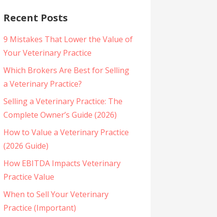
Recent Posts
9 Mistakes That Lower the Value of
Your Veterinary Practice
Which Brokers Are Best for Selling
a Veterinary Practice?
Selling a Veterinary Practice: The
Complete Owner’s Guide (2026)
How to Value a Veterinary Practice
(2026 Guide)
How EBITDA Impacts Veterinary
Practice Value
When to Sell Your Veterinary
Practice (Important)