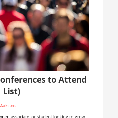
Conferences to Attend
 List)
Marketers
owner, associate, or student looking to grow