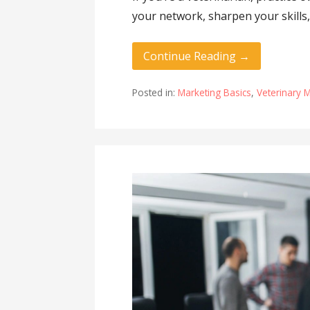
your network, sharpen your skills,
Continue Reading →
Posted in:
Marketing Basics
,
Veterinary 