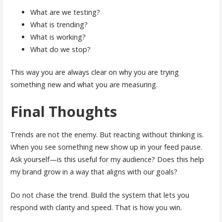
What are we testing?
What is trending?
What is working?
What do we stop?
This way you are always clear on why you are trying
something new and what you are measuring.
Final Thoughts
Trends are not the enemy. But reacting without thinking is.
When you see something new show up in your feed pause.
Ask yourself—is this useful for my audience? Does this help
my brand grow in a way that aligns with our goals?
Do not chase the trend. Build the system that lets you
respond with clarity and speed. That is how you win.