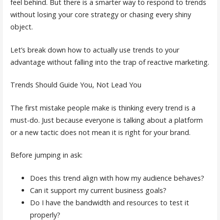
feel behind. But there is a smarter way to respond to trends
without losing your core strategy or chasing every shiny
object.
Let’s break down how to actually use trends to your
advantage without falling into the trap of reactive marketing.
Trends Should Guide You, Not Lead You
The first mistake people make is thinking every trend is a
must-do. Just because everyone is talking about a platform
or a new tactic does not mean it is right for your brand.
Before jumping in ask:
Does this trend align with how my audience behaves?
Can it support my current business goals?
Do I have the bandwidth and resources to test it
properly?