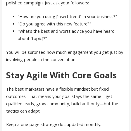
polished campaign. Just ask your followers:
“How are you using [insert trend] in your business?”
“Do you agree with this new feature?”
“What’s the best and worst advice you have heard
about [topic]?”
You will be surprised how much engagement you get just by
involving people in the conversation.
Stay Agile With Core Goals
The best marketers have a flexible mindset but fixed
outcomes. That means your goal stays the same—get
qualified leads, grow community, build authority—but the
tactics can adapt.
Keep a one-page strategy doc updated monthly: