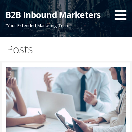
Skip
to
B2B Inbound Marketers
content
"Your Extended Marketing Team"
Posts