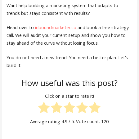
Want help building a marketing system that adapts to
trends but stays consistent with results?
Head over to
inboundmarketer.co
and book a free strategy
call. We will audit your current setup and show you how to
stay ahead of the curve without losing focus.
You do not need a new trend. You need a better plan. Let’s
build it.
How useful was this post?
Click on a star to rate it!
Average rating
4.9
/ 5. Vote count:
120