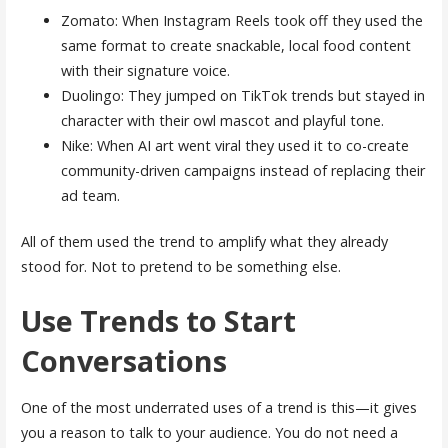
Zomato: When Instagram Reels took off they used the
same format to create snackable, local food content
with their signature voice.
Duolingo: They jumped on TikTok trends but stayed in
character with their owl mascot and playful tone.
Nike: When AI art went viral they used it to co-create
community-driven campaigns instead of replacing their
ad team.
All of them used the trend to amplify what they already
stood for. Not to pretend to be something else.
Use Trends to Start
Conversations
One of the most underrated uses of a trend is this—it gives
you a reason to talk to your audience. You do not need a