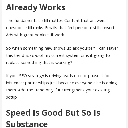
Already Works
The fundamentals still matter. Content that answers
questions still ranks. Emails that feel personal still convert.
Ads with great hooks still work.
So when something new shows up ask yourself—can I layer
this trend
on top
of my current system or is it going to
replace something that is working?
If your SEO strategy is driving leads do not pause it for
influencer partnerships just because everyone else is doing
them. Add the trend only if it strengthens your existing
setup.
Speed Is Good But So Is
Substance