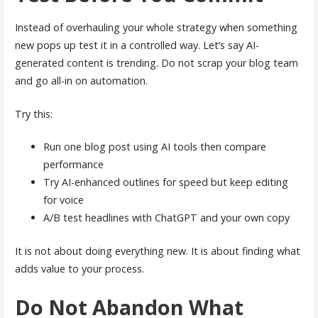
Instead of overhauling your whole strategy when something
new pops up test it in a controlled way. Let’s say AI-
generated content is trending. Do not scrap your blog team
and go all-in on automation.
Try this:
Run one blog post using AI tools then compare
performance
Try AI-enhanced outlines for speed but keep editing
for voice
A/B test headlines with ChatGPT and your own copy
It is not about doing everything new. It is about finding what
adds value to your process.
Do Not Abandon What