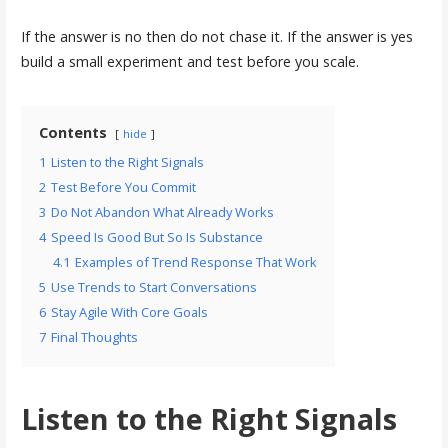
If the answer is no then do not chase it. If the answer is yes
build a small experiment and test before you scale.
Contents
hide
1
Listen to the Right Signals
2
Test Before You Commit
3
Do Not Abandon What Already Works
4
Speed Is Good But So Is Substance
4.1
Examples of Trend Response That Work
5
Use Trends to Start Conversations
6
Stay Agile With Core Goals
7
Final Thoughts
Listen to the Right Signals