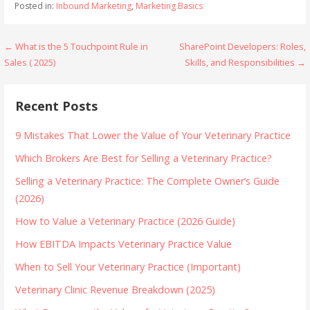
Posted in:
Inbound Marketing
,
Marketing Basics
Post
← What is the 5 Touchpoint Rule in
SharePoint Developers: Roles,
Sales ( 2025)
Skills, and Responsibilities →
navigation
Recent Posts
9 Mistakes That Lower the Value of Your Veterinary Practice
Which Brokers Are Best for Selling a Veterinary Practice?
Selling a Veterinary Practice: The Complete Owner’s Guide
(2026)
How to Value a Veterinary Practice (2026 Guide)
How EBITDA Impacts Veterinary Practice Value
When to Sell Your Veterinary Practice (Important)
Veterinary Clinic Revenue Breakdown (2025)