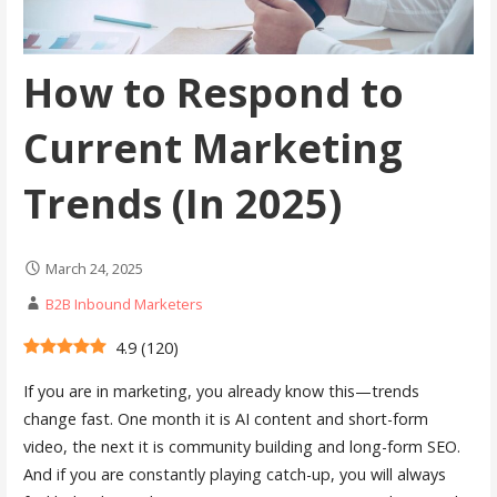
How to Respond to
Current Marketing
Trends (In 2025)
March 24, 2025
B2B Inbound Marketers
4.9
(
120
)
If you are in marketing, you already know this—trends
change fast. One month it is AI content and short-form
video, the next it is community building and long-form SEO.
And if you are constantly playing catch-up, you will always