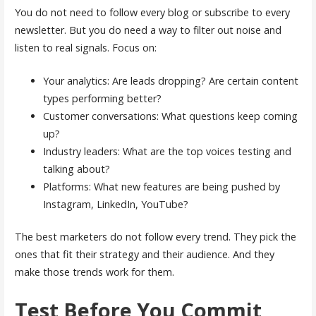
You do not need to follow every blog or subscribe to every
newsletter. But you do need a way to filter out noise and
listen to real signals. Focus on:
Your analytics: Are leads dropping? Are certain content
types performing better?
Customer conversations: What questions keep coming
up?
Industry leaders: What are the top voices testing and
talking about?
Platforms: What new features are being pushed by
Instagram, LinkedIn, YouTube?
The best marketers do not follow every trend. They pick the
ones that fit their strategy and their audience. And they
make those trends work for them.
Test Before You Commit