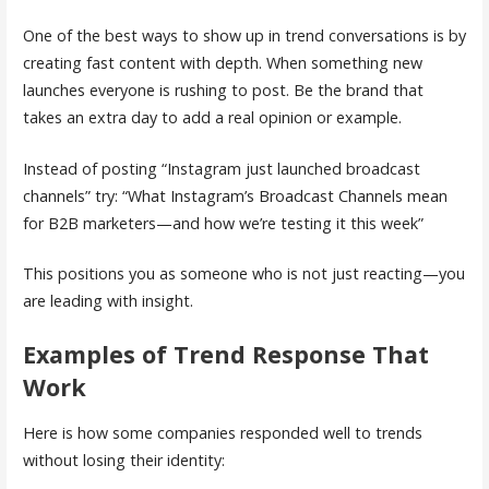
One of the best ways to show up in trend conversations is by
creating fast content with depth. When something new
launches everyone is rushing to post. Be the brand that
takes an extra day to add a real opinion or example.
Instead of posting “Instagram just launched broadcast
channels” try: “What Instagram’s Broadcast Channels mean
for B2B marketers—and how we’re testing it this week”
This positions you as someone who is not just reacting—you
are leading with insight.
Examples of Trend Response That
Work
Here is how some companies responded well to trends
without losing their identity: