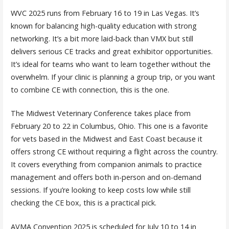
WVC 2025 runs from February 16 to 19 in Las Vegas. It’s
known for balancing high-quality education with strong
networking. It’s a bit more laid-back than VMX but still
delivers serious CE tracks and great exhibitor opportunities.
It’s ideal for teams who want to learn together without the
overwhelm. If your clinic is planning a group trip, or you want
to combine CE with connection, this is the one.
The Midwest Veterinary Conference takes place from
February 20 to 22 in Columbus, Ohio. This one is a favorite
for vets based in the Midwest and East Coast because it
offers strong CE without requiring a flight across the country.
It covers everything from companion animals to practice
management and offers both in-person and on-demand
sessions. If you’re looking to keep costs low while still
checking the CE box, this is a practical pick.
AVMA Convention 2025 is scheduled for July 10 to 14 in