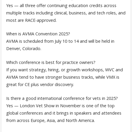
Yes — all three offer continuing education credits across
multiple tracks including clinical, business, and tech roles, and
most are RACE-approved.
When is AVMA Convention 2025?
AVMA is scheduled from July 10 to 14 and will be held in
Denver, Colorado.
Which conference is best for practice owners?
If you want strategy, hiring, or growth workshops, WVC and
AVMA tend to have stronger business tracks, while VMX is
great for CE plus vendor discovery.
Is there a good international conference for vets in 2025?
Yes — London Vet Show in November is one of the top
global conferences and it brings in speakers and attendees
from across Europe, Asia, and North America.