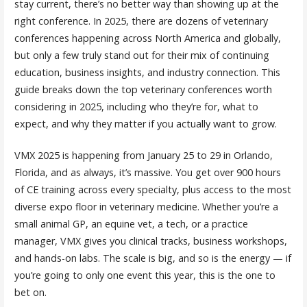
stay current, there’s no better way than showing up at the
right conference. In 2025, there are dozens of veterinary
conferences happening across North America and globally,
but only a few truly stand out for their mix of continuing
education, business insights, and industry connection. This
guide breaks down the top veterinary conferences worth
considering in 2025, including who they’re for, what to
expect, and why they matter if you actually want to grow.
VMX 2025 is happening from January 25 to 29 in Orlando,
Florida, and as always, it’s massive. You get over 900 hours
of CE training across every specialty, plus access to the most
diverse expo floor in veterinary medicine. Whether you’re a
small animal GP, an equine vet, a tech, or a practice
manager, VMX gives you clinical tracks, business workshops,
and hands-on labs. The scale is big, and so is the energy — if
you’re going to only one event this year, this is the one to
bet on.