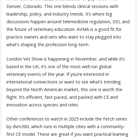
Denver, Colorado. This one blends clinical sessions with
leadership, policy, and industry trends. It’s where big
discussions happen around telemedicine regulation, DEI, and
the future of veterinary education. AVMA is a good fit for
practice owners and vets who want to stay plugged into
what’s shaping the profession long-term.
London Vet Show is happening in November, and while it’s
based in the UK, it’s one of the most well-run global
veterinary events of the year. If you’re interested in
international connections or want to see what’s trending
beyond the North American market, this one is worth the
flight. It’s efficient, fast-paced, and packed with CE and
innovation across species and roles.
Other conferences to watch in 2025 include the Fetch series
by dvm360, which runs in multiple cities with a community-
first CE model. These are great if you want practical learning