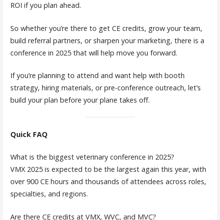
ROI if you plan ahead.
So whether you’re there to get CE credits, grow your team,
build referral partners, or sharpen your marketing, there is a
conference in 2025 that will help move you forward.
If you’re planning to attend and want help with booth
strategy, hiring materials, or pre-conference outreach, let’s
build your plan before your plane takes off.
Quick FAQ
What is the biggest veterinary conference in 2025?
VMX 2025 is expected to be the largest again this year, with
over 900 CE hours and thousands of attendees across roles,
specialties, and regions.
Are there CE credits at VMX, WVC, and MVC?