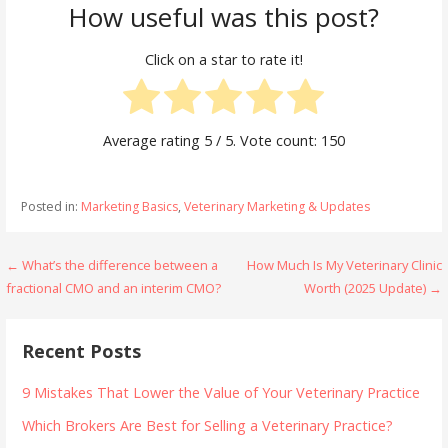
How useful was this post?
Click on a star to rate it!
Average rating
5
/ 5. Vote count:
150
Posted in:
Marketing Basics
,
Veterinary Marketing & Updates
Post
← What’s the difference between a
How Much Is My Veterinary Clinic
fractional CMO and an interim CMO?
Worth (2025 Update) →
navigation
Recent Posts
9 Mistakes That Lower the Value of Your Veterinary Practice
Which Brokers Are Best for Selling a Veterinary Practice?