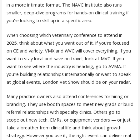
in a more intimate format. The NAVC Institute also runs
smaller, deep-dive programs for hands-on clinical training if
you’re looking to skill up in a specific area.
When choosing which veterinary conference to attend in
2025, think about what you want out of it. If you’re focused
on CE and variety, VMX and WVC will cover everything. If you
want to stay local and save on travel, look at MVC. If you
want to see where the industry is heading, go to AVMA. If
you’re building relationships internationally or want to speak
at global events, London Vet Show should be on your radar.
Many practice owners also attend conferences for hiring or
branding. They use booth spaces to meet new grads or build
referral relationships with specialty clinics. Others go to
scope out new tech, EMRs, or equipment vendors — or just
take a breather from clinical life and think about growth
strategy. However you use it, the right event can deliver real