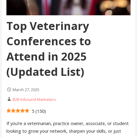
Top Veterinary
Conferences to
Attend in 2025
(Updated List)
March 27, 2025
B2B Inbound Marketers
5
(
150
)
If you’re a veterinarian, practice owner, associate, or student
looking to grow your network, sharpen your skills, or just