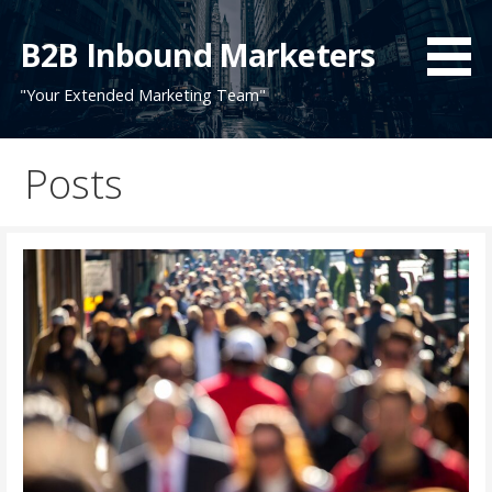
Skip
to
B2B Inbound Marketers
content
"Your Extended Marketing Team"
Posts