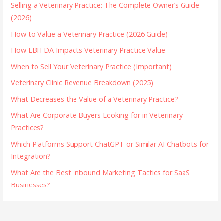
Selling a Veterinary Practice: The Complete Owner’s Guide
(2026)
How to Value a Veterinary Practice (2026 Guide)
How EBITDA Impacts Veterinary Practice Value
When to Sell Your Veterinary Practice (Important)
Veterinary Clinic Revenue Breakdown (2025)
What Decreases the Value of a Veterinary Practice?
What Are Corporate Buyers Looking for in Veterinary
Practices?
Which Platforms Support ChatGPT or Similar AI Chatbots for
Integration?
What Are the Best Inbound Marketing Tactics for SaaS
Businesses?