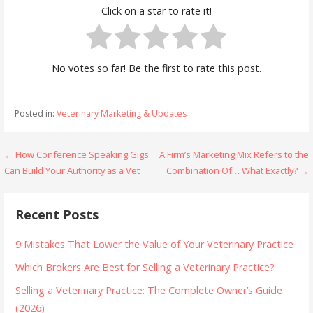
Click on a star to rate it!
No votes so far! Be the first to rate this post.
Posted in:
Veterinary Marketing & Updates
Post
← How Conference Speaking Gigs
A Firm’s Marketing Mix Refers to the
Can Build Your Authority as a Vet
Combination Of… What Exactly? →
navigation
Recent Posts
9 Mistakes That Lower the Value of Your Veterinary Practice
Which Brokers Are Best for Selling a Veterinary Practice?
Selling a Veterinary Practice: The Complete Owner’s Guide
(2026)