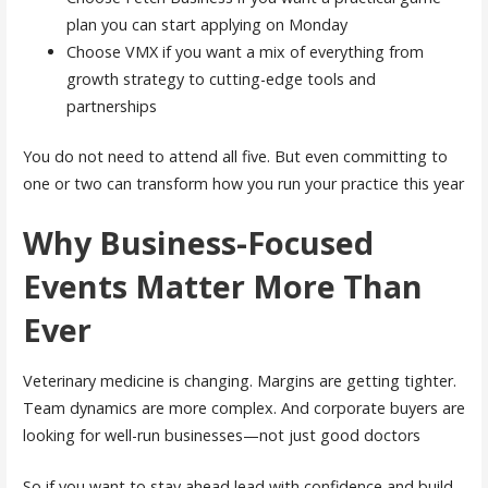
plan you can start applying on Monday
Choose VMX if you want a mix of everything from
growth strategy to cutting-edge tools and
partnerships
You do not need to attend all five. But even committing to
one or two can transform how you run your practice this year
Why Business-Focused
Events Matter More Than
Ever
Veterinary medicine is changing. Margins are getting tighter.
Team dynamics are more complex. And corporate buyers are
looking for well-run businesses—not just good doctors
So if you want to stay ahead lead with confidence and build