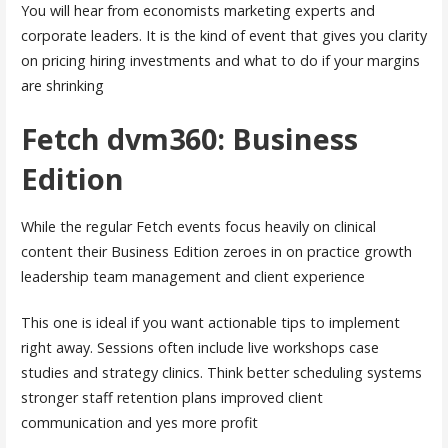
You will hear from economists marketing experts and
corporate leaders. It is the kind of event that gives you clarity
on pricing hiring investments and what to do if your margins
are shrinking
Fetch dvm360: Business
Edition
While the regular Fetch events focus heavily on clinical
content their Business Edition zeroes in on practice growth
leadership team management and client experience
This one is ideal if you want actionable tips to implement
right away. Sessions often include live workshops case
studies and strategy clinics. Think better scheduling systems
stronger staff retention plans improved client
communication and yes more profit