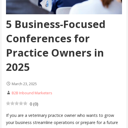
5 Business-Focused
Conferences for
Practice Owners in
2025
March 23, 2025
B2B Inbound Marketers
0
(
0
)
If you are a veterinary practice owner who wants to grow
your business streamline operations or prepare for a future