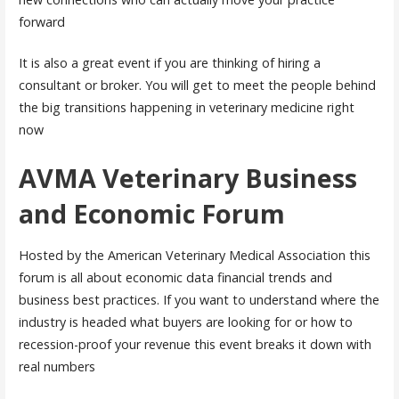
forward
It is also a great event if you are thinking of hiring a
consultant or broker. You will get to meet the people behind
the big transitions happening in veterinary medicine right
now
AVMA Veterinary Business
and Economic Forum
Hosted by the American Veterinary Medical Association this
forum is all about economic data financial trends and
business best practices. If you want to understand where the
industry is headed what buyers are looking for or how to
recession-proof your revenue this event breaks it down with
real numbers