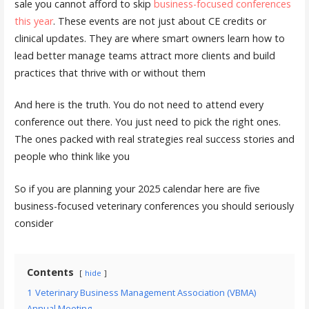
sale you cannot afford to skip
business-focused conferences
this year
. These events are not just about CE credits or
clinical updates. They are where smart owners learn how to
lead better manage teams attract more clients and build
practices that thrive with or without them
And here is the truth. You do not need to attend every
conference out there. You just need to pick the right ones.
The ones packed with real strategies real success stories and
people who think like you
So if you are planning your 2025 calendar here are five
business-focused veterinary conferences you should seriously
consider
Contents
hide
1
Veterinary Business Management Association (VBMA)
Annual Meeting