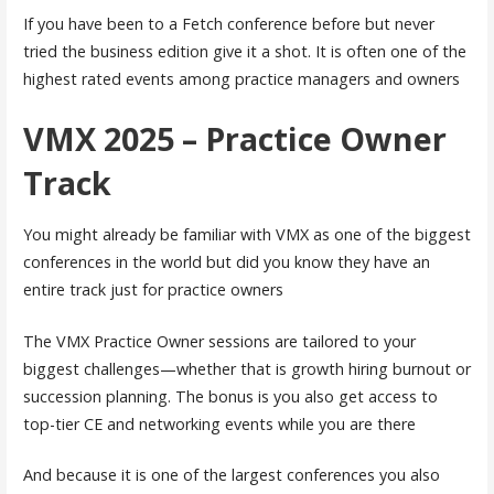
If you have been to a Fetch conference before but never
tried the business edition give it a shot. It is often one of the
highest rated events among practice managers and owners
VMX 2025 – Practice Owner
Track
You might already be familiar with VMX as one of the biggest
conferences in the world but did you know they have an
entire track just for practice owners
The VMX Practice Owner sessions are tailored to your
biggest challenges—whether that is growth hiring burnout or
succession planning. The bonus is you also get access to
top-tier CE and networking events while you are there
And because it is one of the largest conferences you also