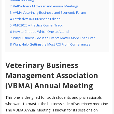
2
VetPartners Mid-Year and Annual Meetings
3
AVMA Veterinary Business and Economic Forum
4
Fetch dvm360: Business Edition
5
VMX 2025 – Practice Owner Track
6
How to Choose Which One to Attend
7
Why Business-Focused Events Matter More Than Ever
8
Want Help Getting the Most ROI From Conferences
Veterinary Business
Management Association
(VBMA) Annual Meeting
This one is designed for both students and professionals
who want to master the business side of veterinary medicine.
The VBMA Annual Meeting is known for its sessions on