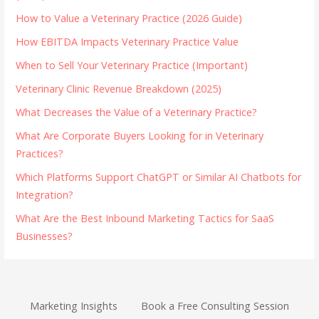
How to Value a Veterinary Practice (2026 Guide)
How EBITDA Impacts Veterinary Practice Value
When to Sell Your Veterinary Practice (Important)
Veterinary Clinic Revenue Breakdown (2025)
What Decreases the Value of a Veterinary Practice?
What Are Corporate Buyers Looking for in Veterinary
Practices?
Which Platforms Support ChatGPT or Similar AI Chatbots for
Integration?
What Are the Best Inbound Marketing Tactics for SaaS
Businesses?
Marketing Insights
Book a Free Consulting Session