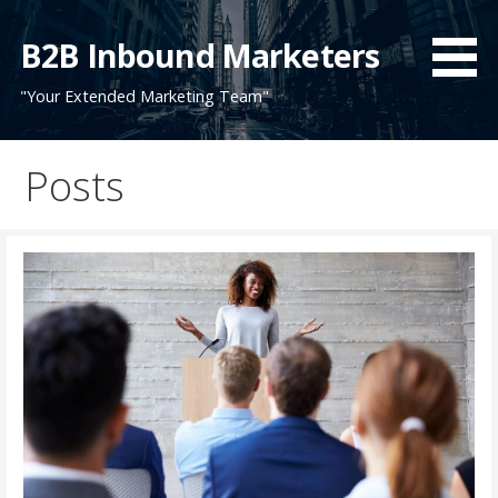
Skip
to
B2B Inbound Marketers
content
"Your Extended Marketing Team"
Posts