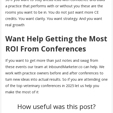
a practice that performs with or without you these are the
rooms you want to be in. You do not just want more CE
credits. You want clarity. You want strategy. And you want
real growth
Want Help Getting the Most
ROI From Conferences
If you want to get more than just notes and swag from
these events our team at InboundMarketer.co can help. We
work with practice owners before and after conferences to
turn new ideas into actual results. So if you are attending one
of the top veterinary conferences in 2025 let us help you
make the most of it
How useful was this post?