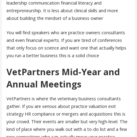
leadership communication financial literacy and
entrepreneurship. It is less about clinical skills and more
about building the mindset of a business owner
You will find speakers who are practice owners consultants
and even financial experts. If you are tired of conferences
that only focus on science and want one that actually helps
you run a better business this is a solid choice
VetPartners Mid-Year and
Annual Meetings
VetPartners is where the veterinary business consultants
gather. If you are serious about practice valuation exit
strategy HR compliance or mergers and acquisitions this is
your crowd. Their events are smaller but very high-level. The
kind of place where you walk out with a to-do list and a few
new connections who can actually move your practice