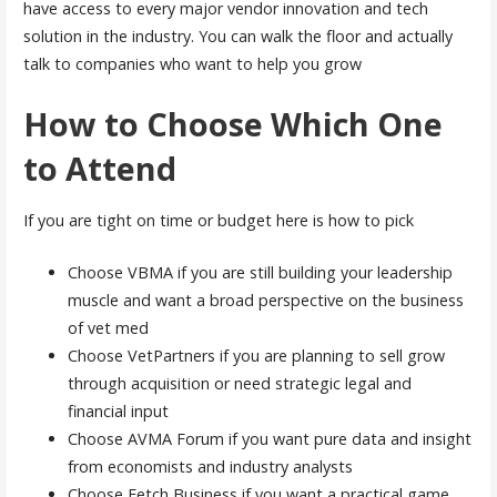
have access to every major vendor innovation and tech
solution in the industry. You can walk the floor and actually
talk to companies who want to help you grow
How to Choose Which One
to Attend
If you are tight on time or budget here is how to pick
Choose VBMA if you are still building your leadership
muscle and want a broad perspective on the business
of vet med
Choose VetPartners if you are planning to sell grow
through acquisition or need strategic legal and
financial input
Choose AVMA Forum if you want pure data and insight
from economists and industry analysts
Choose Fetch Business if you want a practical game