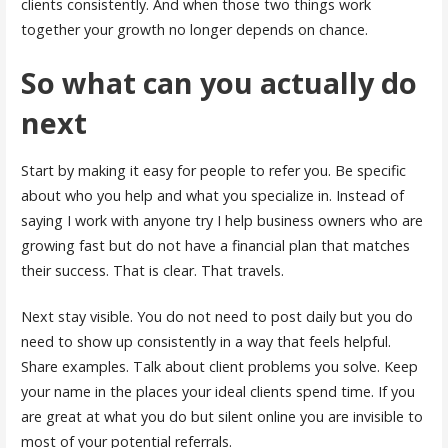
clients consistently. And when those two things work
together your growth no longer depends on chance.
So what can you actually do
next
Start by making it easy for people to refer you. Be specific
about who you help and what you specialize in. Instead of
saying I work with anyone try I help business owners who are
growing fast but do not have a financial plan that matches
their success. That is clear. That travels.
Next stay visible. You do not need to post daily but you do
need to show up consistently in a way that feels helpful.
Share examples. Talk about client problems you solve. Keep
your name in the places your ideal clients spend time. If you
are great at what you do but silent online you are invisible to
most of your potential referrals.