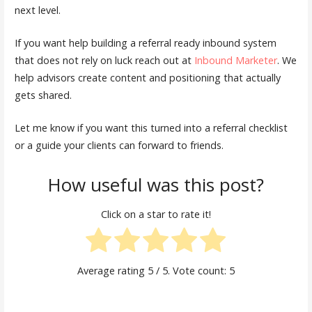
next level.
If you want help building a referral ready inbound system
that does not rely on luck reach out at
Inbound Marketer
. We
help advisors create content and positioning that actually
gets shared.
Let me know if you want this turned into a referral checklist
or a guide your clients can forward to friends.
How useful was this post?
Click on a star to rate it!
Average rating
5
/ 5. Vote count:
5