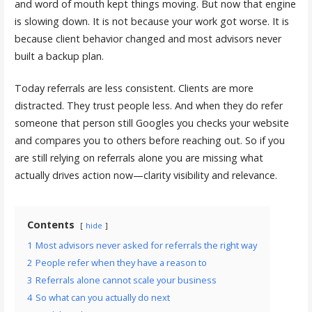
and word of mouth kept things moving. But now that engine
is slowing down. It is not because your work got worse. It is
because client behavior changed and most advisors never
built a backup plan.
Today referrals are less consistent. Clients are more
distracted. They trust people less. And when they do refer
someone that person still Googles you checks your website
and compares you to others before reaching out. So if you
are still relying on referrals alone you are missing what
actually drives action now—clarity visibility and relevance.
Contents
hide
1
Most advisors never asked for referrals the right way
2
People refer when they have a reason to
3
Referrals alone cannot scale your business
4
So what can you actually do next