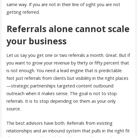
same way. If you are not in their line of sight you are not
getting referred.
Referrals alone cannot scale
your business
Let us say you get one or two referrals a month. Great. But if
you want to grow your revenue by thirty or fifty percent that
is not enough. You need a lead engine that is predictable.
Not just referrals from clients but visibility in the right places
—strategic partnerships targeted content outbound
outreach when it makes sense. The goal is not to stop
referrals. It is to stop depending on them as your only
source.
The best advisors have both. Referrals from existing
relationships and an inbound system that pulls in the right fit