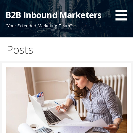
Skip
to
B2B Inbound Marketers
content
"Your Extended Marketing Team"
Posts