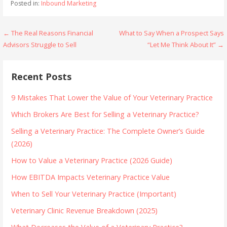
Posted in:
Inbound Marketing
Post
← The Real Reasons Financial
What to Say When a Prospect Says
Advisors Struggle to Sell
“Let Me Think About It” →
navigation
Recent Posts
9 Mistakes That Lower the Value of Your Veterinary Practice
Which Brokers Are Best for Selling a Veterinary Practice?
Selling a Veterinary Practice: The Complete Owner’s Guide
(2026)
How to Value a Veterinary Practice (2026 Guide)
How EBITDA Impacts Veterinary Practice Value
When to Sell Your Veterinary Practice (Important)
Veterinary Clinic Revenue Breakdown (2025)