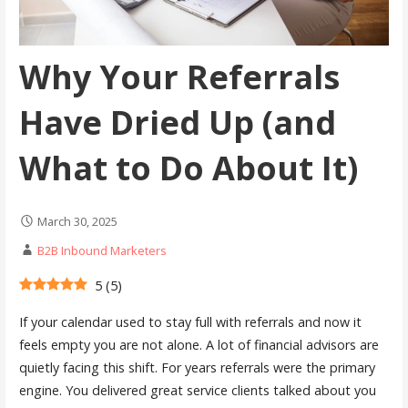
Why Your Referrals
Have Dried Up (and
What to Do About It)
March 30, 2025
B2B Inbound Marketers
5
(
5
)
If your calendar used to stay full with referrals and now it
feels empty you are not alone. A lot of financial advisors are
quietly facing this shift. For years referrals were the primary
engine. You delivered great service clients talked about you