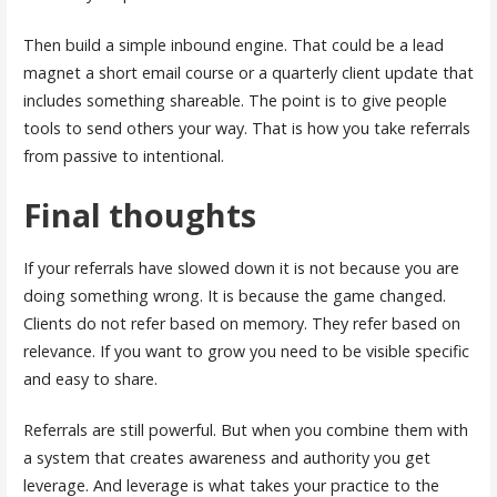
Then build a simple inbound engine. That could be a lead
magnet a short email course or a quarterly client update that
includes something shareable. The point is to give people
tools to send others your way. That is how you take referrals
from passive to intentional.
Final thoughts
If your referrals have slowed down it is not because you are
doing something wrong. It is because the game changed.
Clients do not refer based on memory. They refer based on
relevance. If you want to grow you need to be visible specific
and easy to share.
Referrals are still powerful. But when you combine them with
a system that creates awareness and authority you get
leverage. And leverage is what takes your practice to the