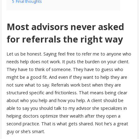
5
Final thoughts
Most advisors never asked
for referrals the right way
Let us be honest. Saying feel free to refer me to anyone who
needs help does not work. It puts the burden on your client.
They have to think of someone. They have to guess who
might be a good fit. And even if they want to help they are
not sure what to say. Referrals work best when they are
structured specific and frictionless. That means being clear
about who you help and how you help. A client should be
able to say you should talk to my advisor she specializes in
helping doctors optimize their wealth after they open a
second practice. That is what gets shared. Not he’s a great
guy or she’s smart.