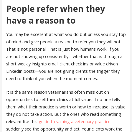
People refer when they
have a reason to
You may be excellent at what you do but unless you stay top
of mind and give people a reason to refer you they will not.
That is not personal. That is just how humans work. If you
are not showing up consistently—whether that is through a
short weekly insights email client check ins or value driven
LinkedIn posts—you are not giving clients the trigger they
need to think of you when the moment comes.
It is the same reason veterinarians often miss out on
opportunities to sell their clinics at full value. If no one tells
them what their practice is worth or how to increase its value
they do not take action. But the ones who read something
relevant like this
guide to valuing a veterinary practice
suddenly see the opportunity and act. Your clients work the