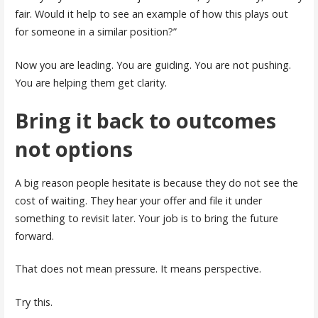
fair. Would it help to see an example of how this plays out
for someone in a similar position?”
Now you are leading. You are guiding. You are not pushing.
You are helping them get clarity.
Bring it back to outcomes
not options
A big reason people hesitate is because they do not see the
cost of waiting. They hear your offer and file it under
something to revisit later. Your job is to bring the future
forward.
That does not mean pressure. It means perspective.
Try this.