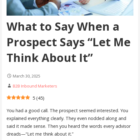
What to Say When a
Prospect Says “Let Me
Think About It”
March 30, 2025
B2B Inbound Marketers
5
(
45
)
You had a good call. The prospect seemed interested. You
explained everything clearly. They even nodded along and
said it made sense. Then you heard the words every advisor
dreads—“Let me think about it.”