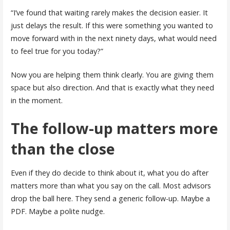
“I’ve found that waiting rarely makes the decision easier. It
just delays the result. If this were something you wanted to
move forward with in the next ninety days, what would need
to feel true for you today?”
Now you are helping them think clearly. You are giving them
space but also direction. And that is exactly what they need
in the moment.
The follow-up matters more
than the close
Even if they do decide to think about it, what you do after
matters more than what you say on the call. Most advisors
drop the ball here. They send a generic follow-up. Maybe a
PDF. Maybe a polite nudge.