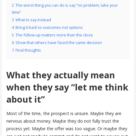
2
The worst thing you can do is say “no problem, take your
time”
3
What to say instead
4
Bring it back to outcomes not options
5
The follow-up matters more than the close
6
Show that others have faced the same decision
7
Final thoughts
What they actually mean
when they say “let me think
about it”
Most of the time, the prospect is unsure. Maybe they are
nervous about money. Maybe they do not fully trust the
process yet. Maybe the offer was too vague. Or maybe they