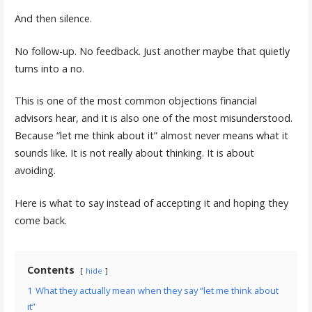
And then silence.
No follow-up. No feedback. Just another maybe that quietly
turns into a no.
This is one of the most common objections financial
advisors hear, and it is also one of the most misunderstood.
Because “let me think about it” almost never means what it
sounds like. It is not really about thinking. It is about
avoiding.
Here is what to say instead of accepting it and hoping they
come back.
Contents
hide
1
What they actually mean when they say “let me think about
it”