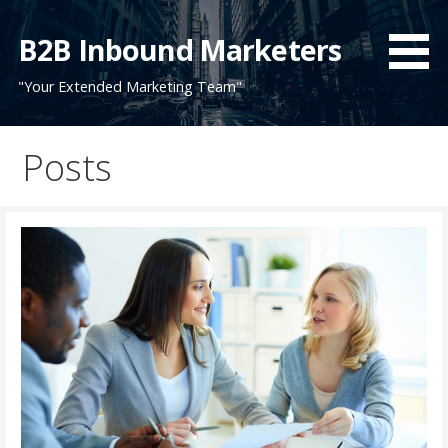
Skip
to
B2B Inbound Marketers
content
"Your Extended Marketing Team"
Posts