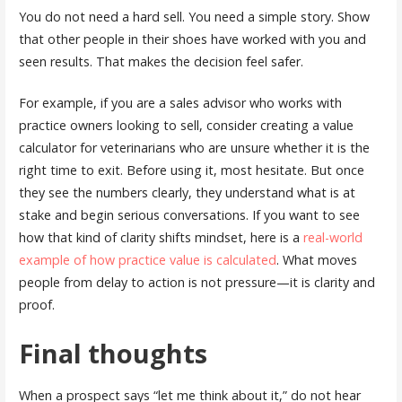
You do not need a hard sell. You need a simple story. Show
that other people in their shoes have worked with you and
seen results. That makes the decision feel safer.
For example, if you are a sales advisor who works with
practice owners looking to sell, consider creating a value
calculator for veterinarians who are unsure whether it is the
right time to exit. Before using it, most hesitate. But once
they see the numbers clearly, they understand what is at
stake and begin serious conversations. If you want to see
how that kind of clarity shifts mindset, here is a
real-world
example of how practice value is calculated
. What moves
people from delay to action is not pressure—it is clarity and
proof.
Final thoughts
When a prospect says “let me think about it,” do not hear