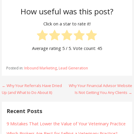
How useful was this post?
Click on a star to rate it!
Average rating
5
/ 5. Vote count:
45
Posted in:
Inbound Marketing
,
Lead Generation
Post
← Why Your Referrals Have Dried
Why Your Financial Advisor Website
Up (and What to Do About It)
Is Not Getting You Any Clients →
navigation
Recent Posts
9 Mistakes That Lower the Value of Your Veterinary Practice
Which Brokers Are Best for Selling a Veterinary Practice?