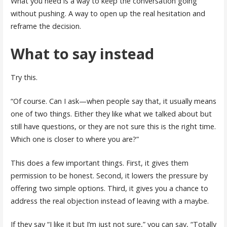
What you need is a way to keep the conversation going
without pushing. A way to open up the real hesitation and
reframe the decision.
What to say instead
Try this.
“Of course. Can I ask—when people say that, it usually means
one of two things. Either they like what we talked about but
still have questions, or they are not sure this is the right time.
Which one is closer to where you are?”
This does a few important things. First, it gives them
permission to be honest. Second, it lowers the pressure by
offering two simple options. Third, it gives you a chance to
address the real objection instead of leaving with a maybe.
If they say “I like it but I’m just not sure,” you can say, “Totally