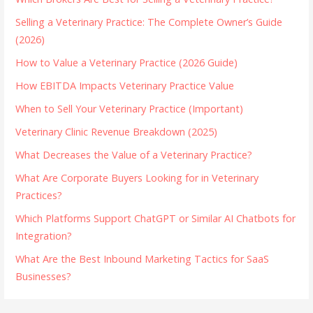
Selling a Veterinary Practice: The Complete Owner’s Guide
(2026)
How to Value a Veterinary Practice (2026 Guide)
How EBITDA Impacts Veterinary Practice Value
When to Sell Your Veterinary Practice (Important)
Veterinary Clinic Revenue Breakdown (2025)
What Decreases the Value of a Veterinary Practice?
What Are Corporate Buyers Looking for in Veterinary
Practices?
Which Platforms Support ChatGPT or Similar AI Chatbots for
Integration?
What Are the Best Inbound Marketing Tactics for SaaS
Businesses?