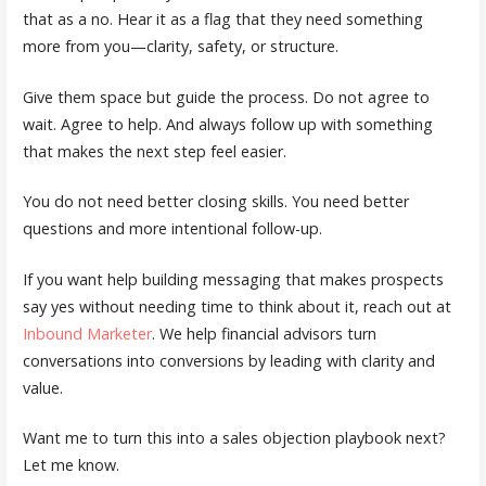
that as a no. Hear it as a flag that they need something
more from you—clarity, safety, or structure.
Give them space but guide the process. Do not agree to
wait. Agree to help. And always follow up with something
that makes the next step feel easier.
You do not need better closing skills. You need better
questions and more intentional follow-up.
If you want help building messaging that makes prospects
say yes without needing time to think about it, reach out at
Inbound Marketer
. We help financial advisors turn
conversations into conversions by leading with clarity and
value.
Want me to turn this into a sales objection playbook next?
Let me know.