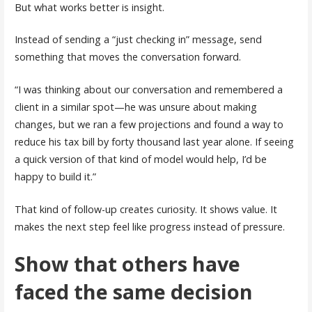
But what works better is insight.
Instead of sending a “just checking in” message, send
something that moves the conversation forward.
“I was thinking about our conversation and remembered a
client in a similar spot—he was unsure about making
changes, but we ran a few projections and found a way to
reduce his tax bill by forty thousand last year alone. If seeing
a quick version of that kind of model would help, I’d be
happy to build it.”
That kind of follow-up creates curiosity. It shows value. It
makes the next step feel like progress instead of pressure.
Show that others have
faced the same decision