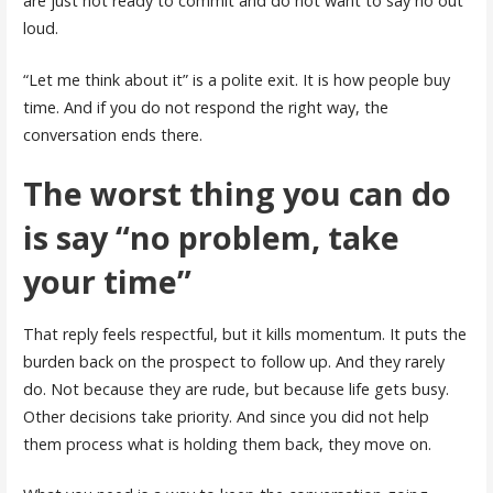
are just not ready to commit and do not want to say no out
loud.
“Let me think about it” is a polite exit. It is how people buy
time. And if you do not respond the right way, the
conversation ends there.
The worst thing you can do
is say “no problem, take
your time”
That reply feels respectful, but it kills momentum. It puts the
burden back on the prospect to follow up. And they rarely
do. Not because they are rude, but because life gets busy.
Other decisions take priority. And since you did not help
them process what is holding them back, they move on.