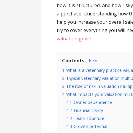
how it is structured, and how risk
a purchase. Understanding how th
help you increase your overall sal
try to cover everything you will n
valuation guide
.
Contents
hide
1
What is a veterinary practice valu
2
Typical veterinary valuation multip
3
The role of risk in valuation multip
4
What impacts your valuation mult
4.1
Owner dependence
4.2
Financial clarity
4.3
Team structure
4.4
Growth potential