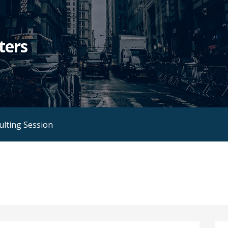
ters
ulting Session