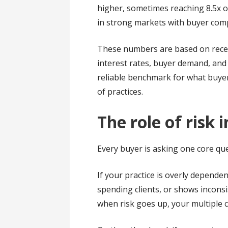
higher, sometimes reaching 8.5x or
in strong markets with buyer comp
These numbers are based on recent
interest rates, buyer demand, and 
reliable benchmark for what buyer
of practices.
The role of risk 
Every buyer is asking one core qu
If your practice is overly depende
spending clients, or shows inconsi
when risk goes up, your multiple