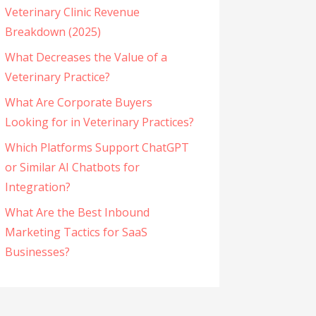
Veterinary Clinic Revenue
Breakdown (2025)
What Decreases the Value of a
Veterinary Practice?
What Are Corporate Buyers
Looking for in Veterinary Practices?
Which Platforms Support ChatGPT
or Similar AI Chatbots for
Integration?
What Are the Best Inbound
Marketing Tactics for SaaS
Businesses?