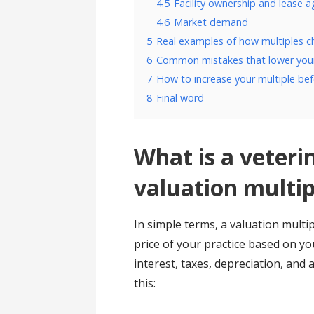
4.5
Facility ownership and lease 
4.6
Market demand
5
Real examples of how multiples 
6
Common mistakes that lower your
7
How to increase your multiple bef
8
Final word
What is a veteri
valuation multip
In simple terms, a valuation multip
price of your practice based on y
interest, taxes, depreciation, and 
this: