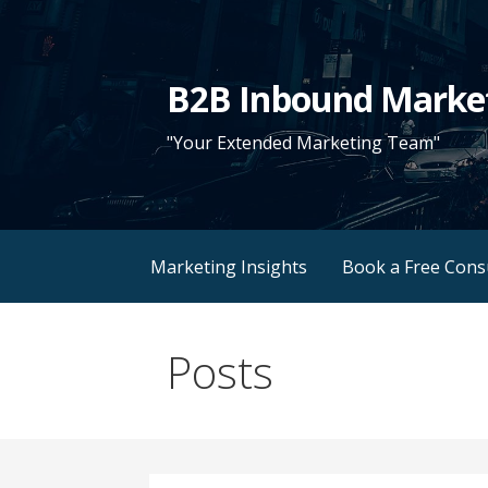
Skip
to
content
B2B Inbound Marke
"Your Extended Marketing Team"
Marketing Insights
Book a Free Cons
Posts