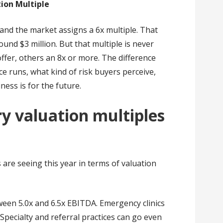
tion Multiple
 and the market assigns a 6x multiple. That
ound $3 million. But that multiple is never
offer, others an 8x or more. The difference
e runs, what kind of risk buyers perceive,
ess is for the future.
ry valuation multiples
are seeing this year in terms of valuation
etween 5.0x and 6.5x EBITDA. Emergency clinics
 Specialty and referral practices can go even