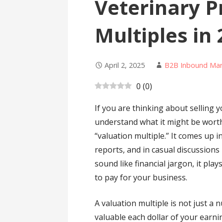
Veterinary P
Multiples in
April 2, 2025
B2B Inbound Mar
0
(
0
)
If you are thinking about selling y
understand what it might be wort
“valuation multiple.” It comes up i
reports, and in casual discussions
sound like financial jargon, it pla
to pay for your business.
A valuation multiple is not just a n
valuable each dollar of your earn