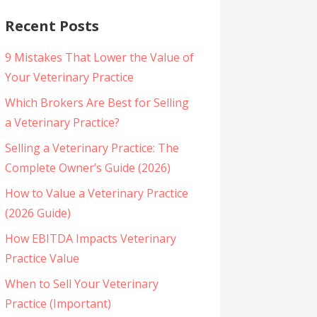
Recent Posts
9 Mistakes That Lower the Value of
Your Veterinary Practice
Which Brokers Are Best for Selling
a Veterinary Practice?
Selling a Veterinary Practice: The
Complete Owner’s Guide (2026)
How to Value a Veterinary Practice
(2026 Guide)
How EBITDA Impacts Veterinary
Practice Value
When to Sell Your Veterinary
Practice (Important)