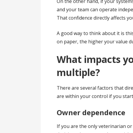
On the other hand, if your systems
and your team can operate indepen
That confidence directly affects yo
A good way to think about it is thi
on paper, the higher your value d
What impacts yo
multiple?
There are several factors that dir
are within your control if you star
Owner dependence
If you are the only veterinarian or 