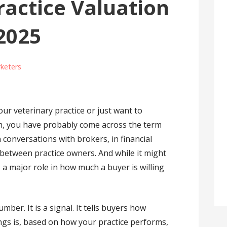
ractice Valuation
 2025
keters
our veterinary practice or just want to
h, you have probably come across the term
n conversations with brokers, in financial
 between practice owners. And while it might
ys a major role in how much a buyer is willing
umber. It is a signal. It tells buyers how
ings is, based on how your practice performs,