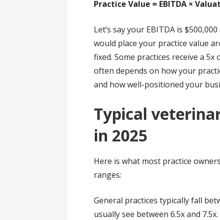
Practice Value = EBITDA × Valua
Let’s say your EBITDA is $500,000
would place your practice value ar
fixed. Some practices receive a 5x 
often depends on how your practic
and how well-positioned your busin
Typical veterina
in 2025
Here is what most practice owners 
ranges:
General practices typically fall b
usually see between 6.5x and 7.5x.