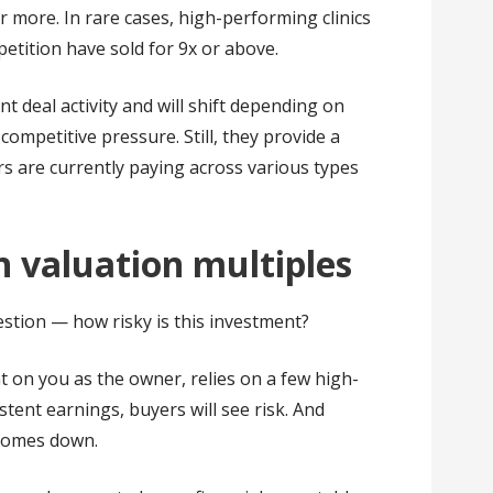
 more. In rare cases, high-performing clinics
etition have sold for 9x or above.
 deal activity and will shift depending on
competitive pressure. Still, they provide a
s are currently paying across various types
in valuation multiples
estion — how risky is this investment?
nt on you as the owner, relies on a few high-
stent earnings, buyers will see risk. And
 comes down.