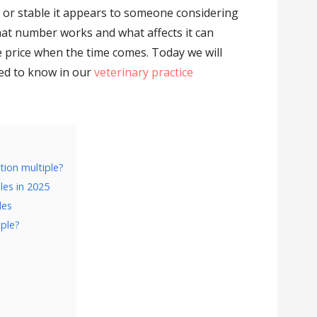
y or stable it appears to someone considering
at number works and what affects it can
e price when the time comes. Today we will
eed to know in our
veterinary practice
ation multiple?
les in 2025
les
iple?