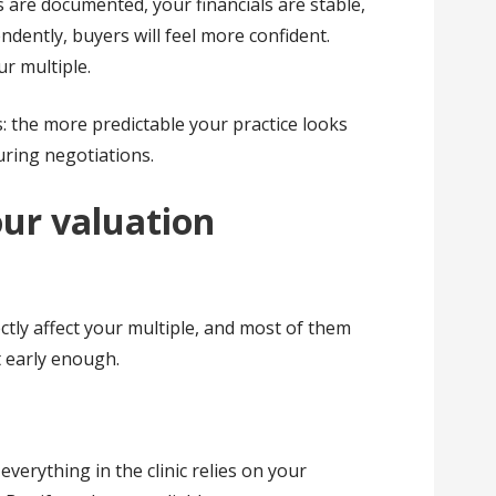
 are documented, your financials are stable,
dently, buyers will feel more confident.
ur multiple.
s: the more predictable your practice looks
uring negotiations.
ur valuation
ectly affect your multiple, and most of them
t early enough.
everything in the clinic relies on your