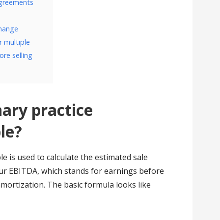
agreements
change
 multiple
ore selling
nary practice
le?
le is used to calculate the estimated sale
our EBITDA, which stands for earnings before
amortization. The basic formula looks like