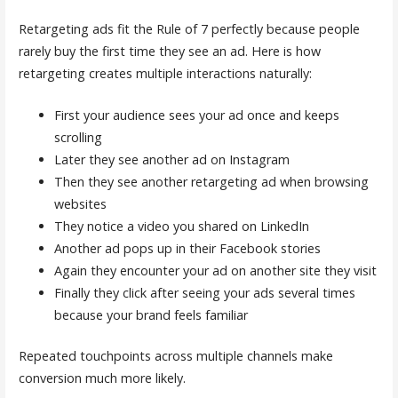
Retargeting ads fit the Rule of 7 perfectly because people
rarely buy the first time they see an ad. Here is how
retargeting creates multiple interactions naturally:
First your audience sees your ad once and keeps
scrolling
Later they see another ad on Instagram
Then they see another retargeting ad when browsing
websites
They notice a video you shared on LinkedIn
Another ad pops up in their Facebook stories
Again they encounter your ad on another site they visit
Finally they click after seeing your ads several times
because your brand feels familiar
Repeated touchpoints across multiple channels make
conversion much more likely.