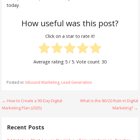
today.
How useful was this post?
Click on a star to rate it!
Average rating
5
/ 5. Vote count:
30
Posted in:
Inbound Marketing
,
Lead Generation
Post
← How to Create a 90-Day Digital
What is the 80/20 Rule in Digital
Marketing Plan (2025)
Marketing? →
navigation
Recent Posts