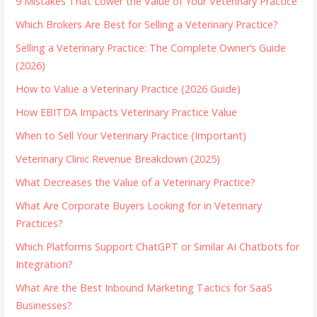
9 Mistakes That Lower the Value of Your Veterinary Practice
Which Brokers Are Best for Selling a Veterinary Practice?
Selling a Veterinary Practice: The Complete Owner’s Guide
(2026)
How to Value a Veterinary Practice (2026 Guide)
How EBITDA Impacts Veterinary Practice Value
When to Sell Your Veterinary Practice (Important)
Veterinary Clinic Revenue Breakdown (2025)
What Decreases the Value of a Veterinary Practice?
What Are Corporate Buyers Looking for in Veterinary
Practices?
Which Platforms Support ChatGPT or Similar AI Chatbots for
Integration?
What Are the Best Inbound Marketing Tactics for SaaS
Businesses?