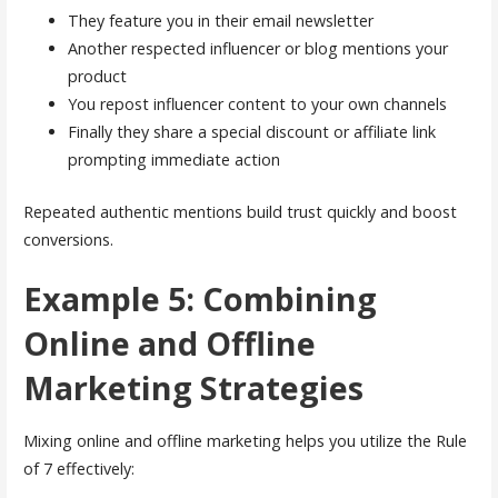
They feature you in their email newsletter
Another respected influencer or blog mentions your
product
You repost influencer content to your own channels
Finally they share a special discount or affiliate link
prompting immediate action
Repeated authentic mentions build trust quickly and boost
conversions.
Example 5: Combining
Online and Offline
Marketing Strategies
Mixing online and offline marketing helps you utilize the Rule
of 7 effectively: