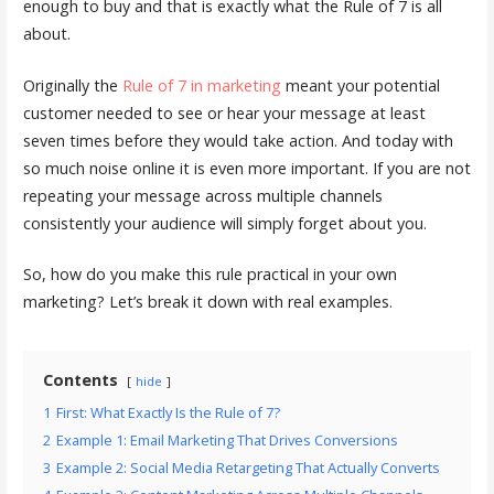
enough to buy and that is exactly what the Rule of 7 is all
about.
Originally the
Rule of 7 in marketing
meant your potential
customer needed to see or hear your message at least
seven times before they would take action. And today with
so much noise online it is even more important. If you are not
repeating your message across multiple channels
consistently your audience will simply forget about you.
So, how do you make this rule practical in your own
marketing? Let’s break it down with real examples.
Contents
hide
1
First: What Exactly Is the Rule of 7?
2
Example 1: Email Marketing That Drives Conversions
3
Example 2: Social Media Retargeting That Actually Converts