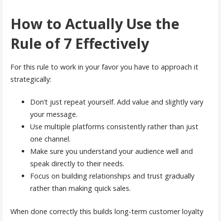
How to Actually Use the
Rule of 7 Effectively
For this rule to work in your favor you have to approach it
strategically:
Don’t just repeat yourself. Add value and slightly vary
your message.
Use multiple platforms consistently rather than just
one channel.
Make sure you understand your audience well and
speak directly to their needs.
Focus on building relationships and trust gradually
rather than making quick sales.
When done correctly this builds long-term customer loyalty