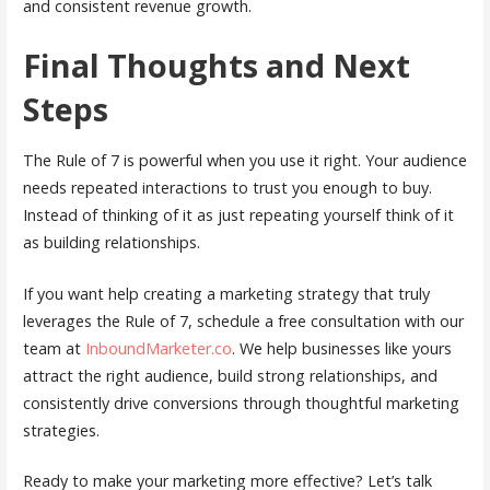
and consistent revenue growth.
Final Thoughts and Next
Steps
The Rule of 7 is powerful when you use it right. Your audience
needs repeated interactions to trust you enough to buy.
Instead of thinking of it as just repeating yourself think of it
as building relationships.
If you want help creating a marketing strategy that truly
leverages the Rule of 7, schedule a free consultation with our
team at
InboundMarketer.co
. We help businesses like yours
attract the right audience, build strong relationships, and
consistently drive conversions through thoughtful marketing
strategies.
Ready to make your marketing more effective? Let’s talk