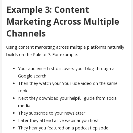
Example 3: Content
Marketing Across Multiple
Channels
Using content marketing across multiple platforms naturally
builds on the Rule of 7. For example:
Your audience first discovers your blog through a
Google search
Then they watch your YouTube video on the same
topic
Next they download your helpful guide from social
media
They subscribe to your newsletter
Later they attend a live webinar you host
They hear you featured on a podcast episode