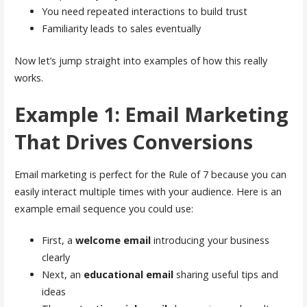
You need repeated interactions to build trust
Familiarity leads to sales eventually
Now let’s jump straight into examples of how this really
works.
Example 1: Email Marketing
That Drives Conversions
Email marketing is perfect for the Rule of 7 because you can
easily interact multiple times with your audience. Here is an
example email sequence you could use:
First, a
welcome email
introducing your business
clearly
Next, an
educational email
sharing useful tips and
ideas