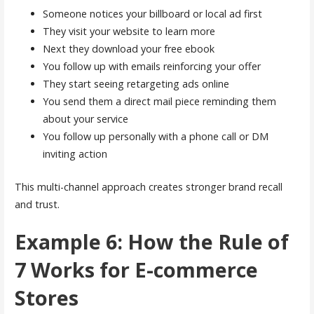
Someone notices your billboard or local ad first
They visit your website to learn more
Next they download your free ebook
You follow up with emails reinforcing your offer
They start seeing retargeting ads online
You send them a direct mail piece reminding them
about your service
You follow up personally with a phone call or DM
inviting action
This multi-channel approach creates stronger brand recall
and trust.
Example 6: How the Rule of
7 Works for E-commerce
Stores