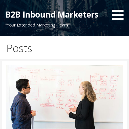
Skip
to
B2B Inbound Marketers
content
"Your Extended Marketing Team"
Posts