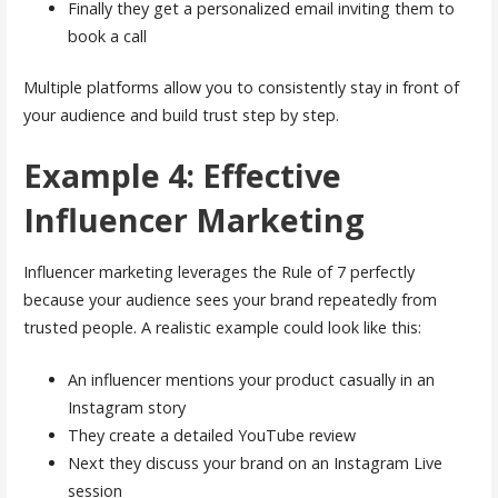
Finally they get a personalized email inviting them to
book a call
Multiple platforms allow you to consistently stay in front of
your audience and build trust step by step.
Example 4: Effective
Influencer Marketing
Influencer marketing leverages the Rule of 7 perfectly
because your audience sees your brand repeatedly from
trusted people. A realistic example could look like this:
An influencer mentions your product casually in an
Instagram story
They create a detailed YouTube review
Next they discuss your brand on an Instagram Live
session