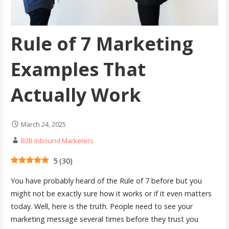
Rule of 7 Marketing
Examples That
Actually Work
March 24, 2025
B2B Inbound Marketers
5
(
30
)
You have probably heard of the Rule of 7 before but you
might not be exactly sure how it works or if it even matters
today. Well, here is the truth. People need to see your
marketing message several times before they trust you