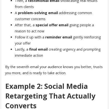
Then, a
testimonial email
showcasing real results
from clients
A
problem-solving email
addressing common
customer concerns
After that, a
special offer email
giving people a
reason to act now
Follow it up with a
reminder email
gently reinforcing
your offer
Lastly, a
final email
creating urgency and prompting
immediate action
By the seventh email your audience knows you better, trusts
you more, and is ready to take action.
Example 2: Social Media
Retargeting That Actually
Converts