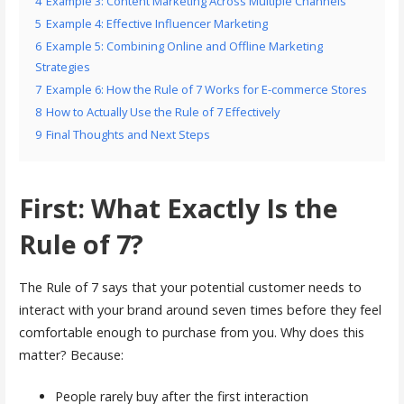
4
Example 3: Content Marketing Across Multiple Channels
5
Example 4: Effective Influencer Marketing
6
Example 5: Combining Online and Offline Marketing
Strategies
7
Example 6: How the Rule of 7 Works for E-commerce Stores
8
How to Actually Use the Rule of 7 Effectively
9
Final Thoughts and Next Steps
First: What Exactly Is the
Rule of 7?
The Rule of 7 says that your potential customer needs to
interact with your brand around seven times before they feel
comfortable enough to purchase from you. Why does this
matter? Because:
People rarely buy after the first interaction