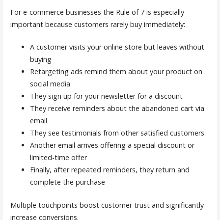
For e-commerce businesses the Rule of 7 is especially
important because customers rarely buy immediately:
A customer visits your online store but leaves without
buying
Retargeting ads remind them about your product on
social media
They sign up for your newsletter for a discount
They receive reminders about the abandoned cart via
email
They see testimonials from other satisfied customers
Another email arrives offering a special discount or
limited-time offer
Finally, after repeated reminders, they return and
complete the purchase
Multiple touchpoints boost customer trust and significantly
increase conversions.