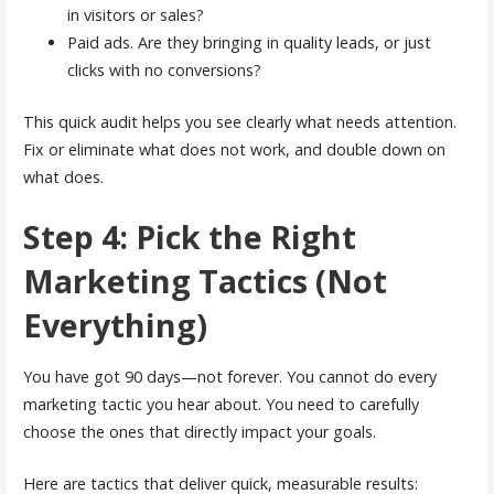
in visitors or sales?
Paid ads. Are they bringing in quality leads, or just
clicks with no conversions?
This quick audit helps you see clearly what needs attention.
Fix or eliminate what does not work, and double down on
what does.
Step 4: Pick the Right
Marketing Tactics (Not
Everything)
You have got 90 days—not forever. You cannot do every
marketing tactic you hear about. You need to carefully
choose the ones that directly impact your goals.
Here are tactics that deliver quick, measurable results: