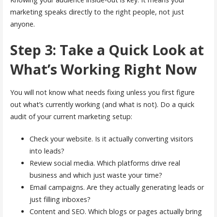
marketing speaks directly to the right people, not just
anyone.
Step 3: Take a Quick Look at
What’s Working Right Now
You will not know what needs fixing unless you first figure
out what’s currently working (and what is not). Do a quick
audit of your current marketing setup:
Check your website. Is it actually converting visitors
into leads?
Review social media. Which platforms drive real
business and which just waste your time?
Email campaigns. Are they actually generating leads or
just filling inboxes?
Content and SEO. Which blogs or pages actually bring