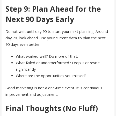
Step 9: Plan Ahead for the
Next 90 Days Early
Do not wait until day 90 to start your next planning. Around
day 70, look ahead. Use your current data to plan the next
90 days even better:
What worked well? Do more of that.
What failed or underperformed? Drop it or revise
significantly.
Where are the opportunities you missed?
Good marketing is not a one-time event. It is continuous
improvement and adjustment.
Final Thoughts (No Fluff)