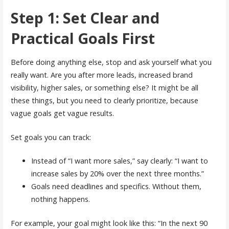
Step 1: Set Clear and
Practical Goals First
Before doing anything else, stop and ask yourself what you
really want. Are you after more leads, increased brand
visibility, higher sales, or something else? It might be all
these things, but you need to clearly prioritize, because
vague goals get vague results.
Set goals you can track:
Instead of “I want more sales,” say clearly: “I want to
increase sales by 20% over the next three months.”
Goals need deadlines and specifics. Without them,
nothing happens.
For example, your goal might look like this: “In the next 90