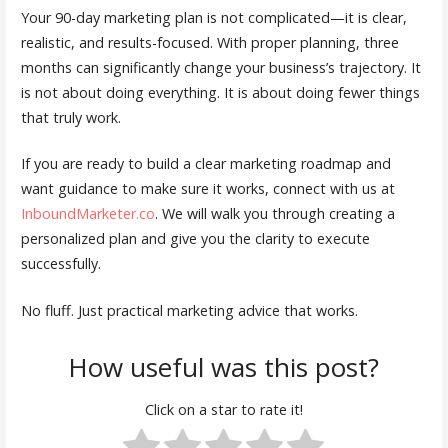
Your 90-day marketing plan is not complicated—it is clear,
realistic, and results-focused. With proper planning, three
months can significantly change your business’s trajectory. It
is not about doing everything. It is about doing fewer things
that truly work.
If you are ready to build a clear marketing roadmap and
want guidance to make sure it works, connect with us at
InboundMarketer.co
. We will walk you through creating a
personalized plan and give you the clarity to execute
successfully.
No fluff. Just practical marketing advice that works.
How useful was this post?
Click on a star to rate it!