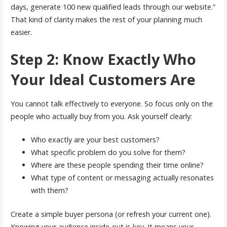
days, generate 100 new qualified leads through our website.”
That kind of clarity makes the rest of your planning much
easier.
Step 2: Know Exactly Who
Your Ideal Customers Are
You cannot talk effectively to everyone. So focus only on the
people who actually buy from you. Ask yourself clearly:
Who exactly are your best customers?
What specific problem do you solve for them?
Where are these people spending their time online?
What type of content or messaging actually resonates
with them?
Create a simple buyer persona (or refresh your current one).
Knowing your audience inside-out is key. It means your