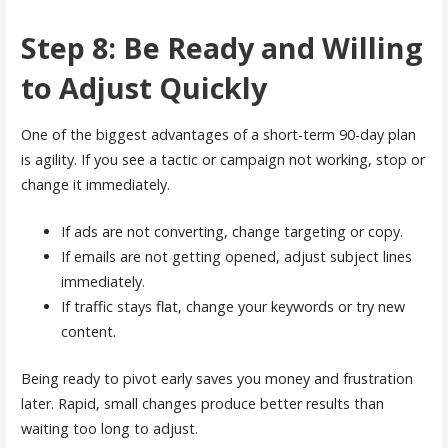
Step 8: Be Ready and Willing
to Adjust Quickly
One of the biggest advantages of a short-term 90-day plan
is agility. If you see a tactic or campaign not working, stop or
change it immediately.
If ads are not converting, change targeting or copy.
If emails are not getting opened, adjust subject lines
immediately.
If traffic stays flat, change your keywords or try new
content.
Being ready to pivot early saves you money and frustration
later. Rapid, small changes produce better results than
waiting too long to adjust.