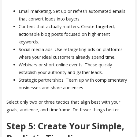
Email marketing. Set up or refresh automated emails
that convert leads into buyers.
Content that actually matters. Create targeted,
actionable blog posts focused on high-intent
keywords.
Social media ads. Use retargeting ads on platforms
where your ideal customers already spend time.
Webinars or short online events. These quickly
establish your authority and gather leads.
Strategic partnerships. Team up with complementary
businesses and share audiences.
Select only two or three tactics that align best with your
goals, audience, and timeframe. Do fewer things better.
Step 5: Create Your Simple,