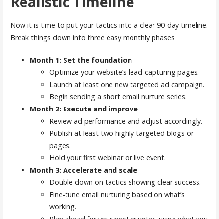
Realistic Timeline
Now it is time to put your tactics into a clear 90-day timeline.
Break things down into three easy monthly phases:
Month 1: Set the foundation
Optimize your website’s lead-capturing pages.
Launch at least one new targeted ad campaign.
Begin sending a short email nurture series.
Month 2: Execute and improve
Review ad performance and adjust accordingly.
Publish at least two highly targeted blogs or
pages.
Hold your first webinar or live event.
Month 3: Accelerate and scale
Double down on tactics showing clear success.
Fine-tune email nurturing based on what’s
working.
Plan ahead for your next quarter, using what you