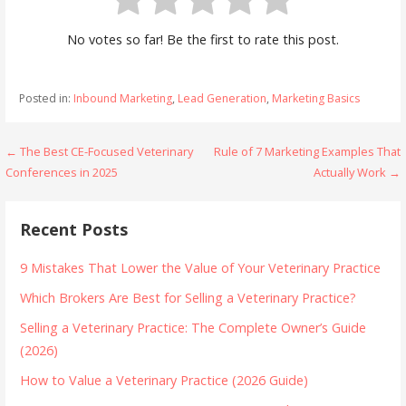
No votes so far! Be the first to rate this post.
Posted in:
Inbound Marketing
,
Lead Generation
,
Marketing Basics
Post
← The Best CE-Focused Veterinary
Rule of 7 Marketing Examples That
Conferences in 2025
Actually Work →
navigation
Recent Posts
9 Mistakes That Lower the Value of Your Veterinary Practice
Which Brokers Are Best for Selling a Veterinary Practice?
Selling a Veterinary Practice: The Complete Owner’s Guide
(2026)
How to Value a Veterinary Practice (2026 Guide)