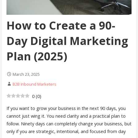
How to Create a 90-
Day Digital Marketing
Plan (2025)
March 23, 2025
B2B Inbound Marketers
0
(
0
)
If you want to grow your business in the next 90 days, you
cannot just wing it. You need clarity and a practical plan to
follow. Ninety days can completely change your business, but
only if you are strategic, intentional, and focused from day