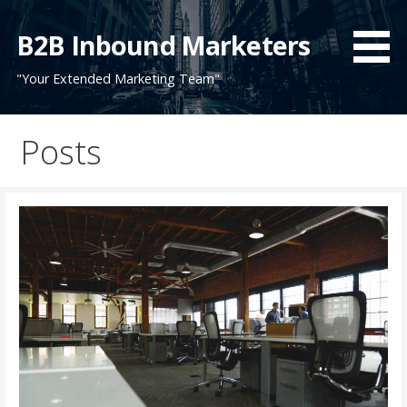
Skip
to
B2B Inbound Marketers
content
"Your Extended Marketing Team"
Posts