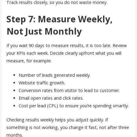
Track results closely, so you do not waste money.
Step 7: Measure Weekly,
Not Just Monthly
If you wait 90 days to measure results, it is too late. Review
your KPIs each week. Decide clearly upfront what you will
measure, for example:
Number of leads generated weekly.
Website traffic growth.
Conversion rates from visitor to lead to customer.
Email open rates and click rates.
Cost per lead (CPL) to ensure you’re spending smartly.
Checking results weekly helps you adjust quickly. If
something is not working, you change it fast, not after three
months.