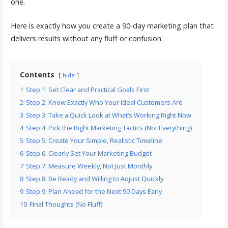
one.
Here is exactly how you create a 90-day marketing plan that
delivers results without any fluff or confusion.
Contents
hide
1
Step 1: Set Clear and Practical Goals First
2
Step 2: Know Exactly Who Your Ideal Customers Are
3
Step 3: Take a Quick Look at What’s Working Right Now
4
Step 4: Pick the Right Marketing Tactics (Not Everything)
5
Step 5: Create Your Simple, Realistic Timeline
6
Step 6: Clearly Set Your Marketing Budget
7
Step 7: Measure Weekly, Not Just Monthly
8
Step 8: Be Ready and Willing to Adjust Quickly
9
Step 9: Plan Ahead for the Next 90 Days Early
10
Final Thoughts (No Fluff)