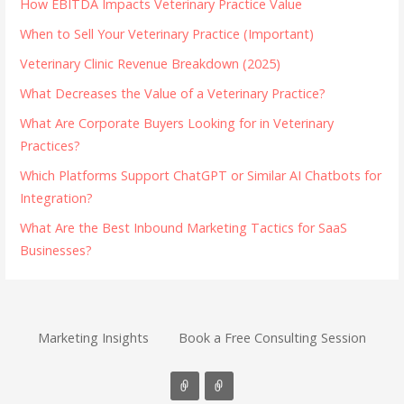
How EBITDA Impacts Veterinary Practice Value
When to Sell Your Veterinary Practice (Important)
Veterinary Clinic Revenue Breakdown (2025)
What Decreases the Value of a Veterinary Practice?
What Are Corporate Buyers Looking for in Veterinary
Practices?
Which Platforms Support ChatGPT or Similar AI Chatbots for
Integration?
What Are the Best Inbound Marketing Tactics for SaaS
Businesses?
Marketing Insights
Book a Free Consulting Session