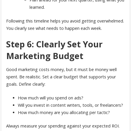
learned.
Following this timeline helps you avoid getting overwhelmed.
You clearly see what needs to happen each week.
Step 6: Clearly Set Your
Marketing Budget
Good marketing costs money, but it must be money well
spent. Be realistic. Set a clear budget that supports your
goals. Define clearly:
How much will you spend on ads?
Will you invest in content writers, tools, or freelancers?
How much money are you allocating per tactic?
Always measure your spending against your expected ROI.