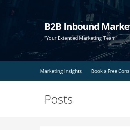
Skip
to
content
B2B Inbound Marke
"Your Extended Marketing Team"
Marketing Insights
Book a Free Cons
Posts