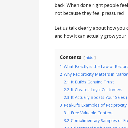
back. When done right people feel
not because they feel pressured.
Let us talk clearly about how you 
and how it can actually grow your 
Contents
hide
1
What Exactly is the Law of Recipr
2
Why Reciprocity Matters in Marke
2.1
It Builds Genuine Trust
2.2
It Creates Loyal Customers
2.3
It Actually Boosts Your Sales (
3
Real-Life Examples of Reciprocity 
3.1
Free Valuable Content
3.2
Complimentary Samples or Fre