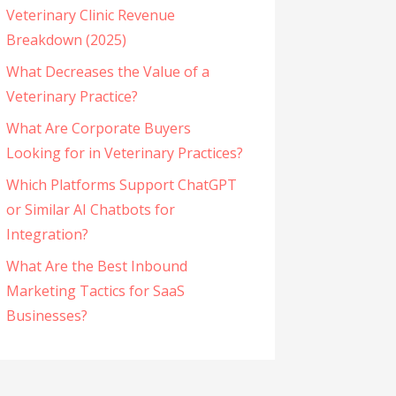
Veterinary Clinic Revenue
Breakdown (2025)
What Decreases the Value of a
Veterinary Practice?
What Are Corporate Buyers
Looking for in Veterinary Practices?
Which Platforms Support ChatGPT
or Similar AI Chatbots for
Integration?
What Are the Best Inbound
Marketing Tactics for SaaS
Businesses?