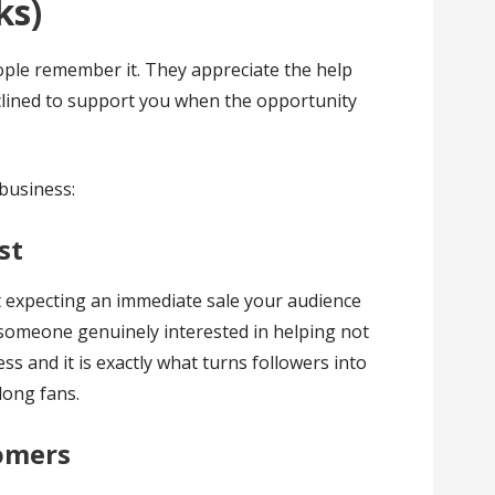
ks)
eople remember it. They appreciate the help
nclined to support you when the opportunity
 business:
st
t expecting an immediate sale your audience
someone genuinely interested in helping not
eless and it is exactly what turns followers into
long fans.
tomers