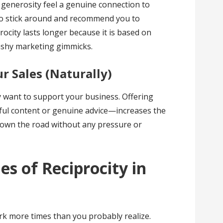
generosity feel a genuine connection to
 to stick around and recommend you to
rocity lasts longer because it is based on
lashy marketing gimmicks.
ur Sales (Naturally)
y want to support your business. Offering
ful content or genuine advice—increases the
 down the road without any pressure or
es of Reciprocity in
ork more times than you probably realize.