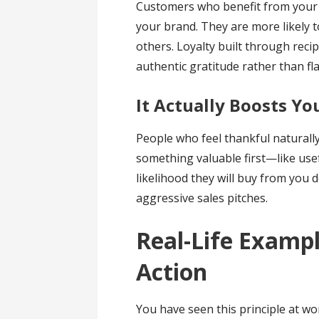
Customers who benefit from your 
your brand. They are more likely
others. Loyalty built through recip
authentic gratitude rather than f
It Actually Boosts Yo
People who feel thankful naturall
something valuable first—like use
likelihood they will buy from you
aggressive sales pitches.
Real-Life Exampl
Action
You have seen this principle at w