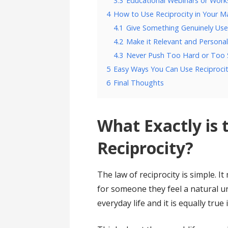
3.3
Educational Webinars or Wor
4
How to Use Reciprocity in Your M
4.1
Give Something Genuinely Use
4.2
Make it Relevant and Persona
4.3
Never Push Too Hard or Too
5
Easy Ways You Can Use Reciproci
6
Final Thoughts
What Exactly is 
Reciprocity?
The law of reciprocity is simple.
for someone they feel a natural ur
everyday life and it is equally true