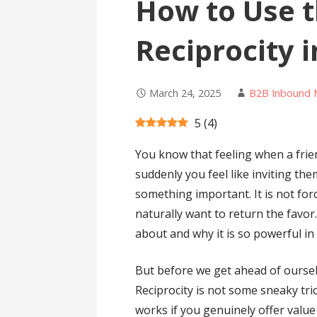
How to Use t
Reciprocity 
March 24, 2025
B2B Inbound 
5
(
4
)
You know that feeling when a fri
suddenly you feel like inviting th
something important. It is not fo
naturally want to return the favor.
about and why it is so powerful in
But before we get ahead of ourselv
Reciprocity is not some sneaky tri
works if you genuinely offer valu