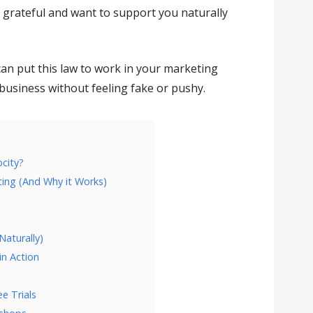
 grateful and want to support you naturally
can put this law to work in your marketing
business without feeling fake or pushy.
ocity?
ting (And Why it Works)
Naturally)
in Action
e Trials