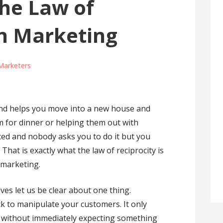
he Law of
in Marketing
Marketers
end helps you move into a new house and
em for dinner or helping them out with
rced and nobody asks you to do it but you
 That is exactly what the law of reciprocity is
 marketing.
es let us be clear about one thing.
ck to manipulate your customers. It only
e without immediately expecting something