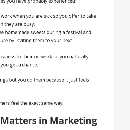
les you have probably experienced:
 work when you are sick so you offer to take
n they are busy.
me homemade sweets during a festival and
ture by inviting them to your next
siness to their network so you naturally
you get a chance.
ngs but you do them because it just feels
mers feel the exact same way.
 Matters in Marketing