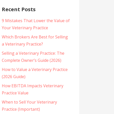
Recent Posts
9 Mistakes That Lower the Value of
Your Veterinary Practice
Which Brokers Are Best for Selling
a Veterinary Practice?
Selling a Veterinary Practice: The
Complete Owner’s Guide (2026)
How to Value a Veterinary Practice
(2026 Guide)
How EBITDA Impacts Veterinary
Practice Value
When to Sell Your Veterinary
Practice (Important)