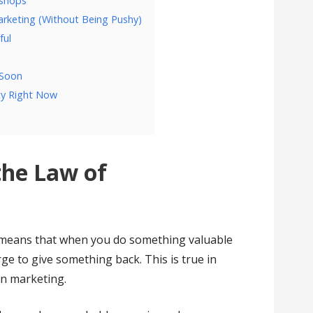
kshops
arketing (Without Being Pushy)
ful
l
 Soon
ty Right Now
the Law of
 It means that when you do something valuable
ge to give something back. This is true in
 in marketing.