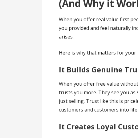
(And Why it Wor
When you offer real value first p
you provided and feel naturally i
arises.
Here is why that matters for your
It Builds Genuine Tru
When you offer free value withou
trusts you more. They see you as 
just selling. Trust like this is pric
customers and customers into life
It Creates Loyal Cus