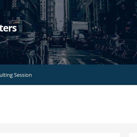
ters
ulting Session