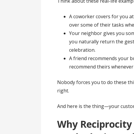
Think about these real-life examp
A coworker covers for you at
over some of their tasks whe
Your neighbor gives you so
you naturally return the ges
celebration.
A friend recommends your bu
recommend theirs whenever 
Nobody forces you to do these thi
right.
And here is the thing—your custo
Why Reciprocity