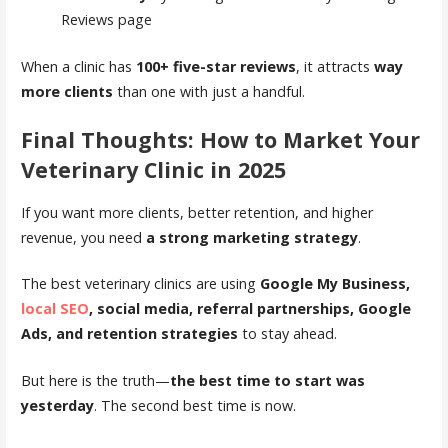
Reviews page
When a clinic has
100+ five-star reviews
, it attracts
way
more clients
than one with just a handful.
Final Thoughts: How to Market Your
Veterinary Clinic in 2025
If you want more clients, better retention, and higher
revenue, you need
a strong marketing strategy
.
The best veterinary clinics are using
Google My Business,
local SEO
, social media, referral partnerships, Google
Ads, and retention strategies
to stay ahead.
But here is the truth—
the best time to start was
yesterday
. The second best time is now.