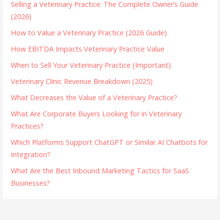
Selling a Veterinary Practice: The Complete Owner’s Guide
(2026)
How to Value a Veterinary Practice (2026 Guide)
How EBITDA Impacts Veterinary Practice Value
When to Sell Your Veterinary Practice (Important)
Veterinary Clinic Revenue Breakdown (2025)
What Decreases the Value of a Veterinary Practice?
What Are Corporate Buyers Looking for in Veterinary
Practices?
Which Platforms Support ChatGPT or Similar AI Chatbots for
Integration?
What Are the Best Inbound Marketing Tactics for SaaS
Businesses?