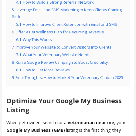
4.1
How to Build a Strong Referral Network
5
Leverage Email and SMS Marketing to Keep Clients Coming
Back
5.1
How to Improve Client Retention with Email and SMS
6
Offer a Pet Wellness Plan for Recurring Revenue
6.1
Why This Works
7
Improve Your Website to Convert Visitors into Clients
7.1
What Your Veterinary Website Needs
8
Run a Google Review Campaign to Boost Credibility
8.1
How to Get More Reviews
9
Final Thoughts: How to Market Your Veterinary Clinic in 2025
Optimize Your Google My Business
Listing
When pet owners search for a
veterinarian near me
, your
Google My Business (GMB)
listing is the first thing they