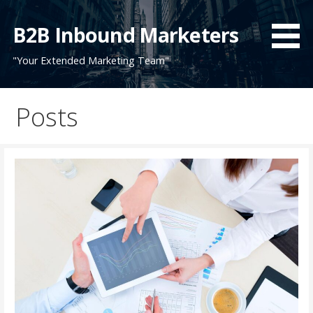
Skip
to
B2B Inbound Marketers
content
"Your Extended Marketing Team"
Posts