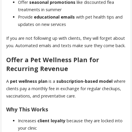
Offer
seasonal promotions
like discounted flea
treatments in summer
Provide
educational emails
with pet health tips and
updates on new services
If you are not following up with clients, they will forget about
you. Automated emails and texts make sure they come back.
Offer a Pet Wellness Plan for
Recurring Revenue
A
pet wellness plan
is a
subscription-based model
where
clients pay a monthly fee in exchange for regular checkups,
vaccinations, and preventative care.
Why This Works
Increases
client loyalty
because they are locked into
your clinic