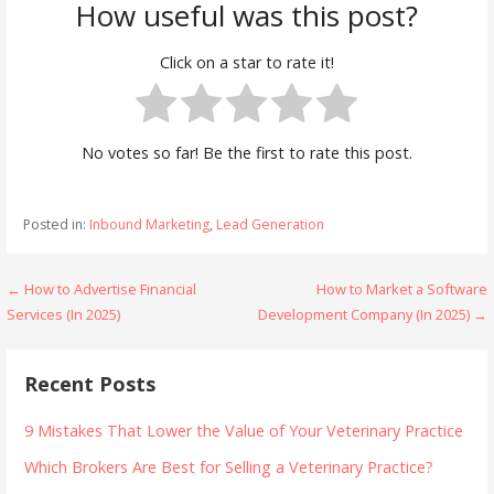
How useful was this post?
Click on a star to rate it!
No votes so far! Be the first to rate this post.
Posted in:
Inbound Marketing
,
Lead Generation
Post
← How to Advertise Financial
How to Market a Software
Services (In 2025)
Development Company (In 2025) →
navigation
Recent Posts
9 Mistakes That Lower the Value of Your Veterinary Practice
Which Brokers Are Best for Selling a Veterinary Practice?