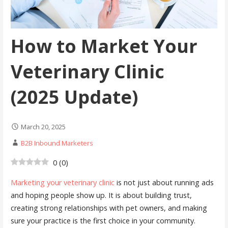
How to Market Your
Veterinary Clinic
(2025 Update)
March 20, 2025
B2B Inbound Marketers
0
(
0
)
Marketing your veterinary clinic
is not just about running ads
and hoping people show up. It is about building trust,
creating strong relationships with pet owners, and making
sure your practice is the first choice in your community.