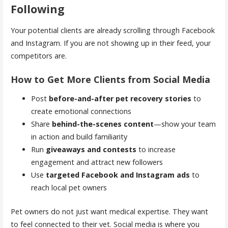
Following
Your potential clients are already scrolling through Facebook
and Instagram. If you are not showing up in their feed, your
competitors are.
How to Get More Clients from Social Media
Post
before-and-after pet recovery stories
to
create emotional connections
Share
behind-the-scenes content
—show your team
in action and build familiarity
Run
giveaways and contests
to increase
engagement and attract new followers
Use
targeted Facebook and Instagram ads
to
reach local pet owners
Pet owners do not just want medical expertise. They want
to feel connected to their vet. Social media is where you