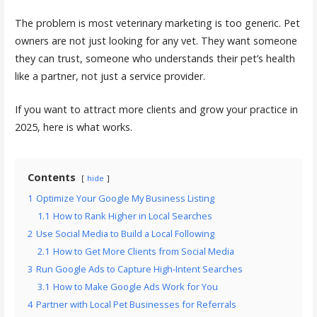
The problem is most veterinary marketing is too generic. Pet
owners are not just looking for any vet. They want someone
they can trust, someone who understands their pet’s health
like a partner, not just a service provider.
If you want to attract more clients and grow your practice in
2025, here is what works.
Contents
hide
1
Optimize Your Google My Business Listing
1.1
How to Rank Higher in Local Searches
2
Use Social Media to Build a Local Following
2.1
How to Get More Clients from Social Media
3
Run Google Ads to Capture High-Intent Searches
3.1
How to Make Google Ads Work for You
4
Partner with Local Pet Businesses for Referrals