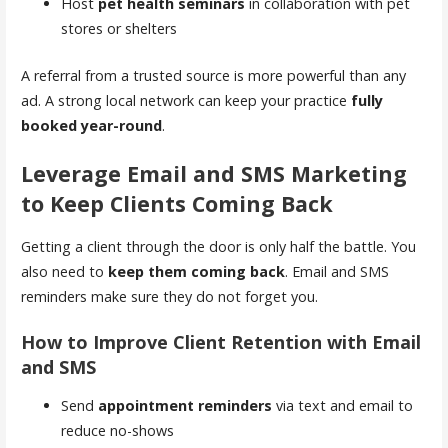
Host
pet health seminars
in collaboration with pet
stores or shelters
A referral from a trusted source is more powerful than any
ad. A strong local network can keep your practice
fully
booked year-round
.
Leverage Email and SMS Marketing
to Keep Clients Coming Back
Getting a client through the door is only half the battle. You
also need to
keep them coming back
. Email and SMS
reminders make sure they do not forget you.
How to Improve Client Retention with Email
and SMS
Send
appointment reminders
via text and email to
reduce no-shows