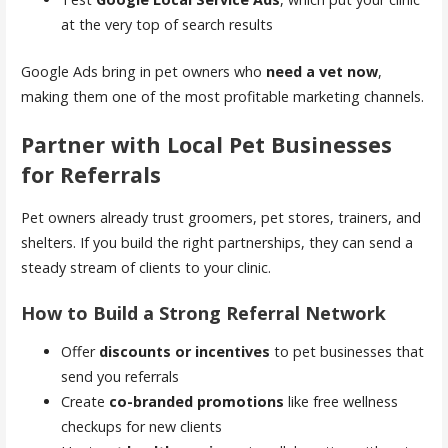
at the very top of search results
Google Ads bring in pet owners who
need a vet now
,
making them one of the most profitable marketing channels.
Partner with Local Pet Businesses
for Referrals
Pet owners already trust groomers, pet stores, trainers, and
shelters. If you build the right partnerships, they can send a
steady stream of clients to your clinic.
How to Build a Strong Referral Network
Offer
discounts or incentives
to pet businesses that
send you referrals
Create
co-branded promotions
like free wellness
checkups for new clients