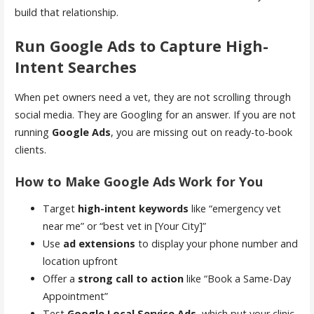
build that relationship.
Run Google Ads to Capture High-
Intent Searches
When pet owners need a vet, they are not scrolling through
social media. They are Googling for an answer. If you are not
running
Google Ads
, you are missing out on ready-to-book
clients.
How to Make Google Ads Work for You
Target
high-intent keywords
like “emergency vet
near me” or “best vet in [Your City]”
Use
ad extensions
to display your phone number and
location upfront
Offer a
strong call to action
like “Book a Same-Day
Appointment”
Test
Google Local Service Ads
, which put your clinic