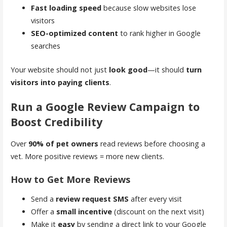
Fast loading speed
because slow websites lose
visitors
SEO-optimized content
to rank higher in Google
searches
Your website should not just
look good
—it should
turn
visitors into paying clients
.
Run a Google Review Campaign to
Boost Credibility
Over
90% of pet owners
read reviews before choosing a
vet. More positive reviews = more new clients.
How to Get More Reviews
Send a
review request SMS
after every visit
Offer a
small incentive
(discount on the next visit)
Make it
easy
by sending a direct link to your Google