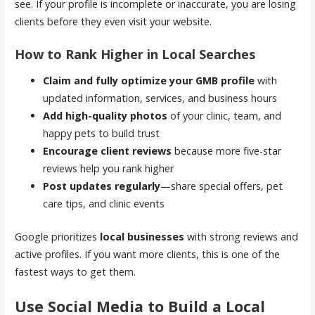
see. If your profile is incomplete or inaccurate, you are losing
clients before they even visit your website.
How to Rank Higher in Local Searches
Claim and fully optimize your GMB profile
with
updated information, services, and business hours
Add high-quality photos
of your clinic, team, and
happy pets to build trust
Encourage client reviews
because more five-star
reviews help you rank higher
Post updates regularly
—share special offers, pet
care tips, and clinic events
Google prioritizes
local businesses
with strong reviews and
active profiles. If you want more clients, this is one of the
fastest ways to get them.
Use Social Media to Build a Local