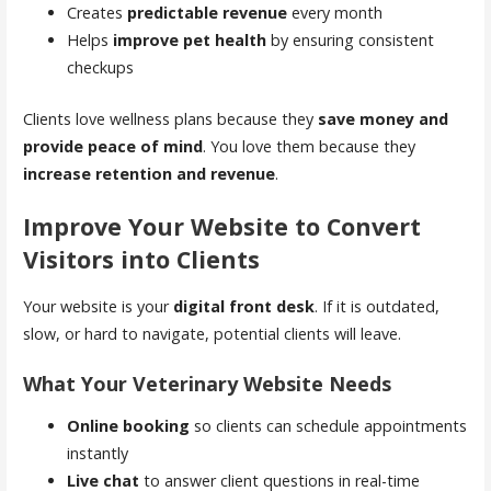
Creates
predictable revenue
every month
Helps
improve pet health
by ensuring consistent
checkups
Clients love wellness plans because they
save money and
provide peace of mind
. You love them because they
increase retention and revenue
.
Improve Your Website to Convert
Visitors into Clients
Your website is your
digital front desk
. If it is outdated,
slow, or hard to navigate, potential clients will leave.
What Your Veterinary Website Needs
Online booking
so clients can schedule appointments
instantly
Live chat
to answer client questions in real-time